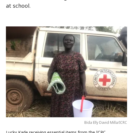
at school.
Bida Elly David Milla/ICRC
Lucky Kade receiving essential items from the ICRC.