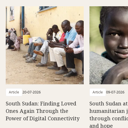
Article
20-07-2026
Article
09-07-2026
South Sudan: Finding Loved
South Sudan at
Ones Again Through the
humanitarian 
Power of Digital Connectivity
through conflic
and hope