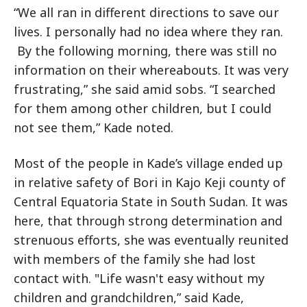
“We all ran in different directions to save our
lives. I personally had no idea where they ran.
By the following morning, there was still no
information on their whereabouts. It was very
frustrating,” she said amid sobs. “I searched
for them among other children, but I could
not see them,” Kade noted.
Most of the people in Kade’s village ended up
in relative safety of Bori in Kajo Keji county of
Central Equatoria State in South Sudan. It was
here, that through strong determination and
strenuous efforts, she was eventually reunited
with members of the family she had lost
contact with. "Life wasn't easy without my
children and grandchildren,” said Kade,