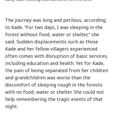
The journey was long and perilous, according
to Kade. “For two days, I was sleeping in the
forest without food, water or shelter,” she
said. Sudden displacements such as those
Kade and her fellow villagers experienced
often comes with disruption of basic services,
including education and health. Yet for Kade,
the pain of being separated from her children
and grandchildren was worse than the
discomfort of sleeping rough in the forests
with no food, water or shelter. She could not
help remembering the tragic events of that
night.