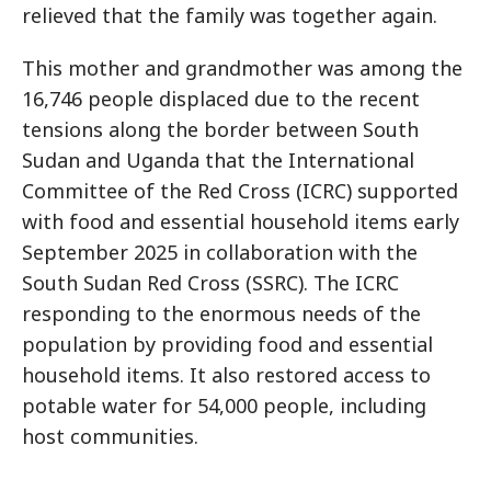
relieved that the family was together again.
This mother and grandmother was among the
16,746 people displaced due to the recent
tensions along the border between South
Sudan and Uganda that the International
Committee of the Red Cross (ICRC) supported
with food and essential household items early
September 2025 in collaboration with the
South Sudan Red Cross (SSRC). The ICRC
responding to the enormous needs of the
population by providing food and essential
household items. It also restored access to
potable water for 54,000 people, including
host communities.