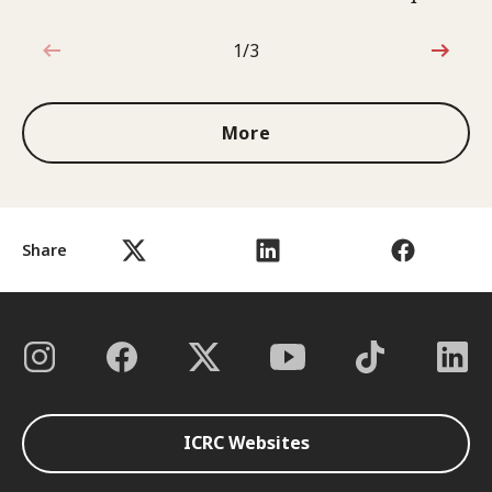
1/3
1 out of 3
More
Share
ICRC Websites