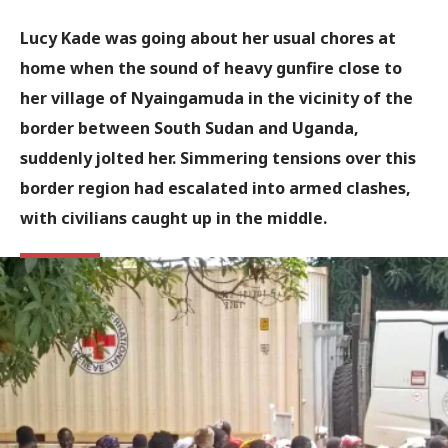
Lucy Kade was going about her usual chores at
home when the sound of heavy gunfire close to
her village of Nyaingamuda in the vicinity of the
border between South Sudan and Uganda,
suddenly jolted her. Simmering tensions over this
border region had escalated into armed clashes,
with civilians caught up in the middle.