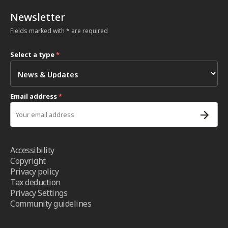
Newsletter
Fields marked with * are required
Select a type
*
Email address
*
Accessibility
Copyright
Privacy policy
Tax deduction
Privacy Settings
Community guidelines