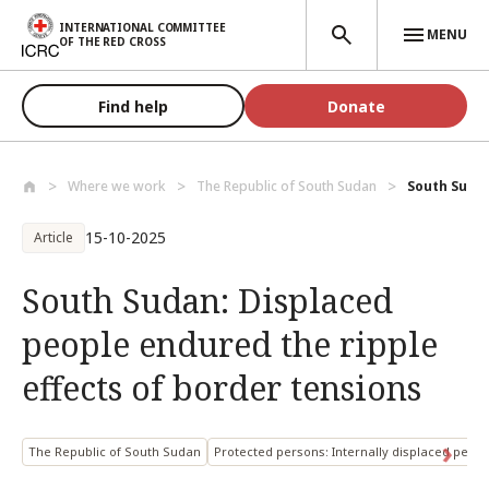
Skip to main content
INTERNATIONAL COMMITTEE
MENU
OF THE RED CROSS
Find help
Donate
Where we work
The Republic of South Sudan
South Sudan
15-10-2025
Article
South Sudan: Displaced
people endured the ripple
effects of border tensions
The Republic of South Sudan
Protected persons: Internally displaced pers