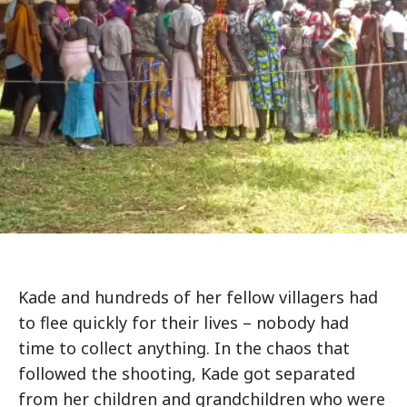
Kade and hundreds of her fellow villagers had
to flee quickly for their lives – nobody had
time to collect anything. In the chaos that
followed the shooting, Kade got separated
from her children and grandchildren who were