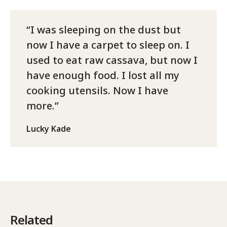
I was sleeping on the dust but
now I have a carpet to sleep on. I
used to eat raw cassava, but now I
have enough food. I lost all my
cooking utensils. Now I have
more.
Lucky Kade
Related