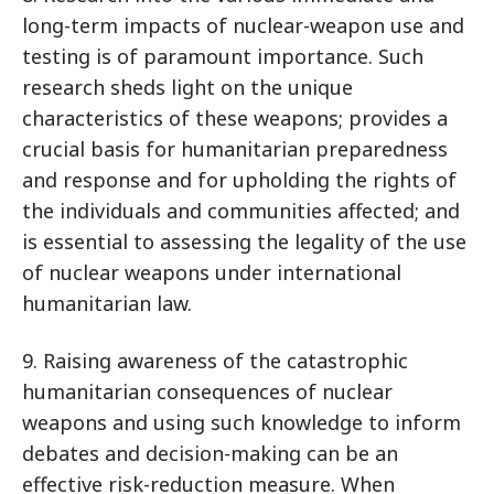
long-term impacts of nuclear-weapon use and
testing is of paramount importance. Such
research sheds light on the unique
characteristics of these weapons; provides a
crucial basis for humanitarian preparedness
and response and for upholding the rights of
the individuals and communities affected; and
is essential to assessing the legality of the use
of nuclear weapons under international
humanitarian law.
9. Raising awareness of the catastrophic
humanitarian consequences of nuclear
weapons and using such knowledge to inform
debates and decision-making can be an
effective risk-reduction measure. When