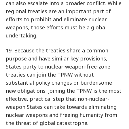
can also escalate into a broader conflict. While
regional treaties are an important part of
efforts to prohibit and eliminate nuclear
weapons, those efforts must be a global
undertaking.
19. Because the treaties share a common
purpose and have similar key provisions,
States party to nuclear-weapon-free-zone
treaties can join the TPNW without
substantial policy changes or burdensome
new obligations. Joining the TPNW is the most
effective, practical step that non-nuclear-
weapon States can take towards eliminating
nuclear weapons and freeing humanity from
the threat of global catastrophe.