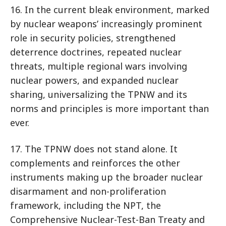
16. In the current bleak environment, marked
by nuclear weapons’ increasingly prominent
role in security policies, strengthened
deterrence doctrines, repeated nuclear
threats, multiple regional wars involving
nuclear powers, and expanded nuclear
sharing, universalizing the TPNW and its
norms and principles is more important than
ever.
17. The TPNW does not stand alone. It
complements and reinforces the other
instruments making up the broader nuclear
disarmament and non-proliferation
framework, including the NPT, the
Comprehensive Nuclear-Test-Ban Treaty and