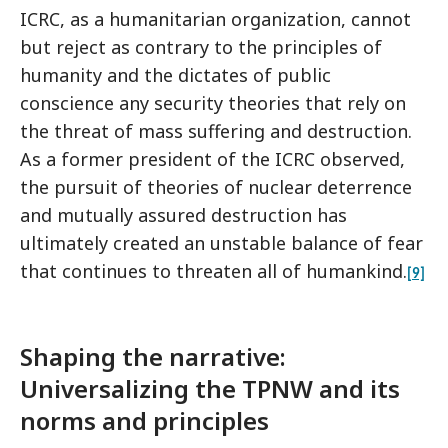
ICRC, as a humanitarian organization, cannot
but reject as contrary to the principles of
humanity and the dictates of public
conscience any security theories that rely on
the threat of mass suffering and destruction.
As a former president of the ICRC observed,
the pursuit of theories of nuclear deterrence
and mutually assured destruction has
ultimately created an unstable balance of fear
that continues to threaten all of humankind.
[9]
Shaping the narrative:
Universalizing the TPNW and its
norms and principles