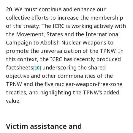
20. We must continue and enhance our
collective efforts to increase the membership
of the treaty. The ICRC is working actively with
the Movement, States and the International
Campaign to Abolish Nuclear Weapons to
promote the universalization of the TPNW. In
this context, the ICRC has recently produced
factsheets
underscoring the shared
[10]
objective and other commonalities of the
TPNW and the five nuclear-weapon-free-zone
treaties, and highlighting the TPNW’s added
value.
Victim assistance and