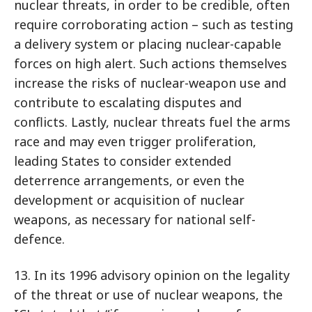
nuclear threats, in order to be credible, often
require corroborating action – such as testing
a delivery system or placing nuclear-capable
forces on high alert. Such actions themselves
increase the risks of nuclear-weapon use and
contribute to escalating disputes and
conflicts. Lastly, nuclear threats fuel the arms
race and may even trigger proliferation,
leading States to consider extended
deterrence arrangements, or even the
development or acquisition of nuclear
weapons, as necessary for national self-
defence.
13. In its 1996 advisory opinion on the legality
of the threat or use of nuclear weapons, the