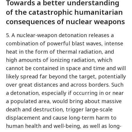
Towards a better understanding
of the catastrophic humanitarian
consequences of nuclear weapons
5. A nuclear-weapon detonation releases a
combination of powerful blast waves, intense
heat in the form of thermal radiation, and
high amounts of ionizing radiation, which
cannot be contained in space and time and will
likely spread far beyond the target, potentially
over great distances and across borders. Such
a detonation, especially if occurring in or near
a populated area, would bring about massive
death and destruction, trigger large-scale
displacement and cause long-term harm to
human health and well-being, as well as long-