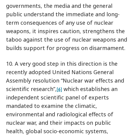
governments, the media and the general
public understand the immediate and long-
term consequences of any use of nuclear
weapons, it inspires caution, strengthens the
taboo against the use of nuclear weapons and
builds support for progress on disarmament.
10. A very good step in this direction is the
recently adopted United Nations General
Assembly resolution “Nuclear war effects and
scientific research”,
which establishes an
[6]
independent scientific panel of experts
mandated to examine the climatic,
environmental and radiological effects of
nuclear war, and their impacts on public
health, global socio-economic systems,