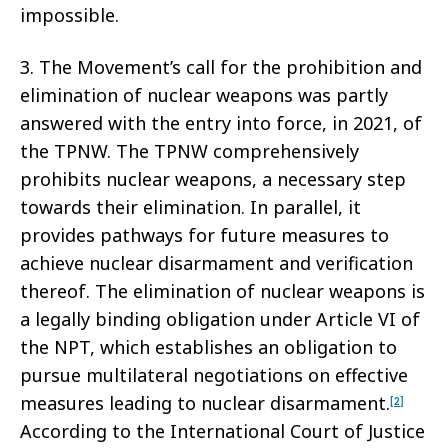
impossible.
3. The Movement’s call for the prohibition and
elimination of nuclear weapons was partly
answered with the entry into force, in 2021, of
the TPNW. The TPNW comprehensively
prohibits nuclear weapons, a necessary step
towards their elimination. In parallel, it
provides pathways for future measures to
achieve nuclear disarmament and verification
thereof. The elimination of nuclear weapons is
a legally binding obligation under Article VI of
the NPT, which establishes an obligation to
pursue multilateral negotiations on effective
measures leading to nuclear disarmament.
[2]
According to the International Court of Justice