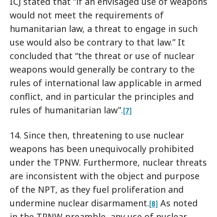
ICJ stated that “if an envisaged use of weapons
would not meet the requirements of
humanitarian law, a threat to engage in such
use would also be contrary to that law.” It
concluded that “the threat or use of nuclear
weapons would generally be contrary to the
rules of international law applicable in armed
conflict, and in particular the principles and
rules of humanitarian law”.
[7]
14. Since then, threatening to use nuclear
weapons has been unequivocally prohibited
under the TPNW. Furthermore, nuclear threats
are inconsistent with the object and purpose
of the NPT, as they fuel proliferation and
undermine nuclear disarmament.
As noted
[8]
in the TPNW preamble, any use of nuclear