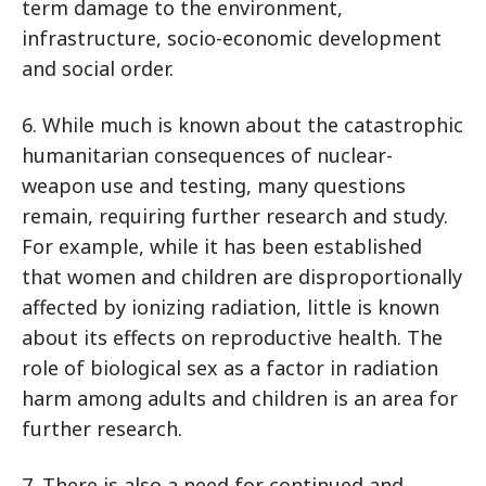
term damage to the environment,
infrastructure, socio-economic development
and social order.
6. While much is known about the catastrophic
humanitarian consequences of nuclear-
weapon use and testing, many questions
remain, requiring further research and study.
For example, while it has been established
that women and children are disproportionally
affected by ionizing radiation, little is known
about its effects on reproductive health. The
role of biological sex as a factor in radiation
harm among adults and children is an area for
further research.
7. There is also a need for continued and