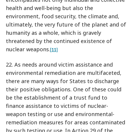
health and well-being but also the
environment, food security, the climate and,
ultimately, the very future of the planet and of
humanity as a whole, which is gravely
threatened by the continued existence of
nuclear weapons.
[11]
22. As needs around victim assistance and
environmental remediation are multifaceted,
there are many ways for States to discharge
their positive obligations. One of these could
be the establishment of a trust fund to
finance assistance to victims of nuclear-
weapon testing or use and environmental-
remediation measures for areas contaminated
by such testing or use. In Action 29 of the