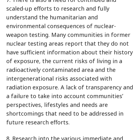
scaled-up efforts to research and fully
understand the humanitarian and
environmental consequences of nuclear-
weapon testing. Many communities in former
nuclear testing areas report that they do not
have sufficient information about their history
of exposure, the current risks of living in a
radioactively contaminated area and the
intergenerational risks associated with
radiation exposure. A lack of transparency and
a failure to take into account communities’
perspectives, lifestyles and needs are
shortcomings that need to be addressed in
future research efforts.
8. Research into the various immediate and