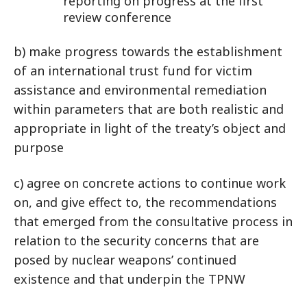
reporting on progress at the first
review conference
b) make progress towards the establishment
of an international trust fund for victim
assistance and environmental remediation
within parameters that are both realistic and
appropriate in light of the treaty’s object and
purpose
c) agree on concrete actions to continue work
on, and give effect to, the recommendations
that emerged from the consultative process in
relation to the security concerns that are
posed by nuclear weapons’ continued
existence and that underpin the TPNW