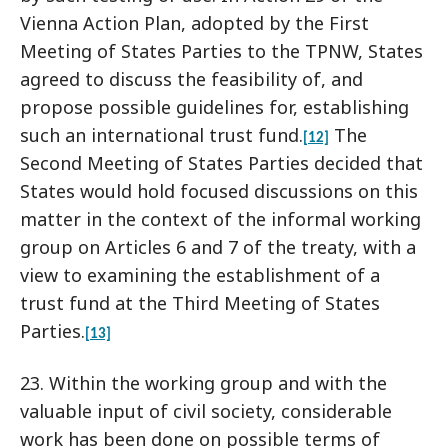
Vienna Action Plan, adopted by the First
Meeting of States Parties to the TPNW, States
agreed to discuss the feasibility of, and
propose possible guidelines for, establishing
such an international trust fund.
The
[12]
Second Meeting of States Parties decided that
States would hold focused discussions on this
matter in the context of the informal working
group on Articles 6 and 7 of the treaty, with a
view to examining the establishment of a
trust fund at the Third Meeting of States
Parties.
[13]
23. Within the working group and with the
valuable input of civil society, considerable
work has been done on possible terms of