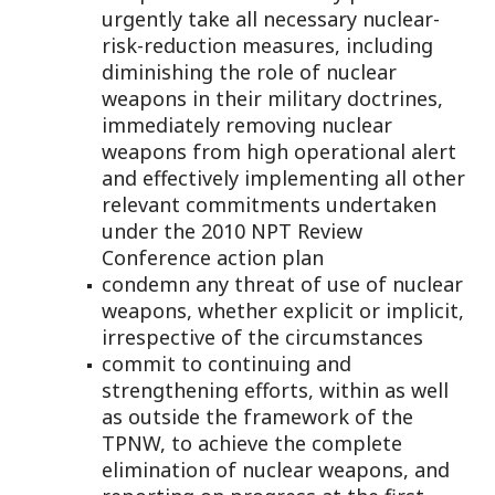
urgently take all necessary nuclear-
risk-reduction measures, including
diminishing the role of nuclear
weapons in their military doctrines,
immediately removing nuclear
weapons from high operational alert
and effectively implementing all other
relevant commitments undertaken
under the 2010 NPT Review
Conference action plan
condemn any threat of use of nuclear
weapons, whether explicit or implicit,
irrespective of the circumstances
commit to continuing and
strengthening efforts, within as well
as outside the framework of the
TPNW, to achieve the complete
elimination of nuclear weapons, and