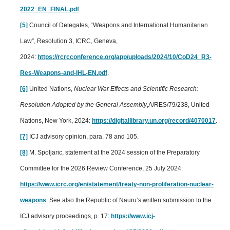
2022_EN_FINAL.pdf
.
[5]
Council of Delegates, “Weapons and International Humanitarian
Law”, Resolution 3, ICRC, Geneva,
2024:
https://rcrcconference.org/app/uploads/2024/10/CoD24_R3-
Res-Weapons-and-IHL-EN.pdf
.
[6]
United Nations,
Nuclear War Effects and Scientific Research:
Resolution Adopted by the General Assembly
,A/RES/79/238, United
Nations, New York, 2024:
https://digitallibrary.un.org/record/4070017
.
[7]
ICJ advisory opinion, para. 78 and 105.
[8]
M. Spoljaric, statement at the 2024 session of the Preparatory
Committee for the 2026 Review Conference, 25 July 2024:
https://www.icrc.org/en/statement/treaty-non-proliferation-nuclear-
weapons
. See also the Republic of Nauru’s written submission to the
ICJ advisory proceedings, p. 17:
https://www.icj-