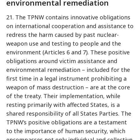
environmental remediation
21. The TPNW contains innovative obligations
on international cooperation and assistance to
redress the harm caused by past nuclear-
weapon use and testing to people and the
environment (Articles 6 and 7). These positive
obligations around victim assistance and
environmental remediation – included for the
first time in a legal instrument prohibiting a
weapon of mass destruction – are at the core
of the treaty. Their implementation, while
resting primarily with affected States, is a
shared responsibility of all States Parties. The
TPNW’s positive obligations are a testament
to the importance of human security, which
encompasses not only individual and collective