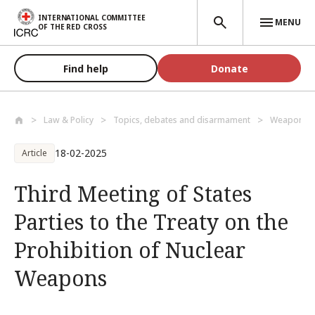
Skip to main content
INTERNATIONAL COMMITTEE
MENU
OF THE RED CROSS
Find help
Donate
Law & Policy
Topics, debates and disarmament
Weapons a
18-02-2025
Article
Third Meeting of States
Parties to the Treaty on the
Prohibition of Nuclear
Weapons