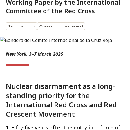
Working Paper by the International
Committee of the Red Cross
Nuclear weapons
Weapons and disarmament
New York, 3–7 March 2025
Nuclear disarmament as a long-
standing priority for the
International Red Cross and Red
Crescent Movement
1. Fifty-five years after the entry into force of