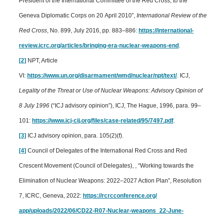
President of the International Committee of the Red Cross, to the
Geneva Diplomatic Corps on 20 April 2010”,
International Review of the
Red Cross
, No. 899, July 2016, pp. 883–886:
https://international-
review.icrc.org/articles/bringing-era-nuclear-weapons-end
.
[2]
NPT, Article
VI:
https://www.un.org/disarmament/wmd/nuclear/npt/text/
.
ICJ,
Legality of the Threat or Use of Nuclear Weapons: Advisory Opinion of
8 July 1996
(“ICJ advisory opinion”), ICJ, The Hague, 1996, para. 99–
101:
https://www.icj-cij.org/files/case-related/95/7497.pdf
.
[3]
ICJ advisory opinion, para. 105(2)(f).
[4]
Council of Delegates of the International Red Cross and Red
Crescent Movement (Council of Delegates), , “Working towards the
Elimination of Nuclear Weapons: 2022–2027 Action Plan”, Resolution
7, ICRC, Geneva, 2022:
https://rcrcconference.org/
app/uploads/2022/06/CD22-R07-Nuclear-weapons_22-June-