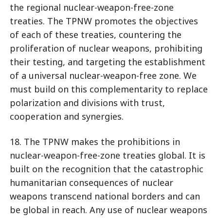
the regional nuclear-weapon-free-zone
treaties. The TPNW promotes the objectives
of each of these treaties, countering the
proliferation of nuclear weapons, prohibiting
their testing, and targeting the establishment
of a universal nuclear-weapon-free zone. We
must build on this complementarity to replace
polarization and divisions with trust,
cooperation and synergies.
18. The TPNW makes the prohibitions in
nuclear-weapon-free-zone treaties global. It is
built on the recognition that the catastrophic
humanitarian consequences of nuclear
weapons transcend national borders and can
be global in reach. Any use of nuclear weapons