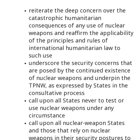
reiterate the deep concern over the
catastrophic humanitarian
consequences of any use of nuclear
weapons and reaffirm the applicability
of the principles and rules of
international humanitarian law to
such use
underscore the security concerns that
are posed by the continued existence
of nuclear weapons and underpin the
TPNW, as expressed by States in the
consultative process
call upon all States never to test or
use nuclear weapons under any
circumstance
call upon all nuclear-weapon States
and those that rely on nuclear
weapons in their security postures to