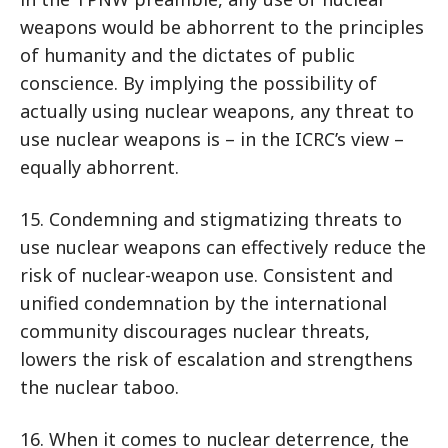
weapons would be abhorrent to the principles
of humanity and the dictates of public
conscience. By implying the possibility of
actually using nuclear weapons, any threat to
use nuclear weapons is – in the ICRC’s view –
equally abhorrent.
15. Condemning and stigmatizing threats to
use nuclear weapons can effectively reduce the
risk of nuclear-weapon use. Consistent and
unified condemnation by the international
community discourages nuclear threats,
lowers the risk of escalation and strengthens
the nuclear taboo.
16. When it comes to nuclear deterrence, the