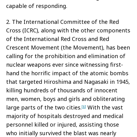
capable of responding.
2. The International Committee of the Red
Cross (ICRC), along with the other components
of the International Red Cross and Red
Crescent Movement (the Movement), has been
calling for the prohibition and elimination of
nuclear weapons ever since witnessing first-
hand the horrific impact of the atomic bombs
that targeted Hiroshima and Nagasaki in 1945,
killing hundreds of thousands of innocent
men, women, boys and girls and obliterating
large parts of the two cities.
With the vast
[1]
majority of hospitals destroyed and medical
personnel killed or injured, assisting those
who initially survived the blast was nearly