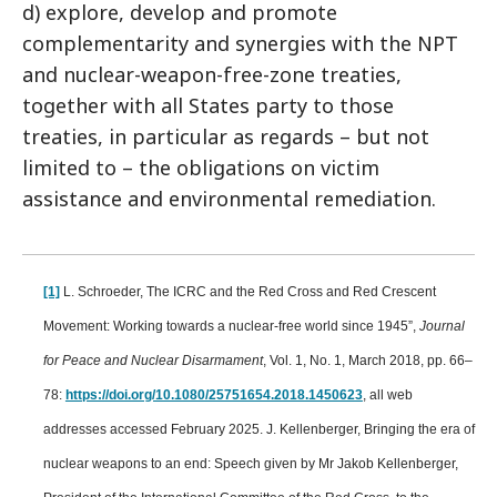
d) explore, develop and promote
complementarity and synergies with the NPT
and nuclear-weapon-free-zone treaties,
together with all States party to those
treaties, in particular as regards – but not
limited to – the obligations on victim
assistance and environmental remediation.
[1]
L. Schroeder, The ICRC and the Red Cross and Red Crescent
Movement: Working towards a nuclear-free world since 1945”,
Journal
for Peace and Nuclear Disarmament
, Vol. 1, No. 1, March 2018, pp. 66–
78:
https://doi.org/10.1080/25751654.2018.1450623
, all web
addresses accessed February 2025. J. Kellenberger, Bringing the era of
nuclear weapons to an end: Speech given by Mr Jakob Kellenberger,