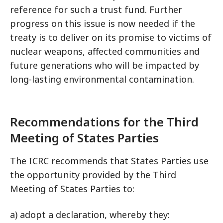
reference for such a trust fund. Further
progress on this issue is now needed if the
treaty is to deliver on its promise to victims of
nuclear weapons, affected communities and
future generations who will be impacted by
long-lasting environmental contamination.
Recommendations for the Third
Meeting of States Parties
The ICRC recommends that States Parties use
the opportunity provided by the Third
Meeting of States Parties to:
a) adopt a declaration, whereby they: