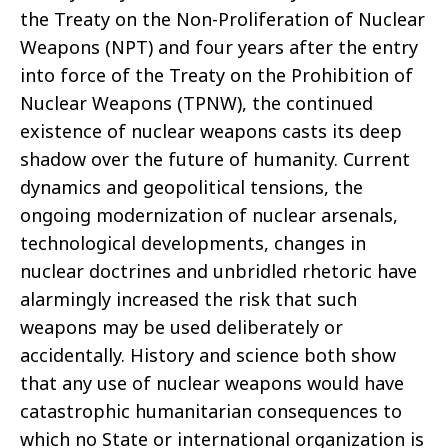
the Treaty on the Non-Proliferation of Nuclear
Weapons (NPT) and four years after the entry
into force of the Treaty on the Prohibition of
Nuclear Weapons (TPNW), the continued
existence of nuclear weapons casts its deep
shadow over the future of humanity. Current
dynamics and geopolitical tensions, the
ongoing modernization of nuclear arsenals,
technological developments, changes in
nuclear doctrines and unbridled rhetoric have
alarmingly increased the risk that such
weapons may be used deliberately or
accidentally. History and science both show
that any use of nuclear weapons would have
catastrophic humanitarian consequences to
which no State or international organization is