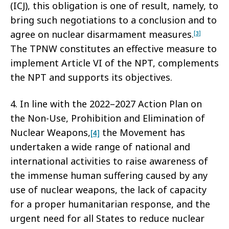
(ICJ), this obligation is one of result, namely, to
bring such negotiations to a conclusion and to
agree on nuclear disarmament measures.
[3]
The TPNW constitutes an effective measure to
implement Article VI of the NPT, complements
the NPT and supports its objectives.
4. In line with the 2022–2027 Action Plan on
the Non-Use, Prohibition and Elimination of
Nuclear Weapons,
the Movement has
[4]
undertaken a wide range of national and
international activities to raise awareness of
the immense human suffering caused by any
use of nuclear weapons, the lack of capacity
for a proper humanitarian response, and the
urgent need for all States to reduce nuclear