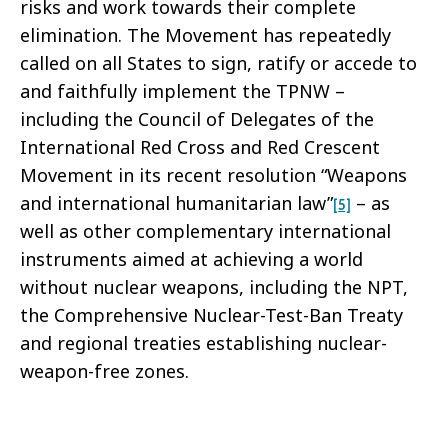
risks and work towards their complete
elimination. The Movement has repeatedly
called on all States to sign, ratify or accede to
and faithfully implement the TPNW –
including the Council of Delegates of the
International Red Cross and Red Crescent
Movement in its recent resolution “Weapons
and international humanitarian law”
– as
[5]
well as other complementary international
instruments aimed at achieving a world
without nuclear weapons, including the NPT,
the Comprehensive Nuclear-Test-Ban Treaty
and regional treaties establishing nuclear-
weapon-free zones.