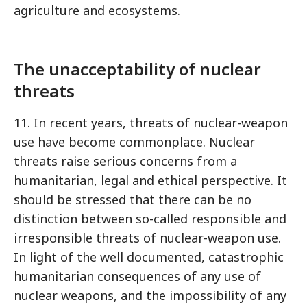
agriculture and ecosystems.
The unacceptability of nuclear
threats
11. In recent years, threats of nuclear-weapon
use have become commonplace. Nuclear
threats raise serious concerns from a
humanitarian, legal and ethical perspective. It
should be stressed that there can be no
distinction between so-called responsible and
irresponsible threats of nuclear-weapon use.
In light of the well documented, catastrophic
humanitarian consequences of any use of
nuclear weapons, and the impossibility of any