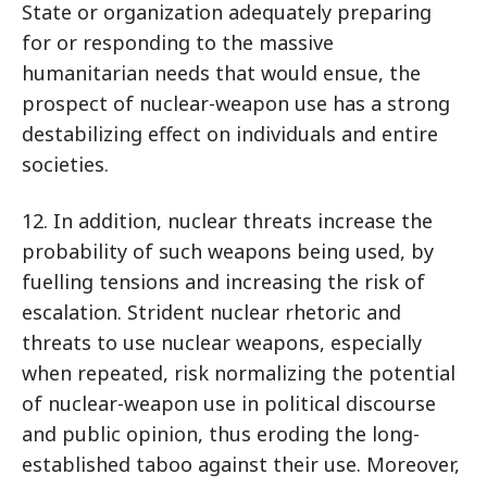
State or organization adequately preparing
for or responding to the massive
humanitarian needs that would ensue, the
prospect of nuclear-weapon use has a strong
destabilizing effect on individuals and entire
societies.
12. In addition, nuclear threats increase the
probability of such weapons being used, by
fuelling tensions and increasing the risk of
escalation. Strident nuclear rhetoric and
threats to use nuclear weapons, especially
when repeated, risk normalizing the potential
of nuclear-weapon use in political discourse
and public opinion, thus eroding the long-
established taboo against their use. Moreover,