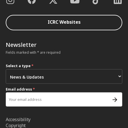
ICRC Websites
Newsletter
Fields marked with * are required
Select a type
*
Email address
*
Accessibility
Copyright