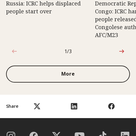
Russia: ICRC helps displaced
Democratic Rep
people start over
Congo: ICRC ha
people release
Congolese auth
AFC/M23
1/3
1 out of 3
More
Share