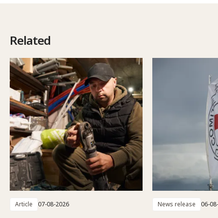
Related
Article
07-08-2026
News release
06-08