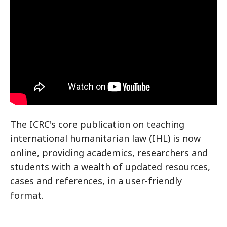
The ICRC's core publication on teaching
international humanitarian law (IHL) is now
online, providing academics, researchers and
students with a wealth of updated resources,
cases and references, in a user-friendly
format.