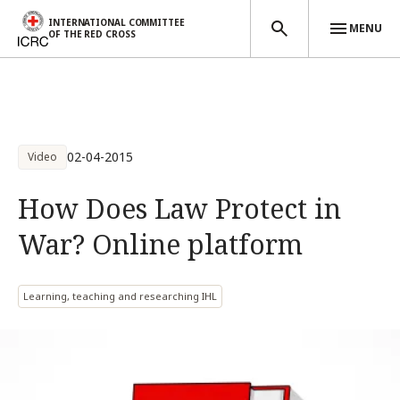
INTERNATIONAL COMMITTEE
MENU
OF THE RED CROSS
Skip to main content
02-04-2015
Video
How Does Law Protect in
War? Online platform
Learning, teaching and researching IHL