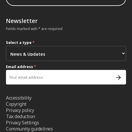
Newsletter
Fields marked with * are required
Select a type
*
Email address
*
Accessibility
Copyright
Privacy policy
Tax deduction
Privacy Settings
Community guidelines