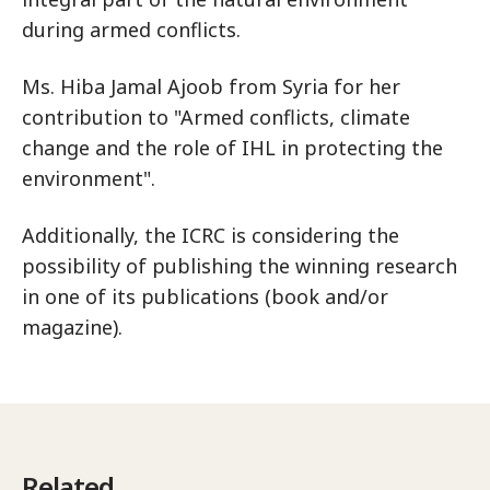
during armed conflicts.
Ms. Hiba Jamal Ajoob from Syria for her
contribution to "Armed conflicts, climate
change and the role of IHL in protecting the
environment".
Additionally, the ICRC is considering the
possibility of publishing the winning research
in one of its publications (book and/or
magazine).
Related