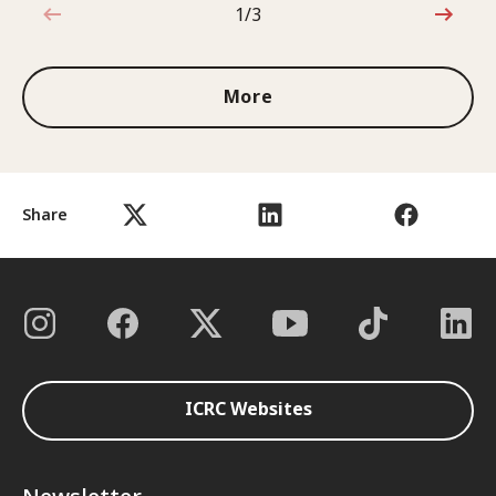
1/3
1 out of 3
More
Share
ICRC Websites