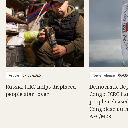
Article
07-08-2026
News release
06-08
Russia: ICRC helps displaced
Democratic Rep
people start over
Congo: ICRC ha
people release
Congolese auth
AFC/M23