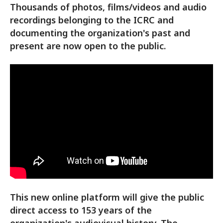
Thousands of photos, films/videos and audio
recordings belonging to the ICRC and
documenting the organization's past and
present are now open to the public.
This new online platform will give the public
direct access to 153 years of the
organization's audiovisual history. The