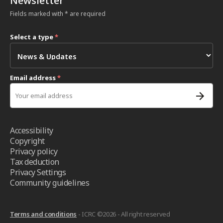
Newsletter
Fields marked with * are required
Select a type
*
Email address
*
Accessibility
Copyright
Privacy policy
Tax deduction
Privacy Settings
Community guidelines
Terms and conditions
- ICRC ©2026 - All right reserved