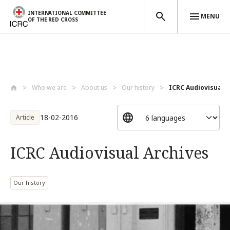
INTERNATIONAL COMMITTEE
MENU
OF THE RED CROSS
Skip to main content
Who we are
About us
Our history
ICRC Audiovisual A
18-02-2016
Article
ICRC Audiovisual Archives
Our history