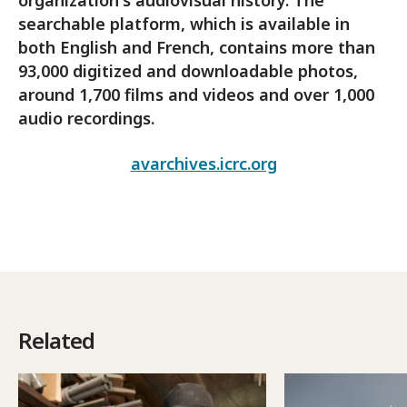
searchable platform, which is available in
both English and French, contains more than
93,000 digitized and downloadable photos,
around 1,700 films and videos and over 1,000
audio recordings.
avarchives.icrc.org
Related