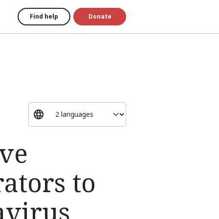
Find help
Donate
ive
ators to
avirus