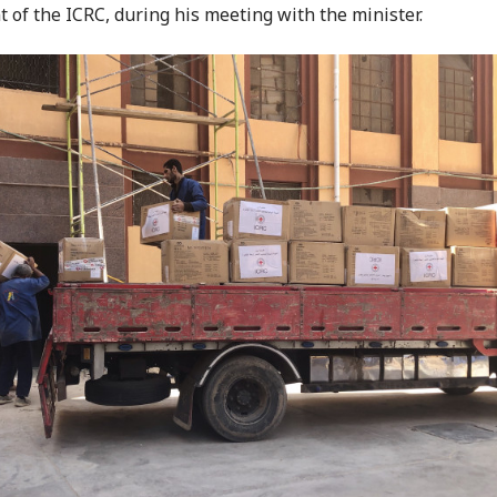
t of the ICRC, during his meeting with the minister.