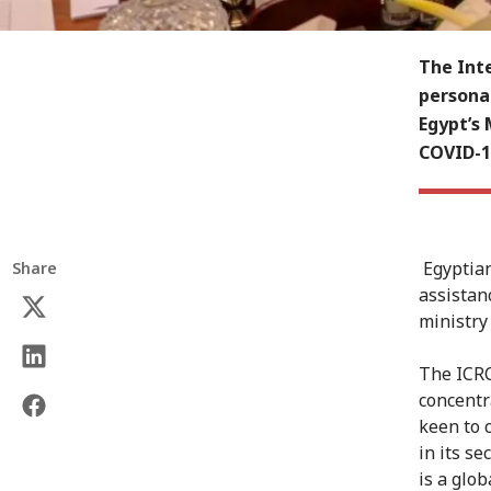
The Int
persona
Egypt’s 
COVID-19
Egyptian
Share
assistan
ministry
The ICRC
concentr
keen to 
in its s
is a glob