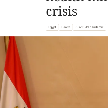
crisis
Egypt
Health
COVID-19 pandemic