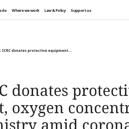
e do
Where we work
Law & Policy
Support us
: ICRC donates protective equipment...
C donates protect
, oxygen concentr
nistry amid coron