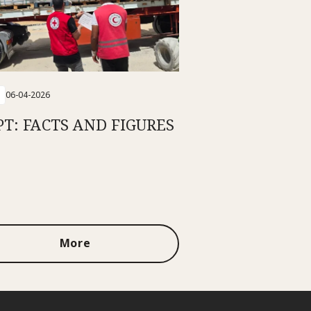
06-04-2026
PT: FACTS AND FIGURES
More