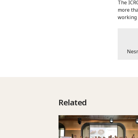
The ICRC
more tha
working 
Nesm
Related