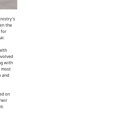
nistry's
en the
 for
ai.
alth
nvolved
ng with
, most
h and
ked on
heir
t.