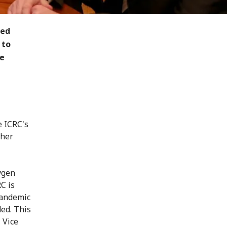
ted
 to
he
e ICRC's
 her
ygen
C is
 pandemic
ded. This
, Vice