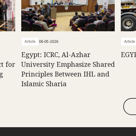
Article
06-05-2026
Article
n
Egypt: ICRC, Al-Azhar
EGY
t for
University Emphasize Shared
g
Principles Between IHL and
Islamic Sharia