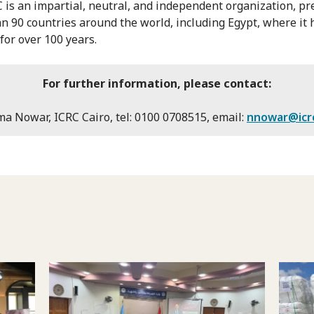
 is an impartial, neutral, and independent organization, pr
n 90 countries around the world, including Egypt, where it
for over 100 years.
For further information, please contact:
a Nowar, ICRC Cairo, tel: 0100 0708515, email:
nnowar@icr