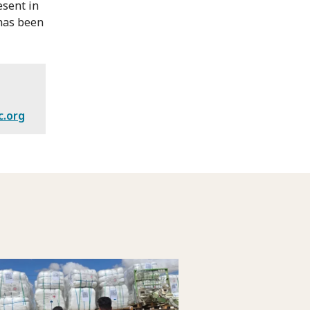
esent in
 has been
c.org