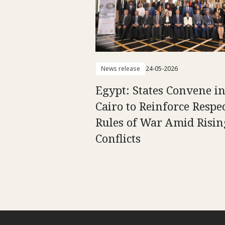
News release
24-05-2026
Egypt: States Convene i
Cairo to Reinforce Respec
Rules of War Amid Risin
Conflicts