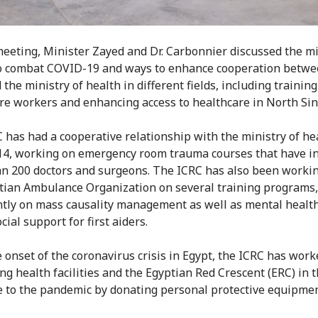
meeting, Minister Zayed and Dr. Carbonnier discussed the mi
to combat COVID-19 and ways to enhance cooperation betwe
the ministry of health in different fields, including training
re workers and enhancing access to healthcare in North Sin
 has had a cooperative relationship with the ministry of he
14, working on emergency room trauma courses that have i
n 200 doctors and surgeons. The ICRC has also been worki
tian Ambulance Organization on several training programs
tly on mass causality management as well as mental healt
ial support for first aiders.
e onset of the coronavirus crisis in Egypt, the ICRC has wor
ng health facilities and the Egyptian Red Crescent (ERC) in t
 to the pandemic by donating personal protective equipmen