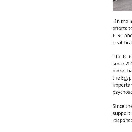
In the 
efforts 
ICRC and 
healthca
The ICRC
since 20
more tha
the Egyp
importan
psychosoc
Since th
supporti
response