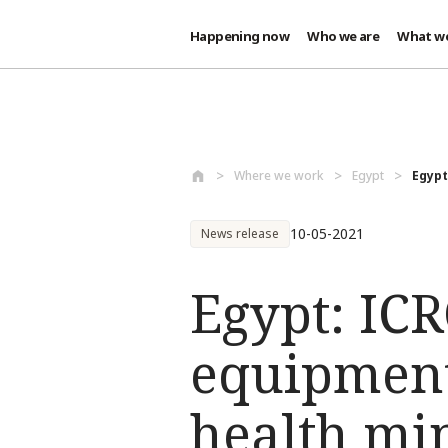
Happening now
Who we are
What w
Skip to main content
Where we work
Egypt
Egypt
10-05-2021
News release
Egypt: ICR
equipment
health mi