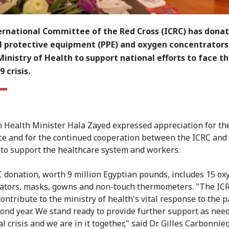
ernational Committee of the Red Cross (ICRC) has dona
l protective equipment (PPE) and oxygen concentrators
Ministry of Health to support national efforts to face t
 crisis.
 Health Minister Hala Zayed expressed appreciation for th
ce and for the continued cooperation between the ICRC and
 to support the healthcare system and workers.
 donation, worth 9 million Egyptian pounds, includes 15 ox
ators, masks, gowns and non-touch thermometers. "The ICR
contribute to the ministry of health's vital response to the
econd year. We stand ready to provide further support as nee
al crisis and we are in it together," said Dr. Gilles Carbonnier