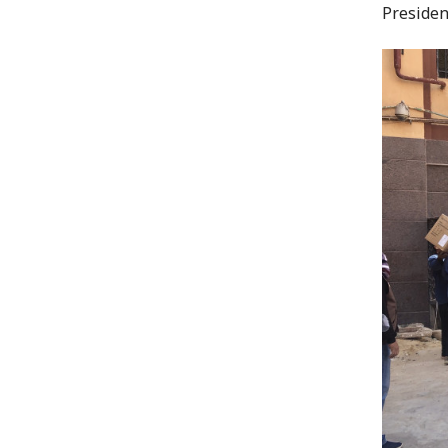
Presiden