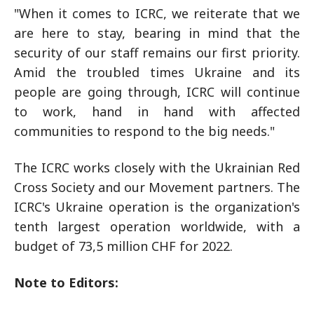
"When it comes to ICRC, we reiterate that we
are here to stay, bearing in mind that the
security of our staff remains our first priority.
Amid the troubled times Ukraine and its
people are going through, ICRC will continue
to work, hand in hand with affected
communities to respond to the big needs."
The ICRC works closely with the Ukrainian Red
Cross Society and our Movement partners. The
ICRC's Ukraine operation is the organization's
tenth largest operation worldwide, with a
budget of 73,5 million CHF for 2022.
Note to Editors: