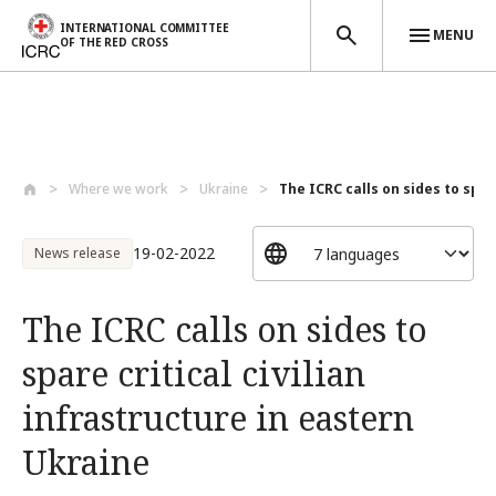
INTERNATIONAL COMMITTEE
MENU
OF THE RED CROSS
Skip to main content
Where we work
Ukraine
The ICRC calls on sides to spare
19-02-2022
News release
The ICRC calls on sides to
spare critical civilian
infrastructure in eastern
Ukraine