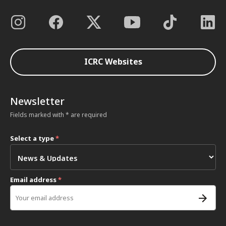
ICRC Websites
Newsletter
Fields marked with * are required
Select a type
*
Email address
*