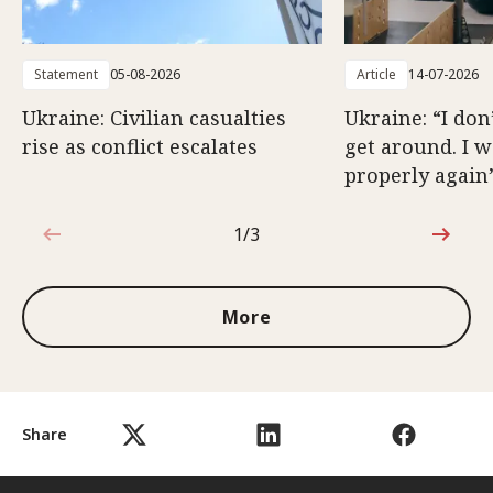
Statement
05-08-2026
Article
14-07-2026
Ukraine: Civilian casualties
Ukraine: “I don
rise as conflict escalates
get around. I 
properly again
1/3
1 out of 3
More
Share