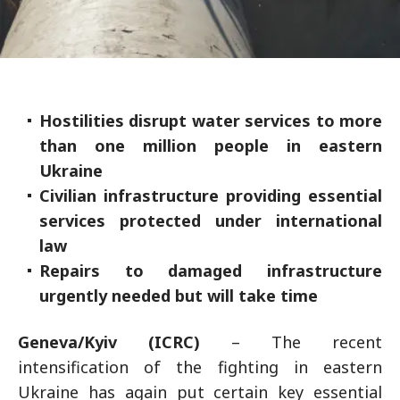
Hostilities disrupt water services to more
than one million people in eastern
Ukraine
Civilian infrastructure providing essential
services protected under international
law
Repairs to damaged infrastructure
urgently needed but will take time
Geneva/Kyiv (ICRC)
– The recent
intensification of the fighting in eastern
Ukraine has again put certain key essential