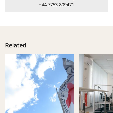
+44 7753 809471
Related