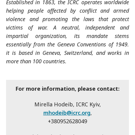
Established in 1863, the ICRC operates worldwide
helping people affected by conflict and armed
violence and promoting the laws that protect
victims of war. A neutral, independent and
impartial organization, its mandate stems
essentially from the Geneva Conventions of 1949.
it is based in Geneva, Switzerland, and works in
more than 100 countries.
For more information, please contact:
Mirella Hodeib, ICRC Kyiv,
mhodeib@icrc.org
,
+380952628049