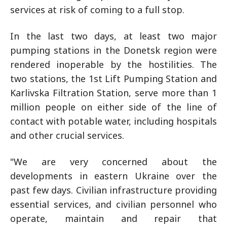
services at risk of coming to a full stop.
In the last two days, at least two major
pumping stations in the Donetsk region were
rendered inoperable by the hostilities. The
two stations, the 1st Lift Pumping Station and
Karlivska Filtration Station, serve more than 1
million people on either side of the line of
contact with potable water, including hospitals
and other crucial services.
"We are very concerned about the
developments in eastern Ukraine over the
past few days. Civilian infrastructure providing
essential services, and civilian personnel who
operate, maintain and repair that