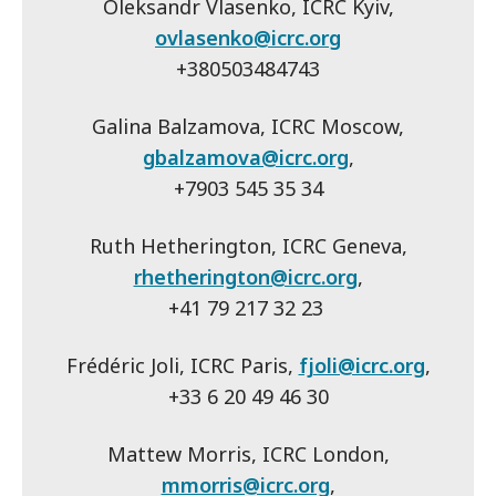
Oleksandr Vlasenko, ICRC Kyiv,
ovlasenko@icrc.org
+380503484743
Galina Balzamova, ICRC Moscow,
gbalzamova@icrc.org
,
+7903 545 35 34
Ruth Hetherington, ICRC Geneva,
rhetherington@icrc.org
,
+41 79 217 32 23
Frédéric Joli, ICRC Paris,
fjoli@icrc.org
,
+33 6 20 49 46 30
Mattew Morris, ICRC London,
mmorris@icrc.org
,