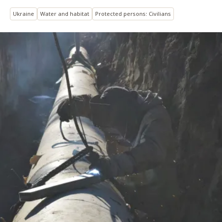
Ukraine
Water and habitat
Protected persons: Civilians