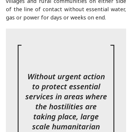
villages and rural communities on either side
of the line of contact without essential water,
gas or power for days or weeks on end.
Without urgent action
to protect essential
services in areas where
the hostilities are
taking place, large
scale humanitarian