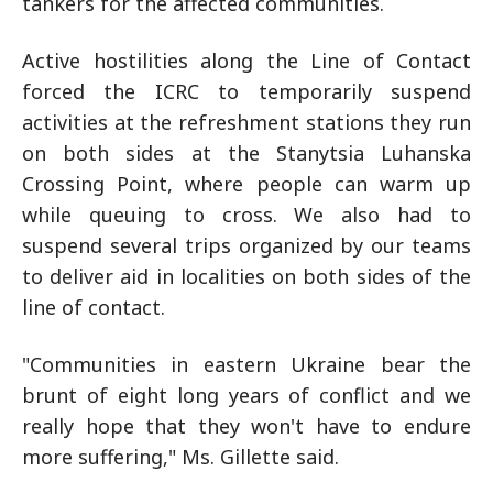
tankers for the affected communities.
Active hostilities along the Line of Contact
forced the ICRC to temporarily suspend
activities at the refreshment stations they run
on both sides at the Stanytsia Luhanska
Crossing Point, where people can warm up
while queuing to cross. We also had to
suspend several trips organized by our teams
to deliver aid in localities on both sides of the
line of contact.
"Communities in eastern Ukraine bear the
brunt of eight long years of conflict and we
really hope that they won't have to endure
more suffering," Ms. Gillette said.