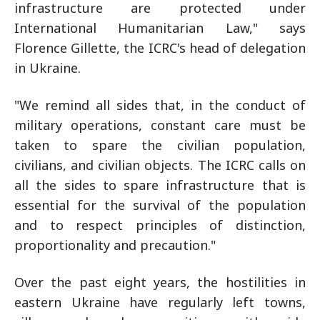
infrastructure are protected under
International Humanitarian Law," says
Florence Gillette, the ICRC's head of delegation
in Ukraine.
"We remind all sides that, in the conduct of
military operations, constant care must be
taken to spare the civilian population,
civilians, and civilian objects. The ICRC calls on
all the sides to spare infrastructure that is
essential for the survival of the population
and to respect principles of distinction,
proportionality and precaution."
Over the past eight years, the hostilities in
eastern Ukraine have regularly left towns,