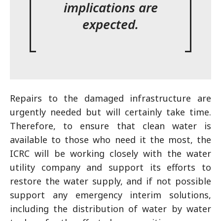
implications are
expected.
Repairs to the damaged infrastructure are
urgently needed but will certainly take time.
Therefore, to ensure that clean water is
available to those who need it the most, the
ICRC will be working closely with the water
utility company and support its efforts to
restore the water supply, and if not possible
support any emergency interim solutions,
including the distribution of water by water