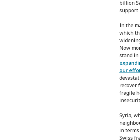
billion S
support 
In the m
which th
widening
Now more
stand in 
expandi
our effo
devastati
recover f
fragile 
insecurit
Syria, w
neighbou
in terms
Swiss fr