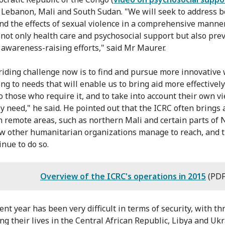
, Lebanon, Mali and South Sudan. "We will seek to address b
nd the effects of sexual violence in a comprehensive manne
 not only health care and psychosocial support but also pre
 awareness-raising efforts," said Mr Maurer.
riding challenge now is to find and pursue more innovative 
ng to needs that will enable us to bring aid more effectivel
to those who require it, and to take into account their own v
y need," he said. He pointed out that the ICRC often brings a
n remote areas, such as northern Mali and certain parts of N
w other humanitarian organizations manage to reach, and t
inue to do so.
Overview of the ICRC's operations in 2015
(PDF
ent year has been very difficult in terms of security, with t
ing their lives in the Central African Republic, Libya and Ukr