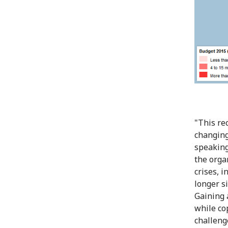
"This re
changing
speaking
the orga
crises, 
longer si
Gaining 
while co
challenge