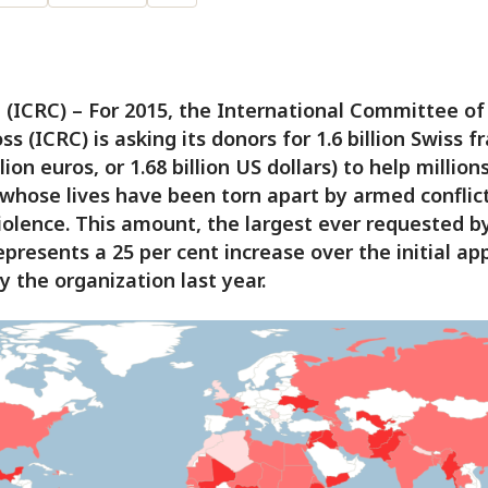
(ICRC) – For 2015, the International Committee of
ss (ICRC) is asking its donors for 1.6 billion Swiss f
llion euros, or 1.68 billion US dollars) to help million
whose lives have been torn apart by armed conflict
iolence. This amount, the largest ever requested b
epresents a 25 per cent increase over the initial ap
 the organization last year.