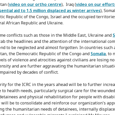
tan (
video on our ortho centre
), Iraq (
video on our effort
sential aid to 1.5 million displaced as winter arrives
), Somal
ic Republic of the Congo, Israel and the occupied territories
ral African Republic and Ukraine.
me conflicts such as those in the Middle East, Ukraine and
ab the headlines and the attention of the international co
end to be neglected and almost forgotten. In countries such 
tan, the Democratic Republic of the Congo and
Somalia
, to
vels of violence and atrocities against civilians are losing n
tensity and are further aggravating the humanitarian situat
impaired by decades of conflict.
ity for the ICRC in the years ahead will be to further increa
 to health needs, particularly surgical care for the wounded
detainees and physical rehabilitation for people with disabil
 will be to consolidate and reinforce our organization's app
ng the humanitarian needs of detainees, internally displac