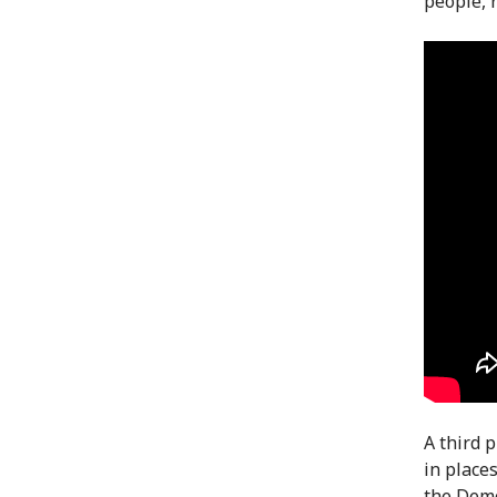
people, 
A third 
in place
the Demo