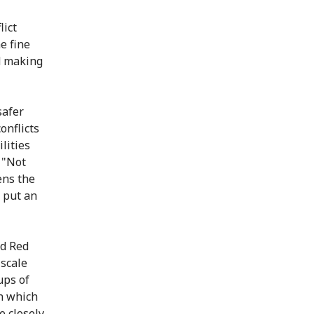
lict
e fine
d making
safer
onflicts
lities
 "Not
ens the
o put an
nd Red
-scale
ups of
n which
e closely