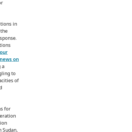
or
tions in
 the
sponse.
tions
 our
news on
 a
gling to
cities of
d
s for
peration
lion
h Sudan,