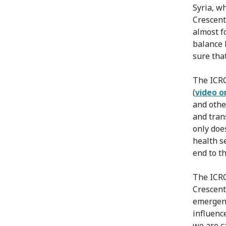
Syria, wh
Crescent
almost f
balance 
sure tha
The ICRC
(
video o
and othe
and tran
only doe
health s
end to th
The ICRC
Crescent
emergenc
influenc
we are ca