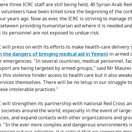
ere three ICRC staff are still being held, 40 Syrian Arab Red
 volunteers have been killed since the beginning of the conf
our years ago. Now as ever, the ICRC is striving to manage th
between providing humanitarian aid where it is needed an
t its personnel are not exposed to undue risk.
 will press on with its efforts to make health-care delivery 
n the dangers of bringing medical aid in Yemen
) in armed c
r emergencies. "In several countries, medical personnel, faci
sport are being targeted by armed groups," said Mr Maurer.
s this violence hinder access to health care but it also weak
ervices themselves. There will be no letup in our struggle t
ese intolerable practices."
 will strengthen its partnership with national Red Cross a
 societies around the world, especially in the event of large
ies, and expand contacts with other organizations and gro
e. "In the ever more complex and dangerous environments i
rrying out our activities, it is critical that we cooperate mor