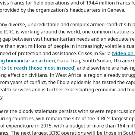
wiss francs for field operations and of 194.4 million francs f
provided by the organization's headquarters in Geneva.
any diverse, unpredictable and complex armed-conflict situa
e ICRC is working around the world, one common feature is
 gap between vast humanitarian needs and an adequate re
 than ever, millions of people in increasingly volatile situa
need of protection and assistance. Crises in Syria (
video on
ng humanitarian action
), Gaza, Iraq, South Sudan, Ukraine (
rts to reach those most in need
) and elsewhere are having
ng effect on civilians. In West Africa, a region already strug
rom years of conflict, the Ebola epidemic has tested the capa
health services and is further exacerbating economic and foo
y.
here the bloody stalemate persists with severe repercussion
ring countries, will remain the site of the ICRC's largest o
 of expenditure in 2015, with a budget of more than 164 mil
ancs. The next largest ICRC operations will be those in Sout