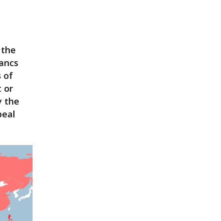
 the
rancs
s of
 or
y the
peal