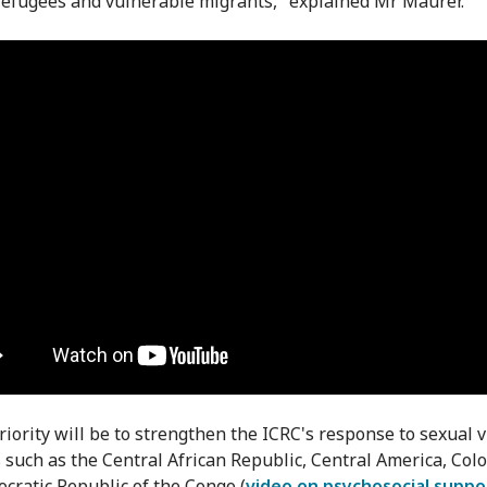
refugees and vulnerable migrants," explained Mr Maurer.
priority will be to strengthen the ICRC's response to sexual 
s such as the Central African Republic, Central America, Col
cratic Republic of the Congo (
video on psychosocial suppo