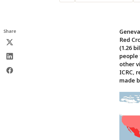
Geneva 
Share
Red Cro
(1.26 bi
people 
other v
ICRC, r
made by