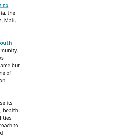
s to
ia, the
, Mali,
South
mmunity,
as
 name but
one of
ion
se its
, health
ities.
roach to
ed