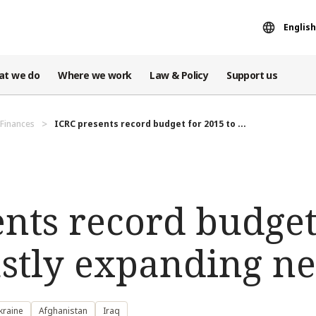
English
at we do
Where we work
Law & Policy
Support us
Finances
ICRC presents record budget for 2015 to ...
nts record budget
astly expanding n
kraine
Afghanistan
Iraq