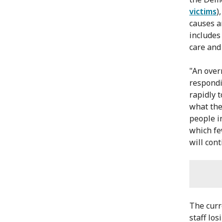
victims
)
causes a
includes
care and
"An over
respondi
rapidly 
what the
people i
which fe
will cont
The curr
staff los