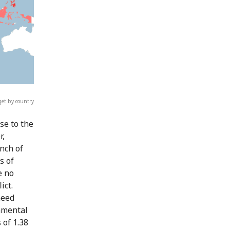
et by country
se to the
r,
nch of
s of
e no
ict.
need
damental
 of 1.38