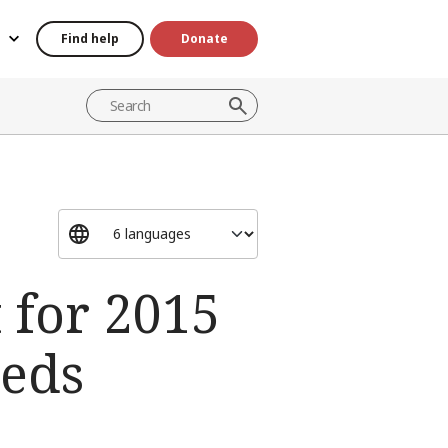
Find help
Donate
 for 2015
eeds