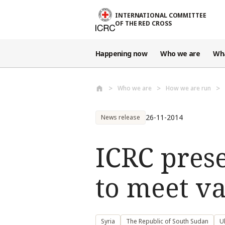
Skip to main content
INTERNATIONAL COMMITTEE
OF THE RED CROSS
Happening now
Who we are
Wh
Who we are
How we are run
26-11-2014
News release
ICRC prese
to meet v
Syria
The Republic of South Sudan
U