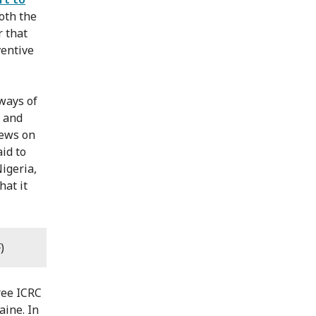
oth the
r that
ventive
ways of
y and
iews on
id to
igeria,
hat it
)
hree ICRC
aine. In