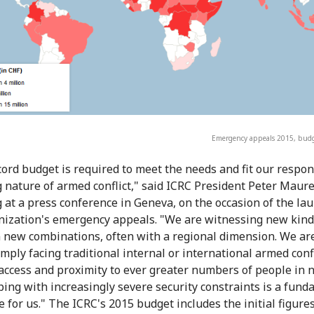
Emergency appeals 2015, budg
cord budget is required to meet the needs and fit our respon
 nature of armed conflict," said ICRC President Peter Maure
 at a press conference in Geneva, on the occasion of the lau
nization's emergency appeals. "We are witnessing new kind
in new combinations, often with a regional dimension. We ar
mply facing traditional internal or international armed confl
access and proximity to ever greater numbers of people in 
ping with increasingly severe security constraints is a fun
 for us." The ICRC's 2015 budget includes the initial figures