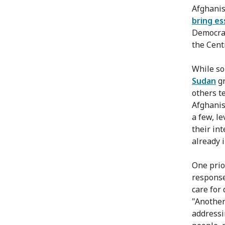
Afghanis
bring es
Democrat
the Cent
While so
Sudan
gr
others t
Afghanis
a few, le
their in
already 
One prior
response
care for 
"Another
addressi