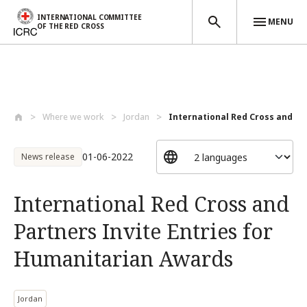
INTERNATIONAL COMMITTEE
MENU
OF THE RED CROSS
Skip to main content
Where we work
Jordan
International Red Cross and Par
01-06-2022
News release
International Red Cross and
Partners Invite Entries for
Humanitarian Awards
Jordan