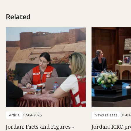
Related
Article
17-04-2026
News release
31-03
Jordan: Facts and Figures -
Jordan: ICRC pr