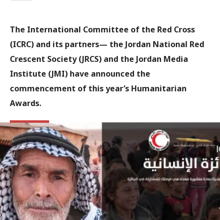
The International Committee of the Red Cross
(ICRC) and its partners— the Jordan National Red
Crescent Society (JRCS) and the Jordan Media
Institute (JMI) have announced the
commencement of this year’s Humanitarian
Awards.