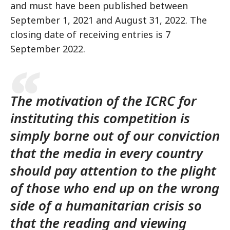
and must have been published between
September 1, 2021 and August 31, 2022. The
closing date of receiving entries is 7
September 2022.
The motivation of the ICRC for
instituting this competition is
simply borne out of our conviction
that the media in every country
should pay attention to the plight
of those who end up on the wrong
side of a humanitarian crisis so
that the reading and viewing