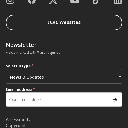
ICRC Websites
Newsletter
Fields marked with * are required
Select a type
*
Email address
*
Accessibility
Copyright