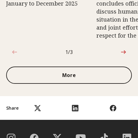
January to December 2025
concludes offici
discuss human
situation in th
and joint effort
respect for the
1/3
1 out of 3
More
Share