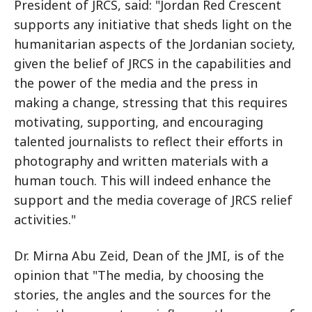
President of JRCS, said: "Jordan Red Crescent
supports any initiative that sheds light on the
humanitarian aspects of the Jordanian society,
given the belief of JRCS in the capabilities and
the power of the media and the press in
making a change, stressing that this requires
motivating, supporting, and encouraging
talented journalists to reflect their efforts in
photography and written materials with a
human touch. This will indeed enhance the
support and the media coverage of JRCS relief
activities."
Dr. Mirna Abu Zeid, Dean of the JMI, is of the
opinion that "The media, by choosing the
stories, the angles and the sources for the