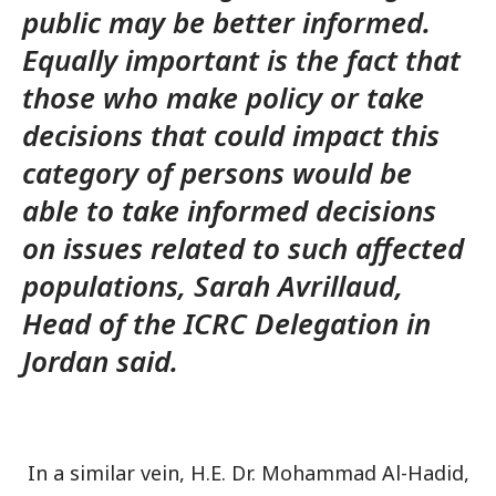
public may be better informed.
Equally important is the fact that
those who make policy or take
decisions that could impact this
category of persons would be
able to take informed decisions
on issues related to such affected
populations, Sarah Avrillaud,
Head of the ICRC Delegation in
Jordan said.
In a similar vein, H.E. Dr. Mohammad Al-Hadid,