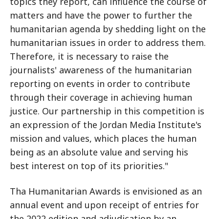
topics they report, can influence the course of
matters and have the power to further the
humanitarian agenda by shedding light on the
humanitarian issues in order to address them.
Therefore, it is necessary to raise the
journalists' awareness of the humanitarian
reporting on events in order to contribute
through their coverage in achieving human
justice. Our partnership in this competition is
an expression of the Jordan Media Institute's
mission and values, which places the human
being as an absolute value and serving his
best interest on top of its priorities."
Tha Humanitarian Awards is envisioned as an
annual event and upon receipt of entries for
the 2022 edition and adjudication by an