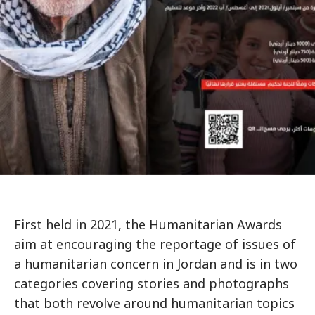
First held in 2021, the Humanitarian Awards
aim at encouraging the reportage of issues of
a humanitarian concern in Jordan and is in two
categories covering stories and photographs
that both revolve around humanitarian topics