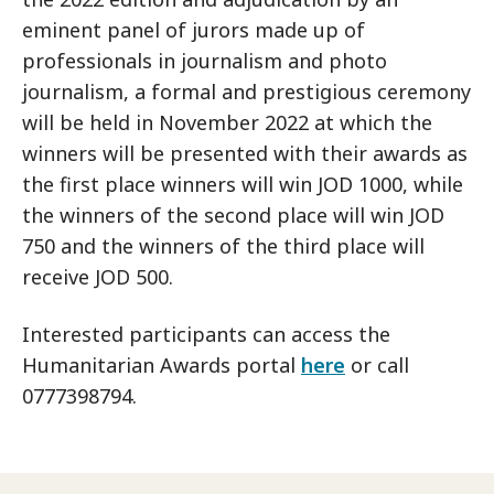
eminent panel of jurors made up of
professionals in journalism and photo
journalism, a formal and prestigious ceremony
will be held in November 2022 at which the
winners will be presented with their awards as
the first place winners will win JOD 1000, while
the winners of the second place will win JOD
750 and the winners of the third place will
receive JOD 500.
Interested participants can access the
Humanitarian Awards portal
here
or call
0777398794.