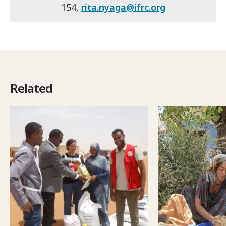
154,
rita.nyaga@ifrc.org
Related