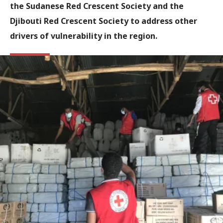
the Sudanese Red Crescent Society and the
Djibouti Red Crescent Society to address other
drivers of vulnerability in the region.