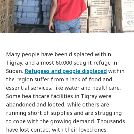
Many people have been displaced within
Tigray, and almost 60,000 sought refuge in
Sudan.
Refugees and people displaced
within
the region suffer from a lack of food and
essential services, like water and healthcare.
Some healthcare facilities in Tigray were
abandoned and looted, while others are
running short of supplies and are struggling
to cope with the growing demand. Thousands
have lost contact with their loved ones.