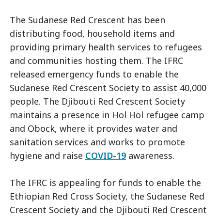
The Sudanese Red Crescent has been
distributing food, household items and
providing primary health services to refugees
and communities hosting them. The IFRC
released emergency funds to enable the
Sudanese Red Crescent Society to assist 40,000
people. The Djibouti Red Crescent Society
maintains a presence in Hol Hol refugee camp
and Obock, where it provides water and
sanitation services and works to promote
hygiene and raise
COVID-19
awareness.
The IFRC is appealing for funds to enable the
Ethiopian Red Cross Society, the Sudanese Red
Crescent Society and the Djibouti Red Crescent