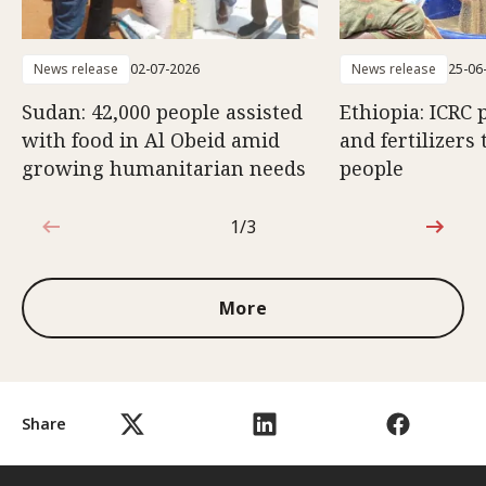
News release
02-07-2026
News release
25-06
Sudan: 42,000 people assisted
Ethiopia: ICRC 
with food in Al Obeid amid
and fertilizers 
growing humanitarian needs
people
1/3
1 out of 3
More
Share