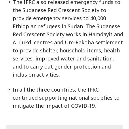
The IFRC also released emergency funds to
the Sudanese Red Crescent Society to
provide emergency services to 40,000
Ethiopian refugees in Sudan. The Sudanese
Red Crescent Society works in Hamdayit and
Al Lukdi centres and Um-Rakoba settlement
to provide shelter, household items, health
services, improved water and sanitation,
and to carry out gender protection and
inclusion activities.
In all the three countries, the IFRC
continued supporting national societies to
mitigate the impact of COVID-19.