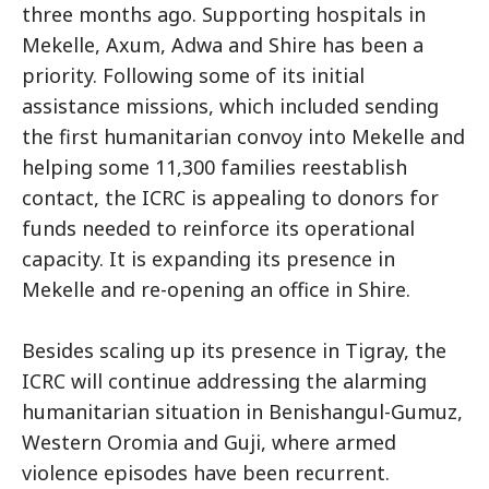
three months ago. Supporting hospitals in
Mekelle, Axum, Adwa and Shire has been a
priority. Following some of its initial
assistance missions, which included sending
the first humanitarian convoy into Mekelle and
helping some 11,300 families reestablish
contact, the ICRC is appealing to donors for
funds needed to reinforce its operational
capacity. It is expanding its presence in
Mekelle and re-opening an office in Shire.
Besides scaling up its presence in Tigray, the
ICRC will continue addressing the alarming
humanitarian situation in Benishangul-Gumuz,
Western Oromia and Guji, where armed
violence episodes have been recurrent.