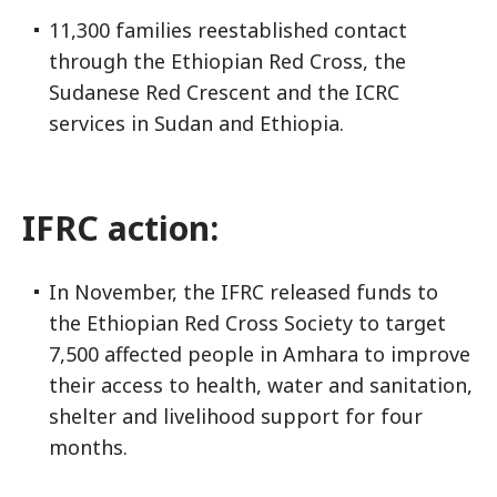
11,300 families reestablished contact
through the Ethiopian Red Cross, the
Sudanese Red Crescent and the ICRC
services in Sudan and Ethiopia.
IFRC action:
In November, the IFRC released funds to
the Ethiopian Red Cross Society to target
7,500 affected people in Amhara to improve
their access to health, water and sanitation,
shelter and livelihood support for four
months.