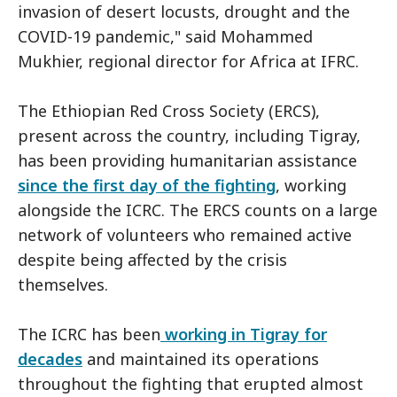
invasion of desert locusts, drought and the
COVID-19 pandemic," said Mohammed
Mukhier, regional director for Africa at IFRC.
The Ethiopian Red Cross Society (ERCS),
present across the country, including Tigray,
has been providing humanitarian assistance
since the first day of the fighting
, working
alongside the ICRC. The ERCS counts on a large
network of volunteers who remained active
despite being affected by the crisis
themselves.
The ICRC has been
working in Tigray for
decades
and maintained its operations
throughout the fighting that erupted almost