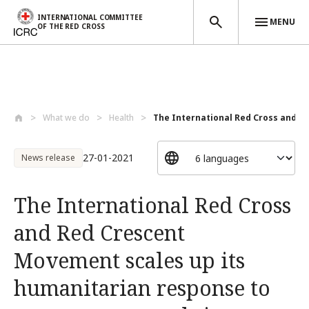
INTERNATIONAL COMMITTEE
MENU
OF THE RED CROSS
Skip to main content
What we do
Health
The International Red Cross and Re
27-01-2021
News release
The International Red Cross
and Red Crescent
Movement scales up its
humanitarian response to