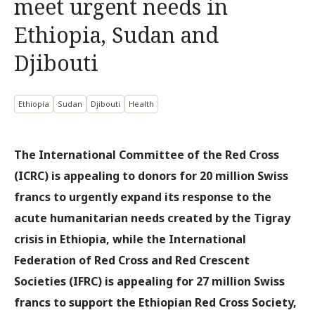
meet urgent needs in
Ethiopia, Sudan and
Djibouti
Ethiopia
Sudan
Djibouti
Health
The International Committee of the Red Cross
(ICRC) is appealing to donors for 20 million Swiss
francs to urgently expand its response to the
acute humanitarian needs created by the Tigray
crisis in Ethiopia, while the International
Federation of Red Cross and Red Crescent
Societies (IFRC) is appealing for 27 million Swiss
francs to support the Ethiopian Red Cross Society,