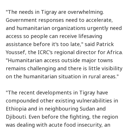
"The needs in Tigray are overwhelming.
Government responses need to accelerate,
and humanitarian organizations urgently need
access so people can receive lifesaving
assistance before it's too late," said Patrick
Youssef, the ICRC's regional director for Africa.
"Humanitarian access outside major towns
remains challenging and there is little visibility
on the humanitarian situation in rural areas."
"The recent developments in Tigray have
compounded other existing vulnerabilities in
Ethiopia and in neighbouring Sudan and
Djibouti. Even before the fighting, the region
was dealing with acute food insecurity, an