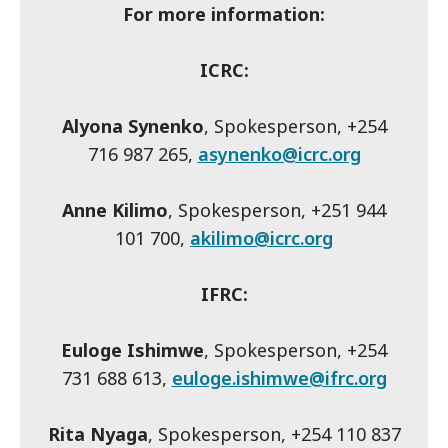
For more information:
ICRC:
Alyona Synenko
, Spokesperson, +254
716 987 265,
asynenko@icrc.org
Anne Kilimo
, Spokesperson, +251 944
101 700,
akilimo@icrc.org
IFRC:
Euloge Ishimwe
, Spokesperson, +254
731 688 613,
euloge.ishimwe@ifrc.org
Rita Nyaga
, Spokesperson, +254 110 837