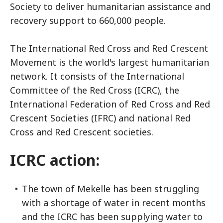
Society to deliver humanitarian assistance and
recovery support to 660,000 people.
The International Red Cross and Red Crescent
Movement is the world's largest humanitarian
network. It consists of the International
Committee of the Red Cross (ICRC), the
International Federation of Red Cross and Red
Crescent Societies (IFRC) and national Red
Cross and Red Crescent societies.
ICRC action:
The town of Mekelle has been struggling
with a shortage of water in recent months
and the ICRC has been supplying water to