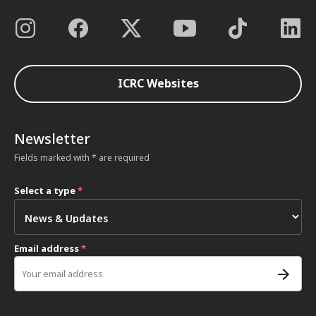
ICRC Websites
Newsletter
Fields marked with * are required
Select a type
*
Email address
*