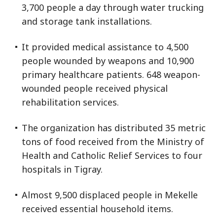
3,700 people a day through water trucking
and storage tank installations.
It provided medical assistance to 4,500
people wounded by weapons and 10,900
primary healthcare patients. 648 weapon-
wounded people received physical
rehabilitation services.
The organization has distributed 35 metric
tons of food received from the Ministry of
Health and Catholic Relief Services to four
hospitals in Tigray.
Almost 9,500 displaced people in Mekelle
received essential household items.