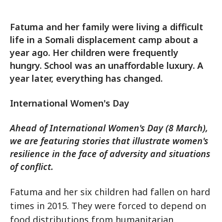
Fatuma and her family were living a difficult
life in a Somali displacement camp about a
year ago. Her children were frequently
hungry. School was an unaffordable luxury. A
year later, everything has changed.
International Women's Day
Ahead of International Women's Day (8 March),
we are featuring stories that illustrate women's
resilience in the face of adversity and situations
of conflict.
Fatuma and her six children had fallen on hard
times in 2015. They were forced to depend on
food distributions from humanitarian