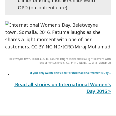
clinics offering mother-child-health
OPD (outpatient care).
Beletweyne town, Somalia, 2016. Fatuma laughs as she shares a light moment with
one of her customers. CC BY-NC-ND/ICRC/Miraj Mohamud
If you only watch one video for International Women's Day...
Read all stories on International Women's
Day 2016 >