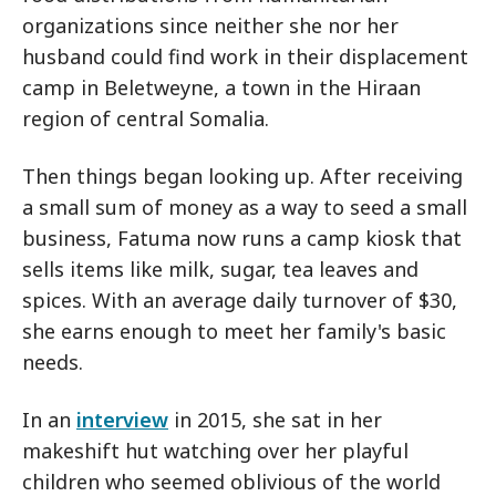
organizations since neither she nor her
husband could find work in their displacement
camp in Beletweyne, a town in the Hiraan
region of central Somalia.
Then things began looking up. After receiving
a small sum of money as a way to seed a small
business, Fatuma now runs a camp kiosk that
sells items like milk, sugar, tea leaves and
spices. With an average daily turnover of $30,
she earns enough to meet her family's basic
needs.
In an
interview
in 2015, she sat in her
makeshift hut watching over her playful
children who seemed oblivious of the world