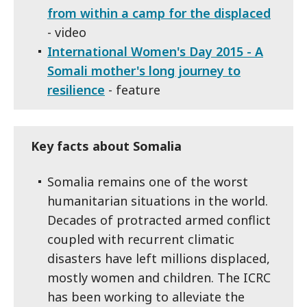
from within a camp for the displaced
- video
International Women's Day 2015 - A
Somali mother's long journey to
resilience
- feature
Key facts about Somalia
Somalia remains one of the worst
humanitarian situations in the world.
Decades of protracted armed conflict
coupled with recurrent climatic
disasters have left millions displaced,
mostly women and children. The ICRC
has been working to alleviate the