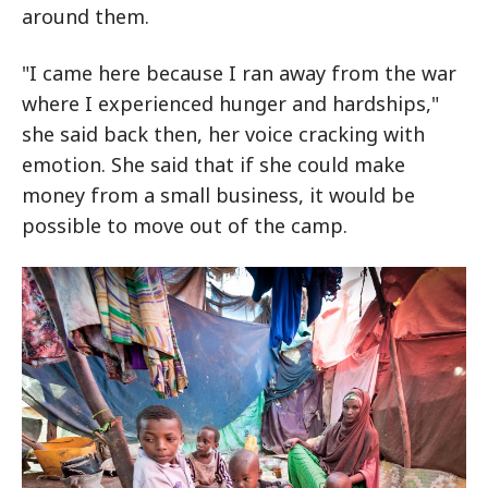
around them.
"I came here because I ran away from the war
where I experienced hunger and hardships,"
she said back then, her voice cracking with
emotion. She said that if she could make
money from a small business, it would be
possible to move out of the camp.