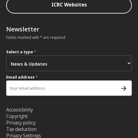
ICRC Websites
Newsletter
Fields marked with * are required
Select a type
*
Email address
*
Accessibility
Copyright
Privacy policy
Tax deduction
Privacy Settings