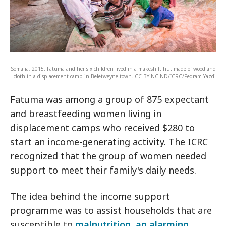
Somalia, 2015. Fatuma and her six children lived in a makeshift hut made of wood and
cloth in a displacement camp in Beletweyne town. CC BY-NC-ND/ICRC/Pedram Yazdi
Fatuma was among a group of 875 expectant
and breastfeeding women living in
displacement camps who received $280 to
start an income-generating activity. The ICRC
recognized that the group of women needed
support to meet their family's daily needs.
The idea behind the income support
programme was to assist households that are
susceptible to
malnutrition, an alarming