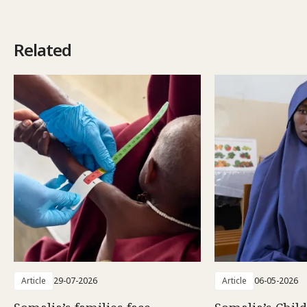
Related
Article
29-07-2026
Article
06-05-2026