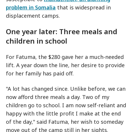
problem in Somalia
that is widespread in
displacement camps.
One year later: Three meals and
children in school
For Fatuma, the $280 gave her a much-needed
lift. A year down the line, her desire to provide
for her family has paid off.
"A lot has changed since. Unlike before, we can
now afford three meals a day. Two of my
children go to school. I am now self-reliant and
happy with the little profit I make at the end
of the day," said Fatuma, her wish to someday
move out of the camp still in her sights.