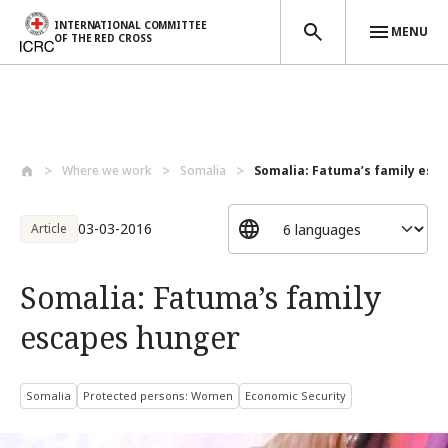
INTERNATIONAL COMMITTEE
MENU
OF THE RED CROSS
Skip to main content
Where we work
Somalia
Somalia: Fatuma’s family esc
03-03-2016
Article
Somalia: Fatuma’s family
escapes hunger
Somalia
Protected persons: Women
Economic Security