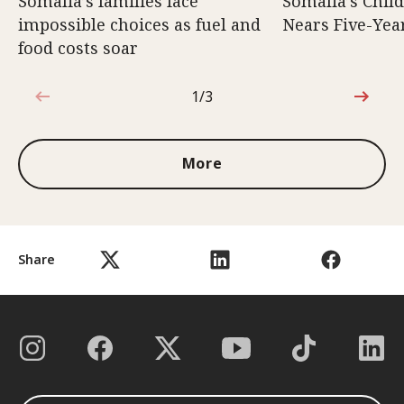
Somalia’s families face
Somalia’s Chil
impossible choices as fuel and
Nears Five-Yea
food costs soar
1/3
1 out of 3
More
Share