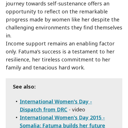
journey towards self-sustenance offers an
opportunity to reflect on the remarkable
progress made by women like her despite the
challenging environments they find themselves
in.
Income support remains an enabling factor
only. Fatuma's success is a testament to her
resilience, her tireless commitment to her
family and tenacious hard work.
See also:
International Women's Day -
Dispatch from DRC
- video
International Women's Day 2015 -
Somalia: Fatuma builds her future