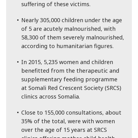
suffering of these victims.
Nearly 305,000 children under the age
of 5 are acutely malnourished, with
58,300 of them severely malnourished,
according to humanitarian figures.
In 2015, 5,235 women and children
benefitted from the therapeutic and
supplementary feeding programme
at Somali Red Crescent Society (SRCS)
clinics across Somalia.
Close to 155,000 consultations, about
35% of the total, were with women
over the age of 15 years at SRCS