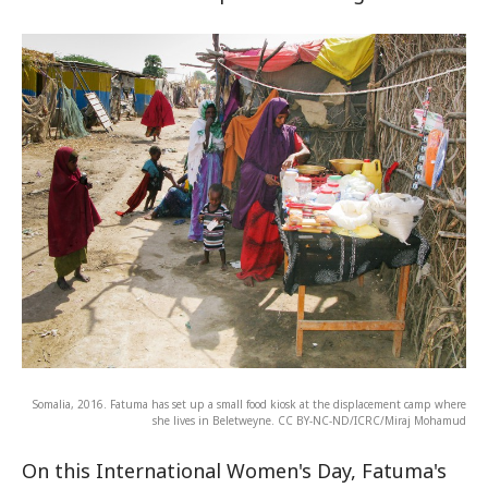
Somalia, 2016. Fatuma has set up a small food kiosk at the displacement camp where
she lives in Beletweyne. CC BY-NC-ND/ICRC/Miraj Mohamud
On this International Women's Day, Fatuma's