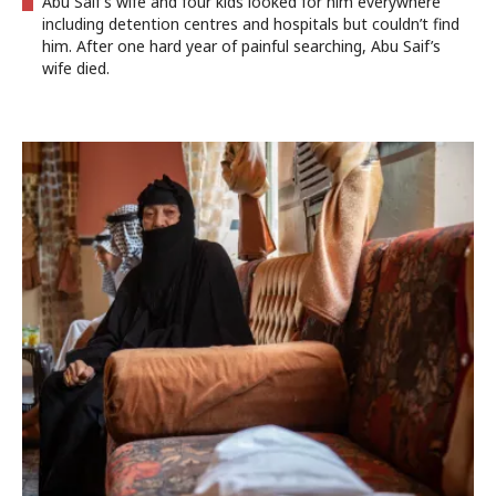
Abu Saif’s wife and four kids looked for him everywhere
including detention centres and hospitals but couldn’t find
him. After one hard year of painful searching, Abu Saif’s
wife died.