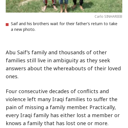
Carlo SINHAREEB
Saif and his brothers wait for their father’s return to take
a new photo.
Abu Saif’s family and thousands of other
families still live in ambiguity as they seek
answers about the whereabouts of their loved
ones.
Four consecutive decades of conflicts and
violence left many Iraqi families to suffer the
pain of missing a family member. Practically,
every Iraqi family has either lost a member or
knows a family that has lost one or more.