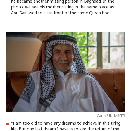
he became another missing person in Baghdad. In the
photo, we see his mother sitting in the same place as
Abu Saif used to sit in front of the same Quran book.
Carlo SINHAREEB
"I am too old to have any dreams to achieve in this tiring
life. But one last dream I have is to see the return of my