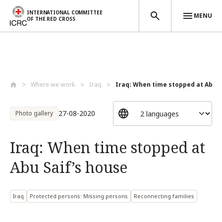
INTERNATIONAL COMMITTEE
MENU
OF THE RED CROSS
Skip to main content
Where we work
Iraq
Iraq: When time stopped at Abu Sa
27-08-2020
Photo gallery
Iraq: When time stopped at
Abu Saif’s house
Iraq
Protected persons: Missing persons
Reconnecting families