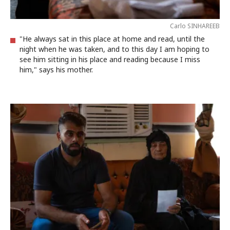
Carlo SINHAREEB
"He always sat in this place at home and read, until the
night when he was taken, and to this day I am hoping to
see him sitting in his place and reading because I miss
him," says his mother.