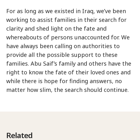
For as long as we existed in Iraq, we’ve been
working to assist families in their search for
clarity and shed light on the fate and
whereabouts of persons unaccounted for. We
have always been calling on authorities to
provide all the possible support to these
families. Abu Saif’s family and others have the
right to know the fate of their loved ones and
while there is hope for finding answers, no
matter how slim, the search should continue.
Related