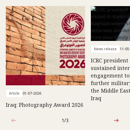
News release
11-05
ICRC president 
sustained inte
engagement to
further militar
the Middle East
Article
01-07-2026
Iraq
Iraq: Photography Award 2026
1/3
1 out of 3