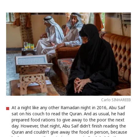
Carlo SINHAREEB
At a night like any other Ramadan night in 2016, Abu Saif
sat on his couch to read the Quran. And as usual, he had
prepared food rations to give away to the poor the next
day. However, that night, Abu Saif didn’t finish reading the
Quran and couldn’t give away the food in person, because