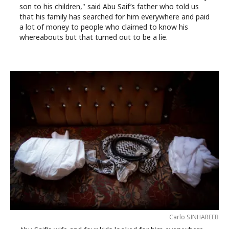
son to his children," said Abu Saif’s father who told us
that his family has searched for him everywhere and paid
a lot of money to people who claimed to know his
whereabouts but that turned out to be a lie.
Carlo SINHAREEB