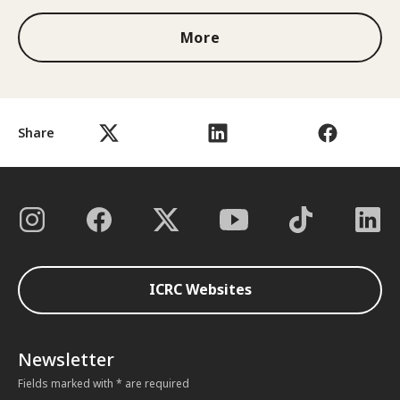
More
Share
ICRC Websites
Newsletter
Fields marked with * are required