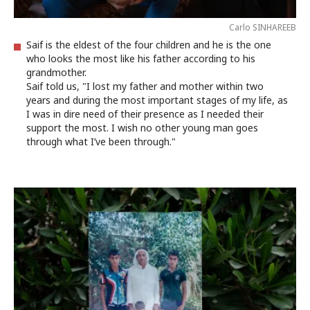
Carlo SINHAREEB
Saif is the eldest of the four children and he is the one
who looks the most like his father according to his
grandmother.
Saif told us, "I lost my father and mother within two
years and during the most important stages of my life, as
I was in dire need of their presence as I needed their
support the most. I wish no other young man goes
through what I’ve been through."