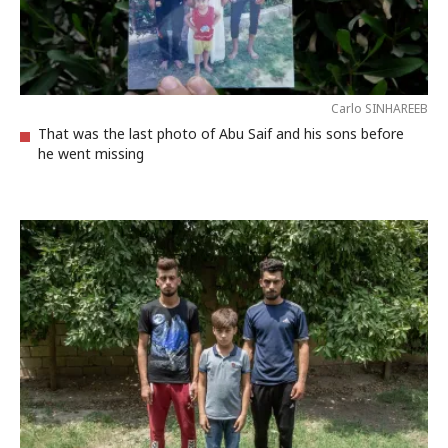
Carlo SINHAREEB
That was the last photo of Abu Saif and his sons before
he went missing