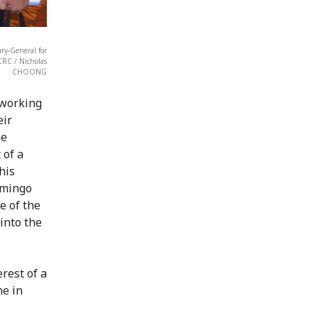
ary-General for
CRC / Nicholas
CHOONG
 working
eir
he
 of a
his
omingo
e of the
 into the
rest of a
ne in