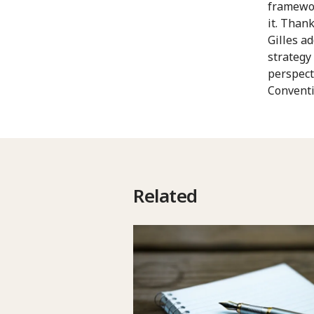
framewor
it. Thank
Gilles a
strategy
perspect
Conventi
Related