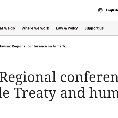
English
at we do
Where we work
Law & Policy
Support us
laysia: Regional conference on Arms Tr...
 Regional confere
e Treaty and hum