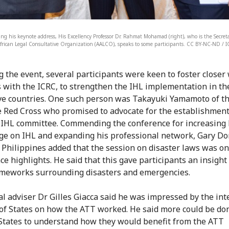
ring his keynote address, His Excellency Professor Dr. Rahmat Mohamad (right), who is the Secret
frican Legal Consultative Organization (AALCO), speaks to some participants. CC BY-NC-ND / I
g the event, several participants were keen to foster closer
s with the ICRC, to strengthen the IHL implementation in th
ve countries. One such person was Takayuki Yamamoto of t
 Red Cross who promised to advocate for the establishment
 IHL committee. Commending the conference for increasing 
e on IHL and expanding his professional network, Gary D
 Philippines added that the session on disaster laws was on
ce highlights. He said that this gave participants an insight
ameworks surrounding disasters and emergencies.
al adviser Dr Gilles Giacca said he was impressed by the inte
f States on how the ATT worked. He said more could be do
States to understand how they would benefit from the ATT