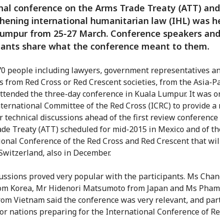
nal conference on the Arms Trade Treaty (ATT) and
hening international humanitarian law (IHL) was he
Lumpur from 25-27 March. Conference speakers an
pants share what the conference meant to them.
0 people including lawyers, government representatives a
s from Red Cross or Red Crescent societies, from the Asia-Pa
attended the three-day conference in Kuala Lumpur. It was 
nternational Committee of the Red Cross (ICRC) to provide a 
r technical discussions ahead of the first review conference
de Treaty (ATT) scheduled for mid-2015 in Mexico and of th
ional Conference of the Red Cross and Red Crescent that wil
 Switzerland, also in December.
ussions proved very popular with the participants. Ms Cha
rom Korea, Mr Hidenori Matsumoto from Japan and Ms Pham
om Vietnam said the conference was very relevant, and part
for nations preparing for the International Conference of R