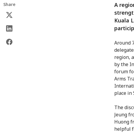
A regio
Share
strengt
Kuala 
partici
Around 7
delegate
region, 
by the I
forum fo
Arms Tra
Internat
place in
The disc
Jeung f
Huong fr
helpful 