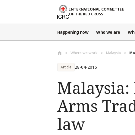
Skip to main content
INTERNATIONAL COMMITTEE
OF THE RED CROSS
Happening now
Who we are
Wh
Where we work
Malaysia
Ma
28-04-2015
Article
Malaysia:
Arms Trad
law