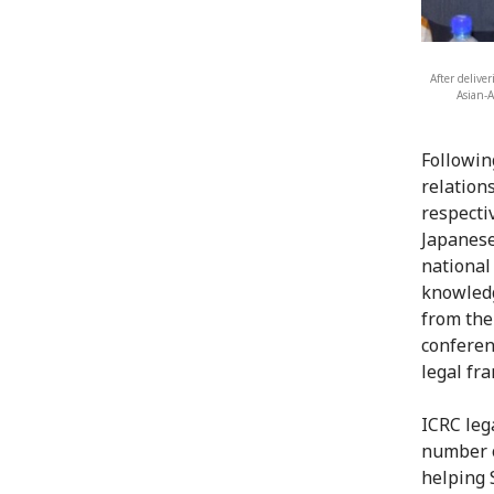
After delive
Asian-A
Followin
relation
respecti
Japanese
national
knowledg
from the
conferen
legal fr
ICRC leg
number o
helping 