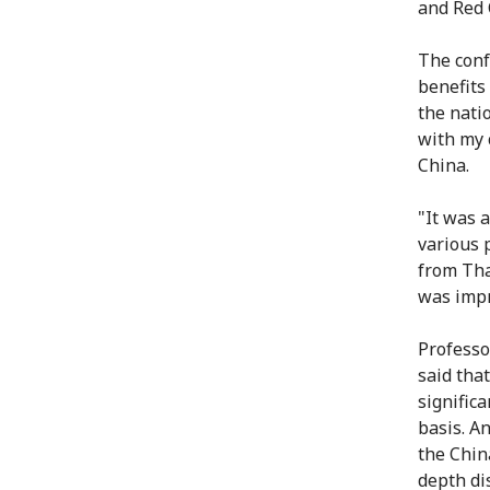
and Red 
The conf
benefits
the nati
with my 
China.
"It was a
various 
from Tha
was impr
Professo
said tha
signific
basis. A
the Chin
depth di