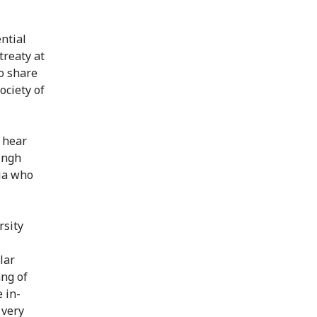
ntial
treaty at
to share
ociety of
o hear
ingh
ia who
rsity
lar
ang of
 in-
 very