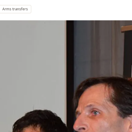
Arms transfers