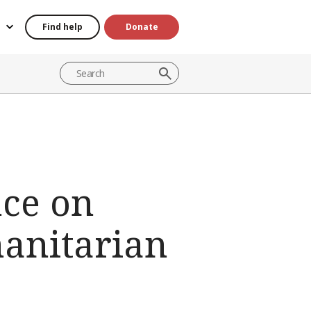
Find help
Donate
nce on
anitarian