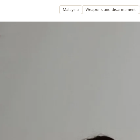
Malaysia
Weapons and disarmament