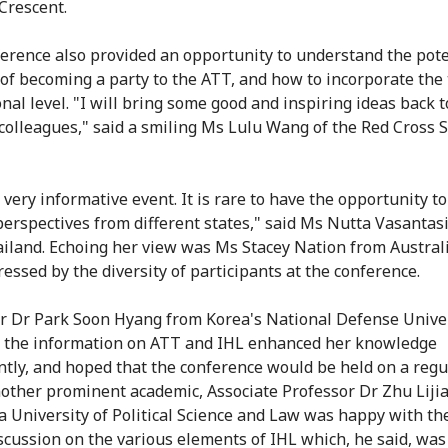
Crescent.
erence also provided an opportunity to understand the pote
 of becoming a party to the ATT, and how to incorporate the 
onal level. "I will bring some good and inspiring ideas back 
colleagues," said a smiling Ms Lulu Wang of the Red Cross S
 very informative event. It is rare to have the opportunity t
perspectives from different states," said Ms Nutta Vasantas
iland. Echoing her view was Ms Stacey Nation from Austral
essed by the diversity of participants at the conference.
r Dr Park Soon Hyang from Korea's National Defense Unive
t the information on ATT and IHL enhanced her knowledge
antly, and hoped that the conference would be held on a regu
nother prominent academic, Associate Professor Dr Zhu Liji
a University of Political Science and Law was happy with the
scussion on the various elements of IHL which, he said, was