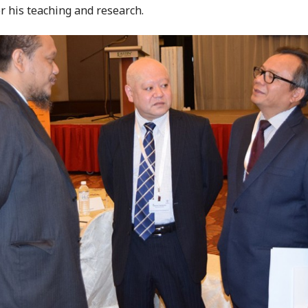
or his teaching and research.