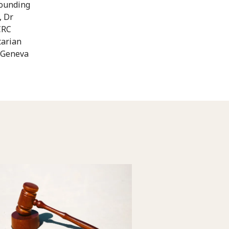
rounding
, Dr
CRC
tarian
e Geneva