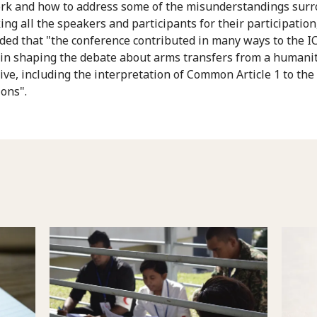
k and how to address some of the misunderstandings sur
ing all the speakers and participants for their participation
dded that "the conference contributed in many ways to the I
 in shaping the debate about arms transfers from a humani
ive, including the interpretation of Common Article 1 to th
ons".