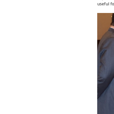
useful f