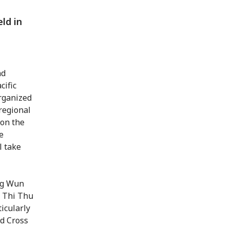
ld in
d
nd
cific
organized
regional
 on the
e
l take
ng Wun
 Thi Thu
icularly
ed Cross