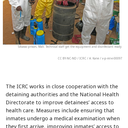
Sikasso prison, Mali. Technical staff get the equipment and disinfectant ready.
CC BY-NC-ND / ICRC / A. Kane / v-p-ml-e-00097
The ICRC works in close cooperation with the
detaining authorities and the National Health
Directorate to improve detainees’ access to
health care. Measures include ensuring that
inmates undergo a medical examination when
they first arrive, improving inmates’ access to