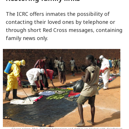
The ICRC offers inmates the possibility of
contacting their loved ones by telephone or
through short Red Cross messages, containing
family news only.