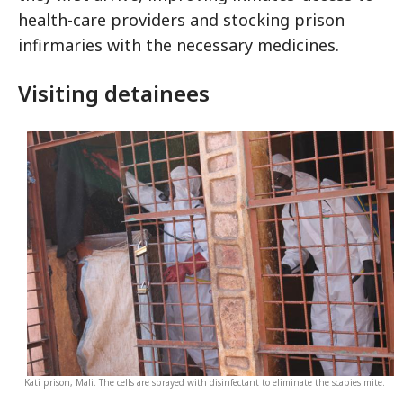
health-care providers and stocking prison
infirmaries with the necessary medicines.
Visiting detainees
Kati prison, Mali. The cells are sprayed with disinfectant to eliminate the scabies mite.