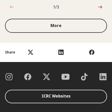
1/3
1 out of 3
More
Share
ICRC Websites