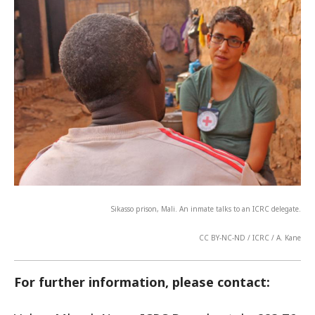
Sikasso prison, Mali. An inmate talks to an ICRC delegate.
CC BY-NC-ND / ICRC / A. Kane
For further information, please contact: