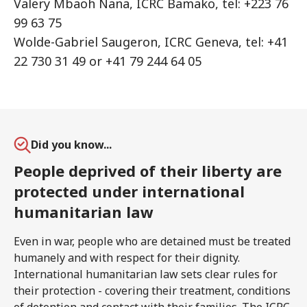
Valery Mbaoh Nana, ICRC Bamako, tel: +223 76
99 63 75
Wolde-Gabriel Saugeron, ICRC Geneva, tel: +41
22 730 31 49 or +41 79 244 64 05
Did you know...
People deprived of their liberty are
protected under international
humanitarian law
Even in war, people who are detained must be treated
humanely and with respect for their dignity.
International humanitarian law sets clear rules for
their protection - covering their treatment, conditions
of detention and contact with their families. The ICRC