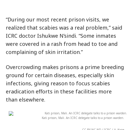
“During our most recent prison visits, we
realized that scabies was a real problem,” said
ICRC doctor Ishukwe N’sindi. “Some inmates
were covered in a rash from head to toe and
complaining of skin irritation.”
Overcrowding makes prisons a prime breeding
ground for certain diseases, especially skin
infections, giving reason to focus scabies
eradication efforts in these facilities more
than elsewhere.
Kati prison, Mali. An ICRC delegate talks to a prison warden.
CC BY-NC-ND / ICRC / A. Kane