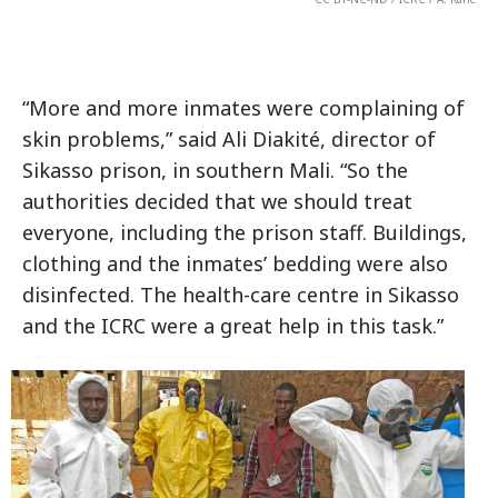
“More and more inmates were complaining of
skin problems,” said Ali Diakité, director of
Sikasso prison, in southern Mali. “So the
authorities decided that we should treat
everyone, including the prison staff. Buildings,
clothing and the inmates’ bedding were also
disinfected. The health-care centre in Sikasso
and the ICRC were a great help in this task.”