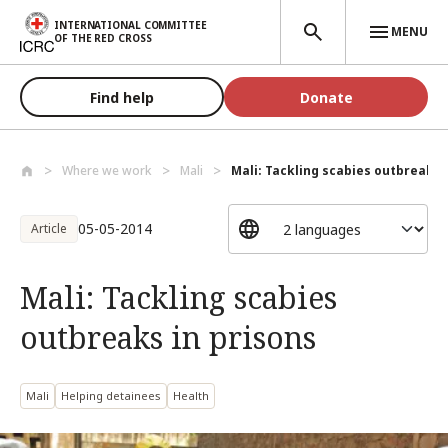
Skip to main content
INTERNATIONAL COMMITTEE
MENU
OF THE RED CROSS
Find help
Donate
Where we work
Mali
Mali: Tackling scabies outbreaks in
05-05-2014
Article
Mali: Tackling scabies
outbreaks in prisons
Mali
Helping detainees
Health