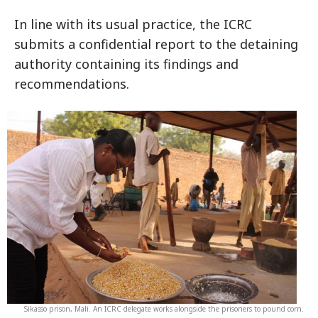
In line with its usual practice, the ICRC
submits a confidential report to the detaining
authority containing its findings and
recommendations.
Sikasso prison, Mali. An ICRC delegate works alongside the prisoners to pound corn.