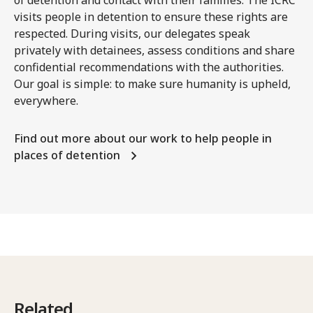
visits people in detention to ensure these rights are
respected. During visits, our delegates speak
privately with detainees, assess conditions and share
confidential recommendations with the authorities.
Our goal is simple: to make sure humanity is upheld,
everywhere.
Find out more about our work to help people in
places of detention
Related