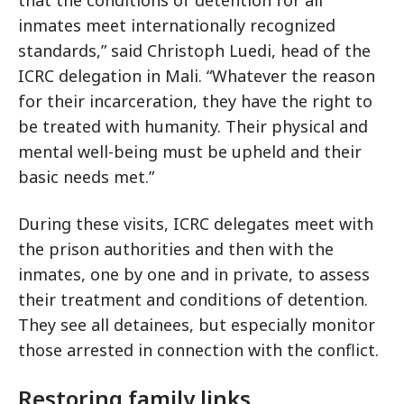
inmates meet internationally recognized
standards,” said Christoph Luedi, head of the
ICRC delegation in Mali. “Whatever the reason
for their incarceration, they have the right to
be treated with humanity. Their physical and
mental well-being must be upheld and their
basic needs met.”
During these visits, ICRC delegates meet with
the prison authorities and then with the
inmates, one by one and in private, to assess
their treatment and conditions of detention.
They see all detainees, but especially monitor
those arrested in connection with the conflict.
Restoring family links