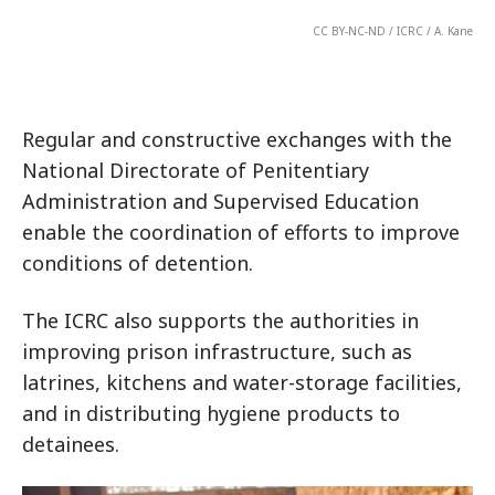
CC BY-NC-ND / ICRC / A. Kane
Regular and constructive exchanges with the
National Directorate of Penitentiary
Administration and Supervised Education
enable the coordination of efforts to improve
conditions of detention.
The ICRC also supports the authorities in
improving prison infrastructure, such as
latrines, kitchens and water-storage facilities,
and in distributing hygiene products to
detainees.