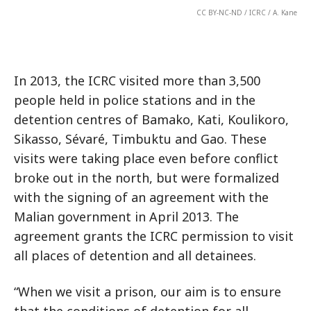
CC BY-NC-ND / ICRC / A. Kane
In 2013, the ICRC visited more than 3,500
people held in police stations and in the
detention centres of Bamako, Kati, Koulikoro,
Sikasso, Sévaré, Timbuktu and Gao. These
visits were taking place even before conflict
broke out in the north, but were formalized
with the signing of an agreement with the
Malian government in April 2013. The
agreement grants the ICRC permission to visit
all places of detention and all detainees.
“When we visit a prison, our aim is to ensure
that the conditions of detention for all