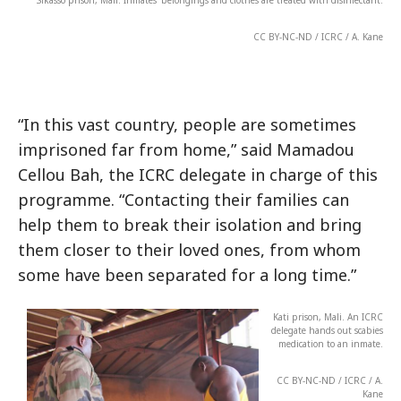
Sikasso prison, Mali. Inmates’ belongings and clothes are treated with disinfectant.
CC BY-NC-ND / ICRC / A. Kane
“In this vast country, people are sometimes
imprisoned far from home,” said Mamadou
Cellou Bah, the ICRC delegate in charge of this
programme. “Contacting their families can
help them to break their isolation and bring
them closer to their loved ones, from whom
some have been separated for a long time.”
Kati prison, Mali. An ICRC
delegate hands out scabies
medication to an inmate.
CC BY-NC-ND / ICRC / A.
Kane