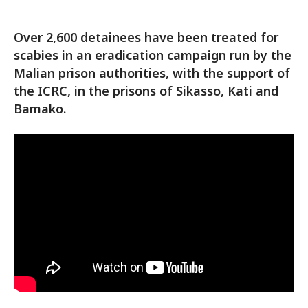
Over 2,600 detainees have been treated for
scabies in an eradication campaign run by the
Malian prison authorities, with the support of
the ICRC, in the prisons of Sikasso, Kati and
Bamako.