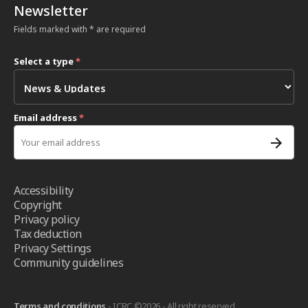
Newsletter
Fields marked with * are required
Select a type
*
Email address
*
Accessibility
Copyright
Privacy policy
Tax deduction
Privacy Settings
Community guidelines
Terms and conditions
- ICRC ©2026 - All right reserved