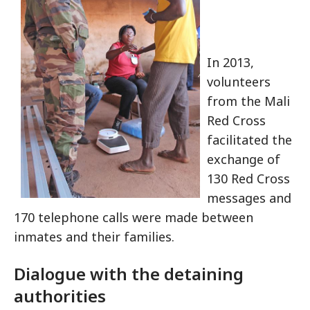
In 2013,
volunteers
from the Mali
Red Cross
facilitated the
exchange of
130 Red Cross
messages and
170 telephone calls were made between
inmates and their families.
Dialogue with the detaining
authorities