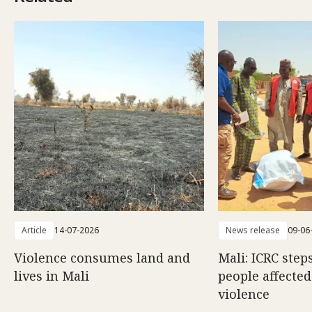
Article
14-07-2026
News release
09-06
Violence consumes land and
Mali: ICRC step
lives in Mali
people affecte
violence