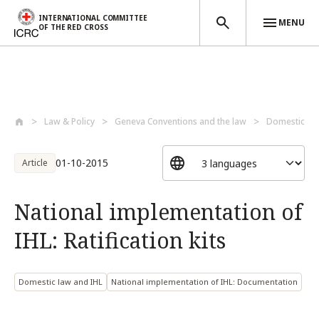
INTERNATIONAL COMMITTEE
MENU
OF THE RED CROSS
Skip to main content
Law & Policy
Geneva Conventions and the law
Domestic la
01-10-2015
Article
National implementation of
IHL: Ratification kits
Domestic law and IHL
National implementation of IHL: Documentation