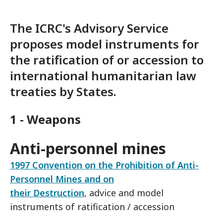
The ICRC's Advisory Service
proposes model instruments for
the ratification of or accession to
international humanitarian law
treaties by States.
1 - Weapons
Anti-personnel mines
1997 Convention on the Prohibition of Anti-
Personnel Mines and on
their Destruction
, advice and model
instruments of ratification / accession