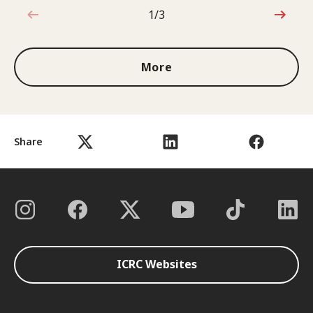
1/3
1 out of 3
More
Share
ICRC Websites