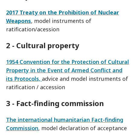
2017 Treaty on the Prohibition of Nuclear
Weapons
, model instruments of
ratification/acession
2 - Cultural property
1954 Convention for the Protection of Cultural
Property in the Event of Armed Conflict and
its Protocols,
advice and model instruments of
ratification / accession
3 - Fact-finding commission
The international humanitarian Fact-finding
Commission
, model declaration of acceptance