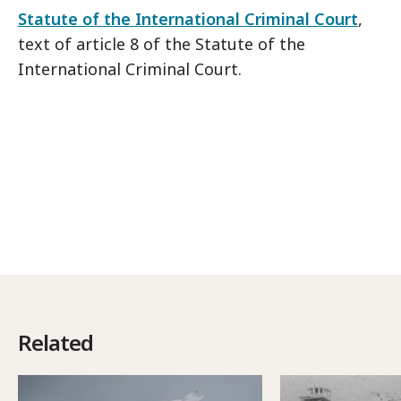
Statute of the International Criminal Court
,
text of article 8 of the Statute of the
International Criminal Court.
Related