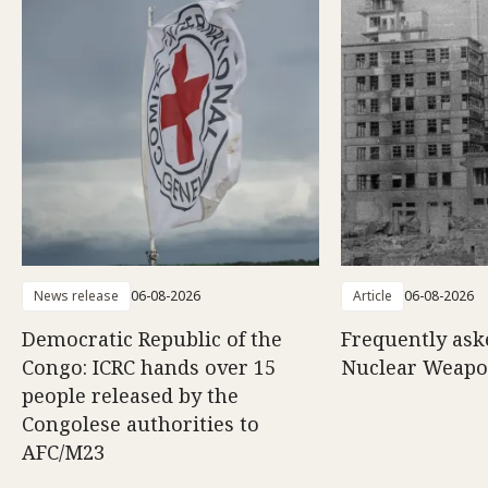
News release
06-08-2026
Article
06-08-2026
Democratic Republic of the
Frequently ask
Congo: ICRC hands over 15
Nuclear Weap
people released by the
Congolese authorities to
AFC/M23