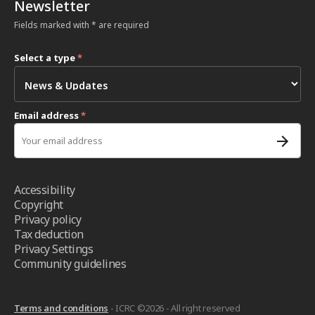
Newsletter
Fields marked with * are required
Select a type
*
Email address
*
Accessibility
Copyright
Privacy policy
Tax deduction
Privacy Settings
Community guidelines
Terms and conditions
- ICRC ©2026 - All right reserved