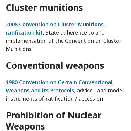
Cluster munitions
2008 Convention on Cluster Munitions -
ratification kit
, State adherence to and
implementation of the Convention on Cluster
Munitions
Conventional weapons
1980 Convention on Certain Conventional
Weapons and its Protocols
,
advice and model
instruments of ratification / accession
Prohibition of Nuclear
Weapons