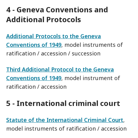
4 - Geneva Conventions and
Additional Protocols
Additional Protocols to the Geneva
Conventions of 1949
, model instruments of
ratification / accession / succession
Third Additional Protocol to the Geneva
Conventions of 1949
, model instrument of
ratification / accession
5 - International criminal court
Statute of the International Criminal Court
,
model instruments of ratification / accession