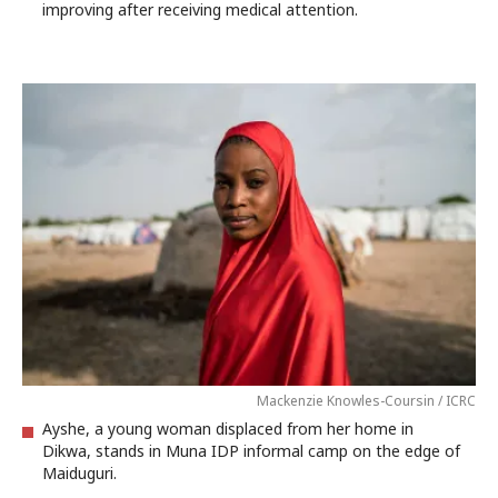
improving after receiving medical attention.
Mackenzie Knowles-Coursin / ICRC
Ayshe, a young woman displaced from her home in
Dikwa, stands in Muna IDP informal camp on the edge of
Maiduguri.