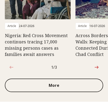
Article
24-07-2026
Article
16-07-2026
Nigeria: Red Cross Movement
Across Borders
continues tracing 17,000
Walls: Keeping
missing persons cases as
Connected Duri
families await answers
Chad Conflict
1/3
1 out of 3
More