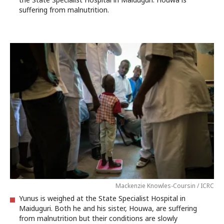
suffering from malnutrition.
Mackenzie Knowles-Coursin / ICRC
Yunus is weighed at the State Specialist Hospital in
Maiduguri. Both he and his sister, Houwa, are suffering
from malnutrition but their conditions are slowly