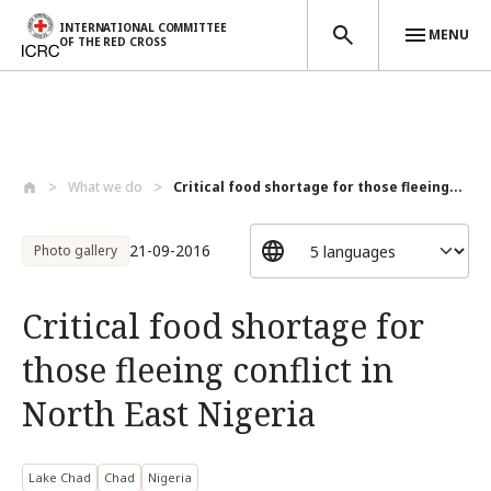
INTERNATIONAL COMMITTEE
MENU
OF THE RED CROSS
Skip to main content
What we do
Critical food shortage for those fleeing...
21-09-2016
Photo gallery
Critical food shortage for
those fleeing conflict in
North East Nigeria
Lake Chad
Chad
Nigeria