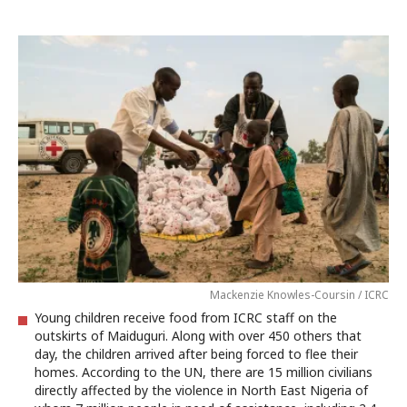
Mackenzie Knowles-Coursin / ICRC
Young children receive food from ICRC staff on the
outskirts of Maiduguri. Along with over 450 others that
day, the children arrived after being forced to flee their
homes. According to the UN, there are 15 million civilians
directly affected by the violence in North East Nigeria of