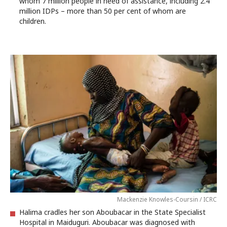
whom 7 million people in need of assistance, including 2.4
million IDPs – more than 50 per cent of whom are
children.
Mackenzie Knowles-Coursin / ICRC
Halima cradles her son Aboubacar in the State Specialist
Hospital in Maiduguri. Aboubacar was diagnosed with