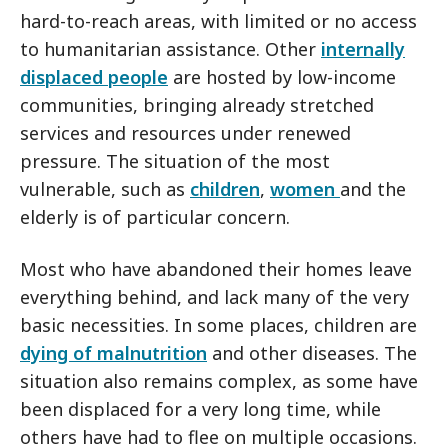
hard-to-reach areas, with limited or no access
to humanitarian assistance. Other
internally
displaced people
are hosted by low-income
communities, bringing already stretched
services and resources under renewed
pressure. The situation of the most
vulnerable, such as
children
,
women
and the
elderly is of particular concern.
Most who have abandoned their homes leave
everything behind, and lack many of the very
basic necessities. In some places, children are
dying of malnutrition
and other diseases. The
situation also remains complex, as some have
been displaced for a very long time, while
others have had to flee on multiple occasions.