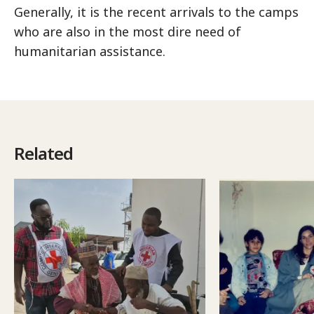
Generally, it is the recent arrivals to the camps
who are also in the most dire need of
humanitarian assistance.
Related