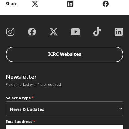
Share
ICRC Websites
Newsletter
Fields marked with * are required
Select a type
*
Email address
*