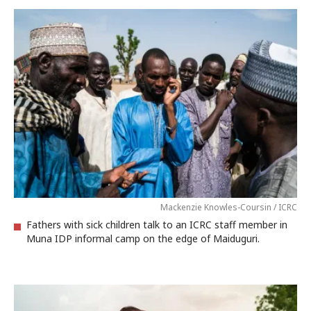
Mackenzie Knowles-Coursin / ICRC
Fathers with sick children talk to an ICRC staff member in
Muna IDP informal camp on the edge of Maiduguri.