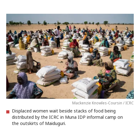
Mackenzie Knowles-Coursin / ICRC
Displaced women wait beside stacks of food being
distributed by the ICRC in Muna IDP informal camp on
the outskirts of Maiduguri.