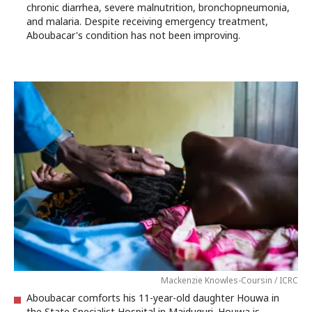
chronic diarrhea, severe malnutrition, bronchopneumonia,
and malaria. Despite receiving emergency treatment,
Aboubacar's condition has not been improving.
Mackenzie Knowles-Coursin / ICRC
Aboubacar comforts his 11-year-old daughter Houwa in
the State Specialist Hospital in Maiduguri. Houwa is