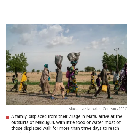
Mackenzie Knowles-Coursin / ICRC
A family, displaced from their village in Mafa, arrive at the
outskirts of Maiduguri. With little food or water, most of
those displaced walk for more than three days to reach