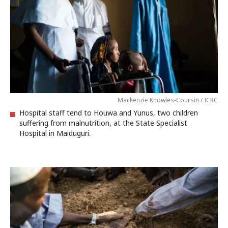
Mackenzie Knowles-Coursin / ICRC
Hospital staff tend to Houwa and Yunus, two children
suffering from malnutrition, at the State Specialist
Hospital in Maiduguri.