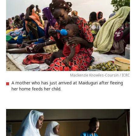
Mackenzie Knowles-Coursin / ICRC
A mother who has just arrived at Maiduguri after fleeing
her home feeds her child.