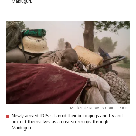
Maiduguri.
Mackenzie Knowles-Coursin / ICRC
Newly arrived IDPs sit amid their belongings and try and
protect themselves as a dust storm rips through
Maiduguri.