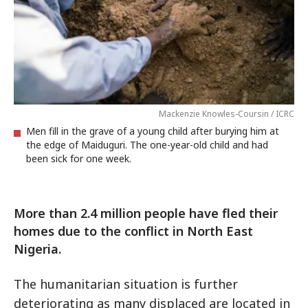
Mackenzie Knowles-Coursin / ICRC
Men fill in the grave of a young child after burying him at
the edge of Maiduguri. The one-year-old child and had
been sick for one week.
More than 2.4 million people have fled their
homes due to the conflict in North East
Nigeria.
The humanitarian situation is further
deteriorating as many displaced are located in