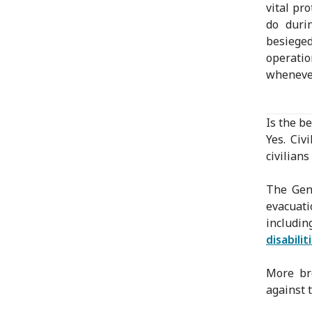
vital pr
do duri
besieged
operatio
whenever
Is the be
Yes. Civ
civilians
The Gene
evacuati
includi
disabili
More bro
against t