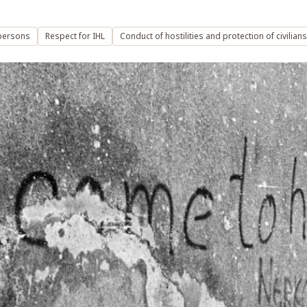
persons
Respect for IHL
Conduct of hostilities and protection of civilians