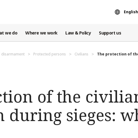
English
at we do
Where we work
Law & Policy
Support us
d disarmament
Protected persons
Civilians
The protection of the
tion of the civilia
 during sieges: w