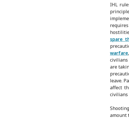
IHL rule
principl
implemen
requires
hostiliti
spare th
precauti
warfare
civilian
are taki
precauti
leave. P
affect t
civilian
Shooting
amount to