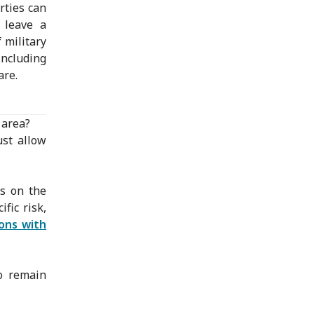
rties can
 leave a
 military
including
are.
 area?
ust allow
ns on the
ific risk,
sons with
to remain