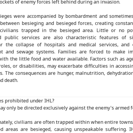
pockets of enemy forces left behind during an invasion.
sieges were accompanied by bombardment and sometimes
 between besieging and besieged forces, creating consta
 civilians trapped in the besieged area. Little or no p
 public services are also characteristic features of s
ar the collapse of hospitals and medical services, and
nt and sewage systems. Families are forced to make im
with the little food and water available. Factors such as ag
roles, or disabilities, may exacerbate difficulties in access
s. The consequences are hunger, malnutrition, dehydration,
nd death.
es prohibited under IHL?
ay only be directed exclusively against the enemy's armed f
ately, civilians are often trapped within when entire towns
d areas are besieged, causing unspeakable suffering. I