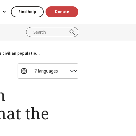
Find help
Donate
 civilian populatio...
n
hat the