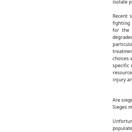
isolate 
Recent 
fighting
for the
degraded
particul
treatme
choices 
specific 
resource
injury a
Are sieg
Sieges m
Unfortun
populate