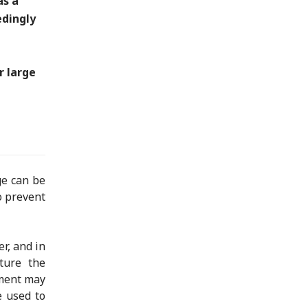
as a
edingly
r large
ge can be
o prevent
r, and in
ture the
ement may
e used to