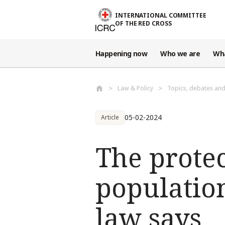
Skip to main content
INTERNATIONAL COMMITTEE
OF THE RED CROSS
Happening now
Who we are
Wh
Law & Policy
Topics, debates an
05-02-2024
Article
The protec
population
law says