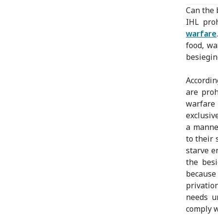
Can the 
IHL pro
warfare
food, wa
besiegin
Accordin
are proh
warfare
exclusiv
a manner
to their
starve e
the besi
because 
privatio
needs un
comply w