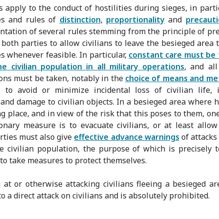
s apply to the conduct of hostilities during sieges, in parti
es and rules of
distinction
,
proportionality
and
precauti
tation of several rules stemming from the principle of pr
 both parties to allow civilians to leave the besieged area 
es whenever feasible. In particular,
constant care must be 
e civilian population in all military operations
, and all
ons must be taken, notably in the
choice of means and me
, to avoid or minimize incidental loss of civilian life, 
s and damage to civilian objects. In a besieged area where ho
ng place, and in view of the risk that this poses to them, on
onary measure is to evacuate civilians, or at least allo
arties must also give
effective advance warnings
of attacks
he civilian population, the purpose of which is precisely 
s to take measures to protect themselves.
 at or otherwise attacking civilians fleeing a besieged a
 a direct attack on civilians and is absolutely prohibited.