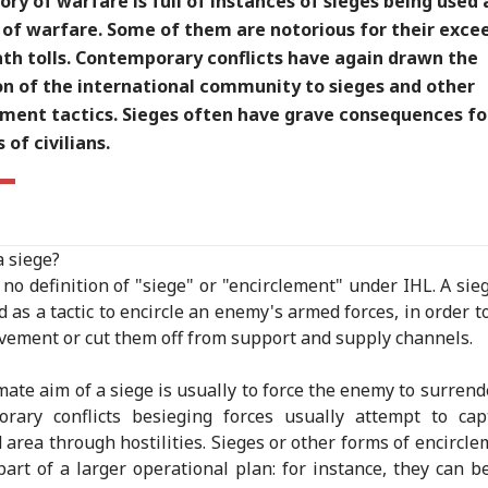
ory of warfare is full of instances of sieges being used 
of warfare. Some of them are notorious for their exce
ath tolls. Contemporary conflicts have again drawn the
on of the international community to sieges and other
ement tactics. Sieges often have grave consequences fo
of civilians.
a siege?
 no definition of "siege" or "encirclement" under IHL. A sie
d as a tactic to encircle an enemy's armed forces, in order t
vement or cut them off from support and supply channels.
mate aim of a siege is usually to force the enemy to surrende
orary conflicts besieging forces usually attempt to cap
 area through hostilities. Sieges or other forms of encircl
part of a larger operational plan: for instance, they can b