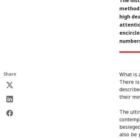
The hist
method 
high de
attenti
encircl
numbers 
Share
What is 
There is
describe
their mo
The ulti
contemp
besieged
also be 