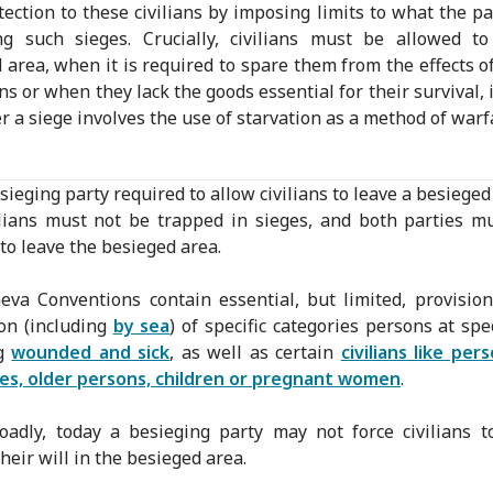
otection to these civilians by imposing limits to what the pa
ng such sieges. Crucially, civilians must be allowed to
 area, when it is required to spare them from the effects of
ns or when they lack the goods essential for their survival, 
 a siege involves the use of starvation as a method of warf
sieging party required to allow civilians to leave a besieged
ilians must not be trapped in sieges, and both parties m
 to leave the besieged area.
va Conventions contain essential, but limited, provisio
on (including
by sea
) of specific categories persons at spec
ng
wounded and sick
, as well as certain
civilians like per
ties, older persons, children or pregnant women
.
adly, today a besieging party may not force civilians 
heir will in the besieged area.