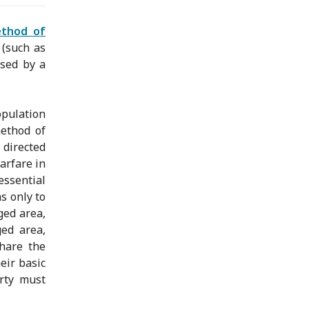
ethod of
 (such as
used by a
opulation
method of
directed
arfare in
essential
s only to
ged area,
ged area,
share the
eir basic
arty must