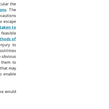
cular the
ons
. The
ecautions
to escape
taken to
 feasible
thods of
injury to
stilities
e obvious
w them to
 that may
to enable
rea would