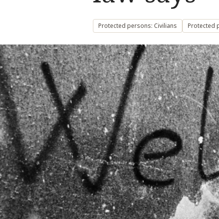
Protected persons: Civilians
Protected 