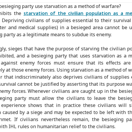
besieging party use starvation as a method of warfare?
hibits the
starvation of the civilian population as a m
. Depriving civilians of supplies essential to their survival
ter and medical supplies) in a besieged area cannot be 
g party as a legitimate means to subdue its enemy.
gly, sieges that have the purpose of starving the civilian p
ibited, and a besieging party that uses starvation as a 
 against enemy forces must ensure that its effects are 
ely at those enemy forces. Using starvation as a method of w
 that indiscriminately also deprives civilians of supplies 
 survival cannot be justified by asserting that its purpose wa
nemy forces. Whenever civilians are caught up in the besie
eging party must allow the civilians to leave the besie
experience shows that in practice these civilians will 
n caused by a siege and may be expected to be left with th
met. If civilians nevertheless remain, the besieging p
ith IHL rules on humanitarian relief to the civilians.