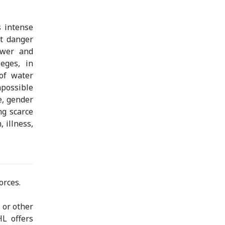
 intense
nt danger
ower and
ieges, in
 of water
possible
e, gender
ing scarce
 illness,
orces.
 or other
HL offers