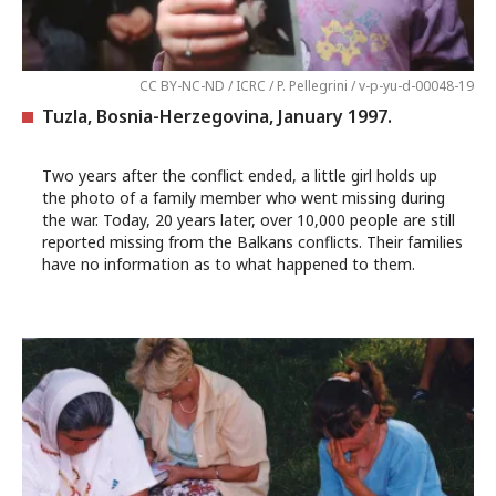
CC BY-NC-ND / ICRC / P. Pellegrini / v-p-yu-d-00048-19
Tuzla, Bosnia-Herzegovina, January 1997.
Two years after the conflict ended, a little girl holds up
the photo of a family member who went missing during
the war. Today, 20 years later, over 10,000 people are still
reported missing from the Balkans conflicts. Their families
have no information as to what happened to them.