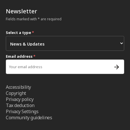
Newsletter
Fields marked with * are required
Select a type
*
Email address
*
Accessibility
Copyright
Privacy policy
Tax deduction
Privacy Settings
Community guidelines