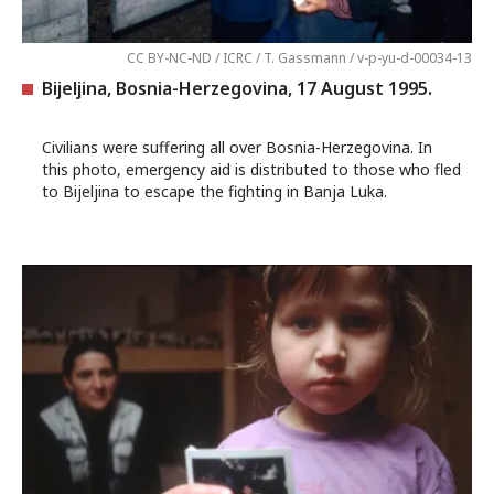
CC BY-NC-ND / ICRC / T. Gassmann / v-p-yu-d-00034-13
Bijeljina, Bosnia-Herzegovina, 17 August 1995.
Civilians were suffering all over Bosnia-Herzegovina. In
this photo, emergency aid is distributed to those who fled
to Bijeljina to escape the fighting in Banja Luka.