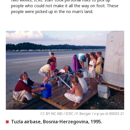
people who could not make it all the way on foot. These
people were picked up in the no man’s land.
CC BY-NC-ND / ICRC / F. Berger / v-p-yu-d-00033-21
Tuzla airbase, Bosnia-Herzegovina, 1995.