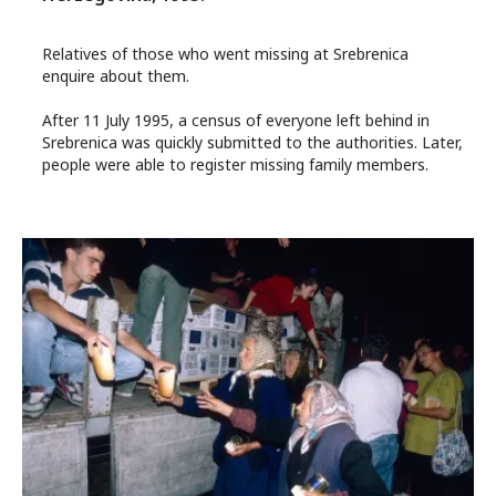
Relatives of those who went missing at Srebrenica
enquire about them.
After 11 July 1995, a census of everyone left behind in
Srebrenica was quickly submitted to the authorities. Later,
people were able to register missing family members.