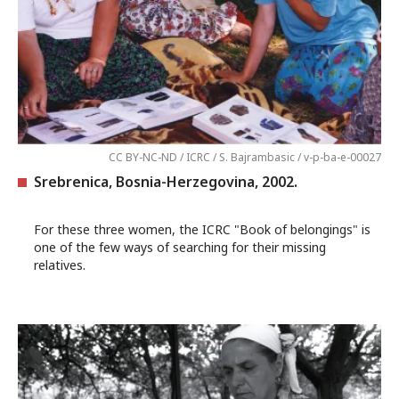
CC BY-NC-ND / ICRC / S. Bajrambasic / v-p-ba-e-00027
Srebrenica, Bosnia-Herzegovina, 2002.
For these three women, the ICRC "Book of belongings" is
one of the few ways of searching for their missing
relatives.