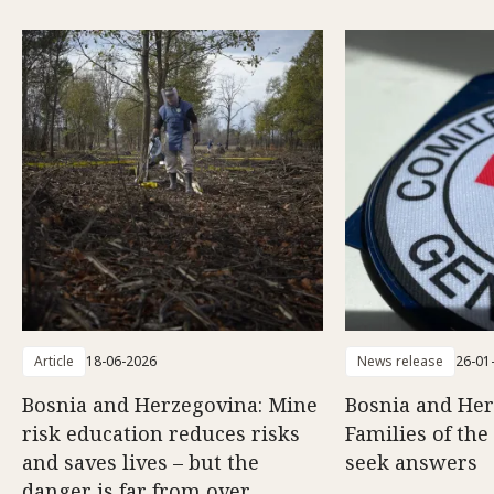
Article
18-06-2026
News release
26-01
Bosnia and Herzegovina: Mine
Bosnia and Her
risk education reduces risks
Families of the
and saves lives – but the
seek answers
danger is far from over