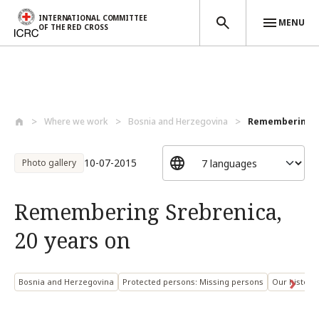
INTERNATIONAL COMMITTEE
MENU
OF THE RED CROSS
Skip to main content
Where we work
Bosnia and Herzegovina
Remembering Sr
10-07-2015
Photo gallery
Remembering Srebrenica,
20 years on
Bosnia and Herzegovina
Protected persons: Missing persons
Our history