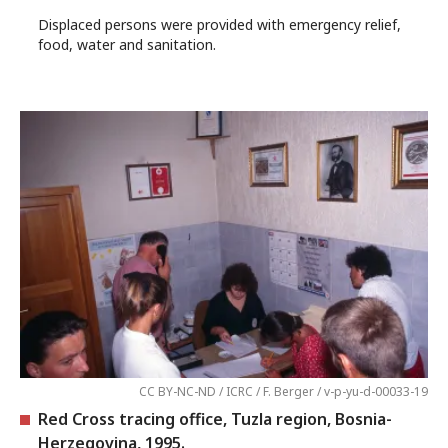
Displaced persons were provided with emergency relief,
food, water and sanitation.
CC BY-NC-ND / ICRC / F. Berger / v-p-yu-d-00033-19
Red Cross tracing office, Tuzla region, Bosnia-
Herzegovina, 1995.