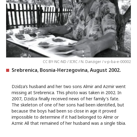
CC BY-NC-ND / ICRC / N. Danziger / v-p-ba-e-00002
Srebrenica, Bosnia-Herzegovina, August 2002.
Dzidza’s husband and her two sons Almir and Azmir went
missing at Srebrenica. This photo was taken in 2002. In
2007, Dzidza finally received news of her family's fate.
The skeleton of one of her sons had been identified, but
because the boys had been so close in age it proved
impossible to determine if it had belonged to Almir or
Azmir. All that remained of her husband was a single tibia.