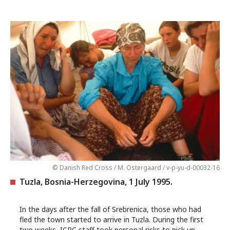
© Danish Red Cross / M. Ostergaard / v-p-yu-d-00032-16
Tuzla, Bosnia-Herzegovina, 1 July 1995.
In the days after the fall of Srebrenica, those who had
fled the town started to arrive in Tuzla. During the first
two weeks, ICRC staff took personal risks to pick up