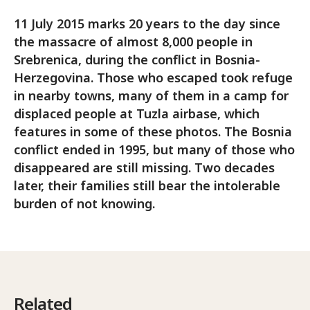
11 July 2015 marks 20 years to the day since
the massacre of almost 8,000 people in
Srebrenica, during the conflict in Bosnia-
Herzegovina. Those who escaped took refuge
in nearby towns, many of them in a camp for
displaced people at Tuzla airbase, which
features in some of these photos. The Bosnia
conflict ended in 1995, but many of those who
disappeared are still missing. Two decades
later, their families still bear the intolerable
burden of not knowing.
Related