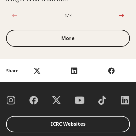
1/3
1 out of 3
More
Share
ICRC Websites