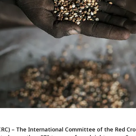
CRC) – The International Committee of the Red Cro