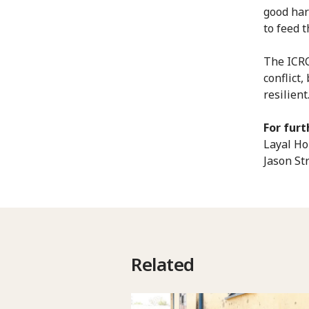
good har
to feed 
The ICRC
conflict
resilient
For furt
Layal Ho
Jason St
Related