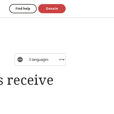
Find help
Donate
s receive