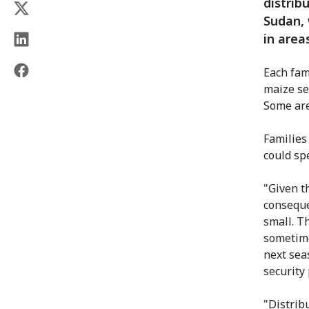
distrib
Sudan, 
in area
Each fam
maize se
Some are
Families
could sp
"Given t
conseque
small. Th
sometime
next sea
security 
"Distrib