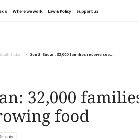
e do
Where we work
Law & Policy
Support us
 South Sudan
South Sudan: 32,000 families receive see...
n: 32,000 familie
growing food
ecurity