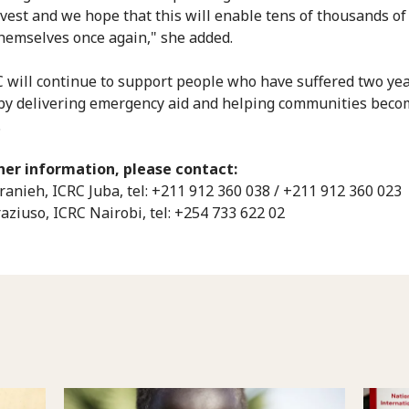
vest and we hope that this will enable tens of thousands of
themselves once again," she added.
 will continue to support people who have suffered two yea
, by delivering emergency aid and helping communities bec
.
her information, please contact:
ranieh, ICRC Juba, tel: +211 912 360 038 / +211 912 360 023
raziuso, ICRC Nairobi, tel: +254 733 622 02