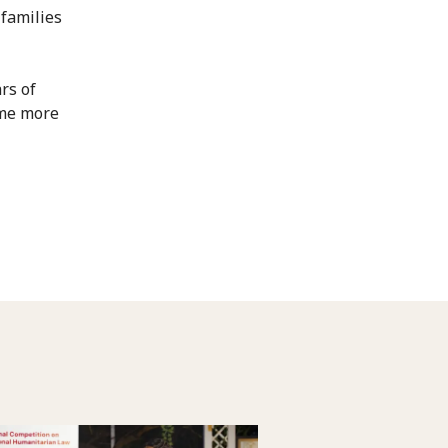
 families
rs of
ome more