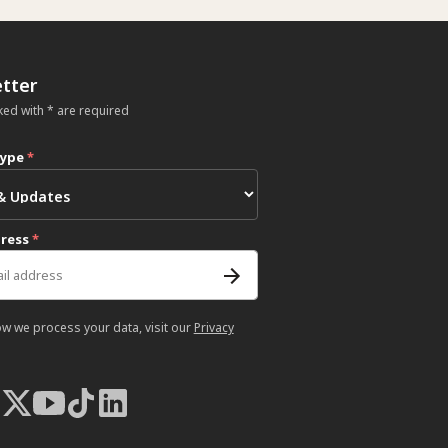
tter
ked with * are required
type
*
dress
*
ow we process your data, visit our
Privacy