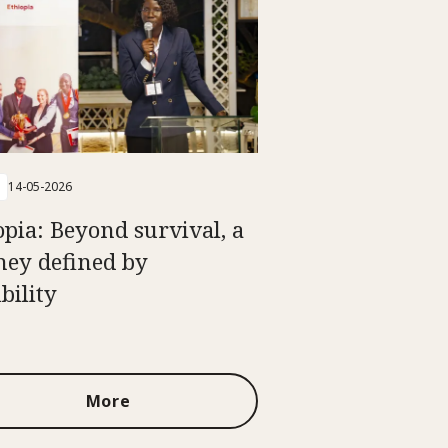
14-05-2026
opia: Beyond survival, a
ney defined by
bility
More