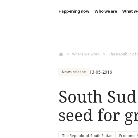
Happening now
Who we are
What w
Skip to main content
Where we work
The Republic of
13-05-2016
News release
South Suda
seed for 
The Republic of South Sudan
Economic S