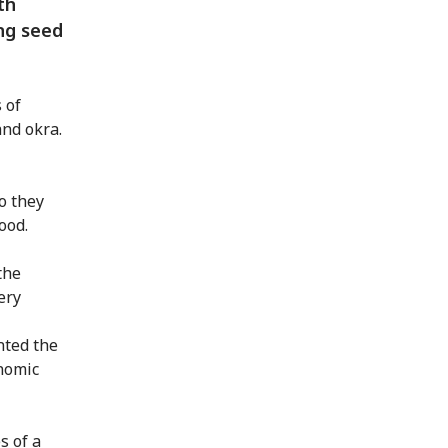
th
ng seed
 of
nd okra.
o they
ood.
the
ery
nted the
onomic
s of a