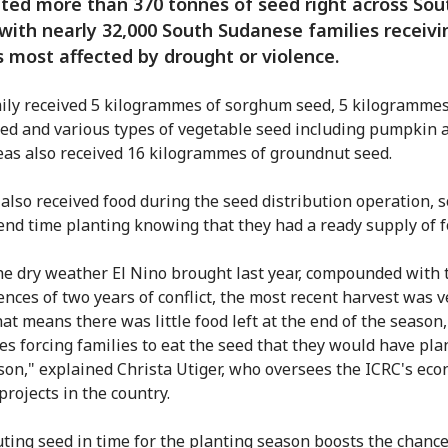
uted more than 370 tonnes of seed right across Sou
with nearly 32,000 South Sudanese families receivi
s most affected by drought or violence.
ily received 5 kilogrammes of sorghum seed, 5 kilogrammes
ed and various types of vegetable seed including pumpkin a
as also received 16 kilogrammes of groundnut seed.
 also received food during the seed distribution operation, s
end time planting knowing that they had a ready supply of f
he dry weather El Nino brought last year, compounded with 
nces of two years of conflict, the most recent harvest was v
at means there was little food left at the end of the season,
s forcing families to eat the seed that they would have pla
son," explained Christa Utiger, who oversees the ICRC's ec
projects in the country.
uting seed in time for the planting season boosts the chance