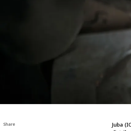
Juba (I
Share