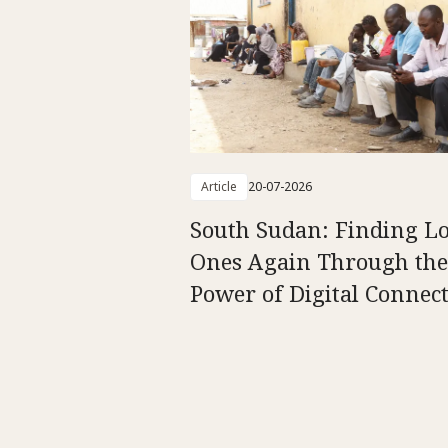
Article
20-07-2026
South Sudan: Finding L
Ones Again Through the
Power of Digital Connect