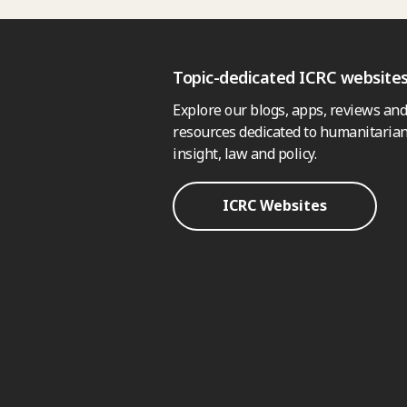
Topic-dedicated ICRC website
Explore our blogs, apps, reviews and
resources dedicated to humanitarian
insight, law and policy.
ICRC Websites