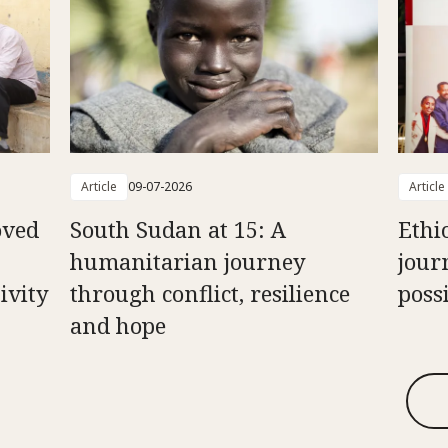
Article
09-07-2026
Article
oved
South Sudan at 15: A
Ethi
humanitarian journey
jour
ivity
through conflict, resilience
possi
and hope