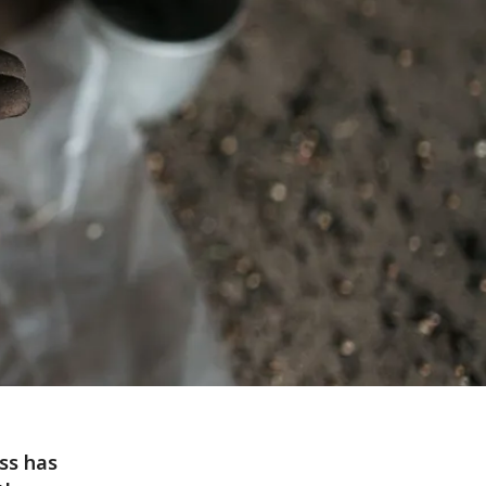
ss has