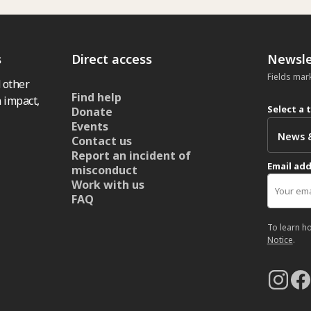
s
Direct access
Newsle
Fields mar
 other
Find help
 impact,
Select a 
Donate
Events
Contact us
Report an incident of
Email ad
misconduct
Work with us
FAQ
To learn h
Notice
.