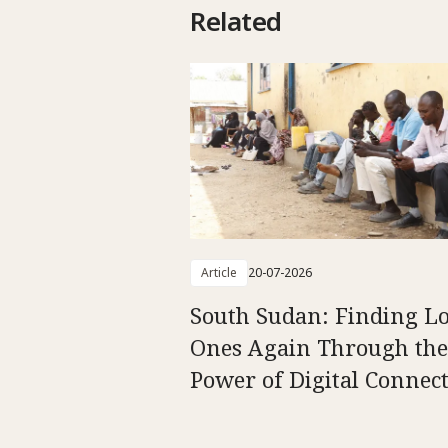
Related
Article
20-07-2026
South Sudan: Finding L
Ones Again Through the
Power of Digital Connect