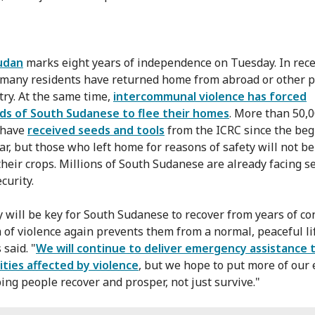
udan
marks eight years of independence on Tuesday. In rec
many residents have returned home from abroad or other p
try. At the same time,
intercommunal violence has forced
ds of South Sudanese to flee their homes
. More than 50,
 have
received seeds and tools
from the ICRC since the be
ar, but those who left home for reasons of safety will not be
their crops. Millions of South Sudanese are already facing s
curity.
y will be key for South Sudanese to recover from years of conf
 of violence again prevents them from a normal, peaceful li
said. "
We will continue to deliver emergency assistance 
ies affected by violence
, but we hope to put more of our 
ping people recover and prosper, not just survive."