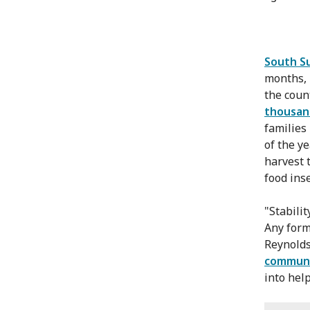
South S
months, 
the coun
thousan
families
of the ye
harvest 
food inse
"Stabilit
Any form
Reynolds 
communit
into hel