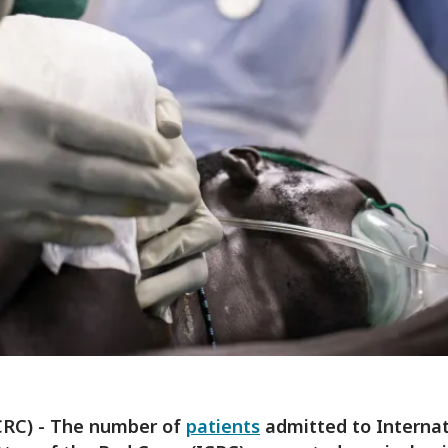
CRC) - The number of
patients
admitted to Internat