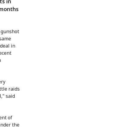
ts in
 months
m gunshot
 same
deal in
ecent
h
ery
tle raids
," said
ent of
under the