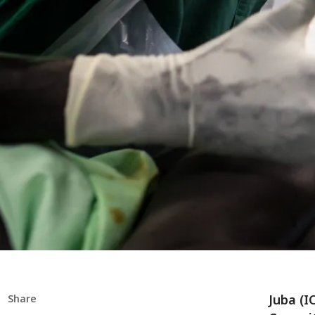
Juba (I
Share