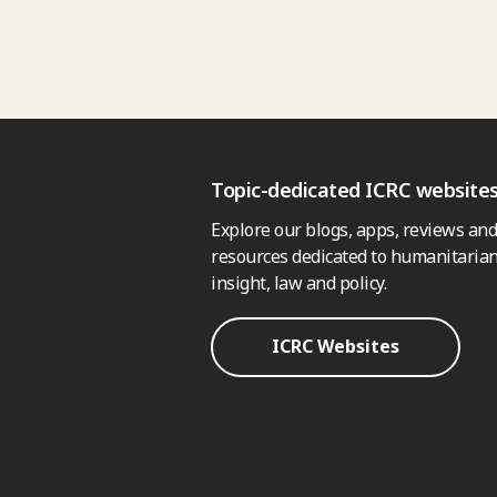
Topic-dedicated ICRC website
Explore our blogs, apps, reviews and
resources dedicated to humanitarian
insight, law and policy.
ICRC Websites