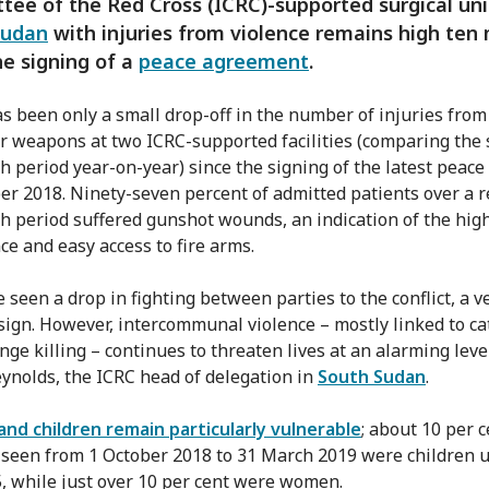
ee of the Red Cross (ICRC)-supported surgical uni
Sudan
with injuries from violence remains high ten
he signing of a
peace agreement
.
s been only a small drop-off in the number of injuries fro
r weapons at two ICRC-supported facilities (comparing the
h period year-on-year) since the signing of the latest peace 
r 2018. Ninety-seven percent of admitted patients over a r
h period suffered gunshot wounds, an indication of the hig
ce and easy access to fire arms.
 seen a drop in fighting between parties to the conflict, a v
sign. However, intercommunal violence – mostly linked to cat
ge killing – continues to threaten lives at an alarming level
ynolds, the ICRC head of delegation in
South Sudan
.
d children remain particularly vulnerable
; about 10 per c
 seen from 1 October 2018 to 31 March 2019 were children 
5, while just over 10 per cent were women.