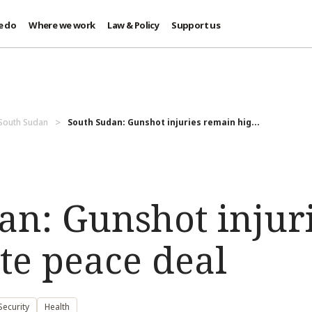
e do
Where we work
Law & Policy
Support us
 South Sudan
South Sudan: Gunshot injuries remain hig...
an: Gunshot injur
te peace deal
ecurity
Health