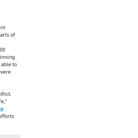
ent
arts of
000
ginning
 able to
evere
lict.
fe,"
to
efforts