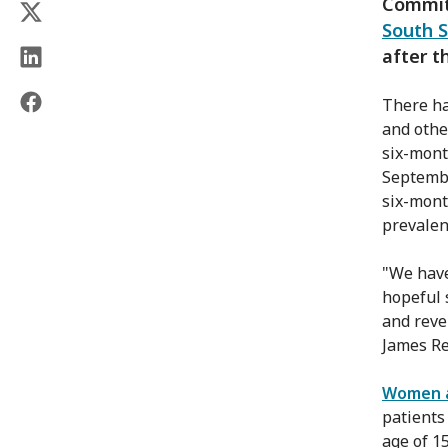
Committ
South 
after t
There ha
and othe
six-mont
Septembe
six-mont
prevalen
"We have
hopeful 
and reven
James Re
Women an
patients
age of 1