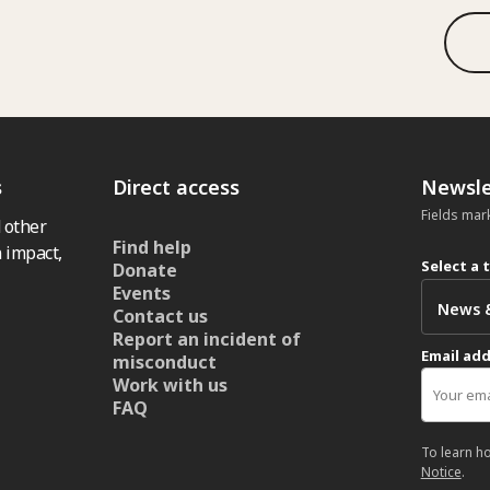
s
Direct access
Newsle
Fields mar
 other
Find help
 impact,
Select a 
Donate
Events
Contact us
Report an incident of
Email ad
misconduct
Work with us
FAQ
To learn h
Notice
.