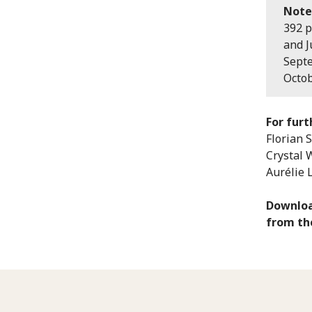
Note
392 p
and J
Septe
Octob
For furt
Florian 
Crystal 
Aurélie 
Downloa
from t