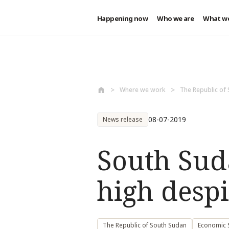
Happening now
Who we are
What w
Skip to main content
Where we work
The Republic of
08-07-2019
News release
South Sud
high despi
The Republic of South Sudan
Economic S