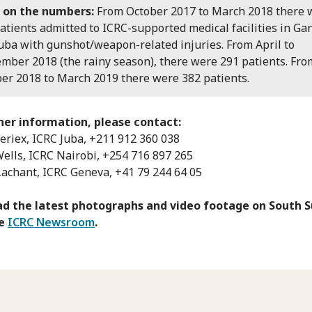
 on the numbers:
From October 2017 to March 2018 there 
atients admitted to ICRC-supported medical facilities in Gan
uba with gunshot/weapon-related injuries. From April to
mber 2018 (the rainy season), there were 291 patients. Fro
er 2018 to March 2019 there were 382 patients.
her information, please contact:
Seriex, ICRC Juba, +211 912 360 038
Wells, ICRC Nairobi, +254 716 897 265
Lachant, ICRC Geneva, +41 79 244 64 05
d the latest photographs and video footage on South 
he
ICRC Newsroom
.