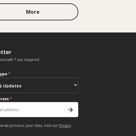
More
tter
ked with * are required
type
*
dress
*
ow we process your data, visit our
Privacy