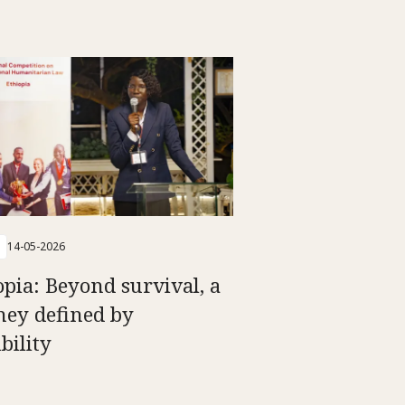
14-05-2026
opia: Beyond survival, a
ney defined by
bility