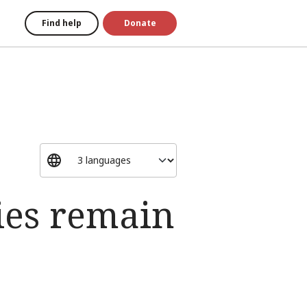
Find help
Donate
ies remain