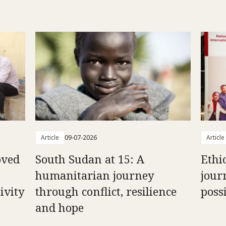
Article
09-07-2026
Article
oved
South Sudan at 15: A
Ethi
humanitarian journey
jour
ivity
through conflict, resilience
possi
and hope