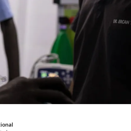
ional