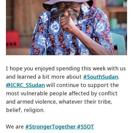
I hope you enjoyed spending this week with us
and learned a bit more about
#SouthSudan
.
@ICRC_SSudan
will continue to support the
most vulnerable people affected by conflict
and armed violence, whatever their tribe,
belief, religion.
We are
#StrongerTogether
.
#SSOT