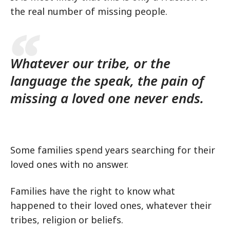
the real number of missing people.
Whatever our tribe, or the
language the speak, the pain of
missing a loved one never ends.
Some families spend years searching for their
loved ones with no answer.
Families have the right to know what
happened to their loved ones, whatever their
tribes, religion or beliefs.