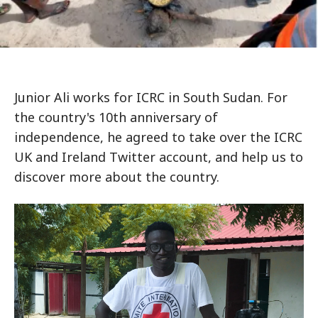
Junior Ali works for ICRC in South Sudan. For
the country's 10th anniversary of
independence, he agreed to take over the ICRC
UK and Ireland Twitter account, and help us to
discover more about the country.