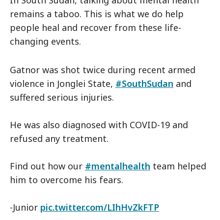
In South Sudan, talking about mental health
remains a taboo. This is what we do help
people heal and recover from these life-
changing events.
Gatnor was shot twice during recent armed
violence in Jonglei State,
#SouthSudan
and
suffered serious injuries.
He was also diagnosed with COVID-19 and
refused any treatment.
Find out how our
#mentalhealth
team helped
him to overcome his fears.
-Junior
pic.twitter.com/LIhHvZkFTP