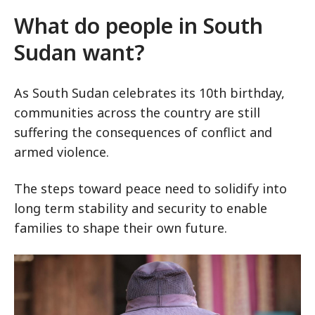
What do people in South
Sudan want?
As South Sudan celebrates its 10th birthday,
communities across the country are still
suffering the consequences of conflict and
armed violence.
The steps toward peace need to solidify into
long term stability and security to enable
families to shape their own future.