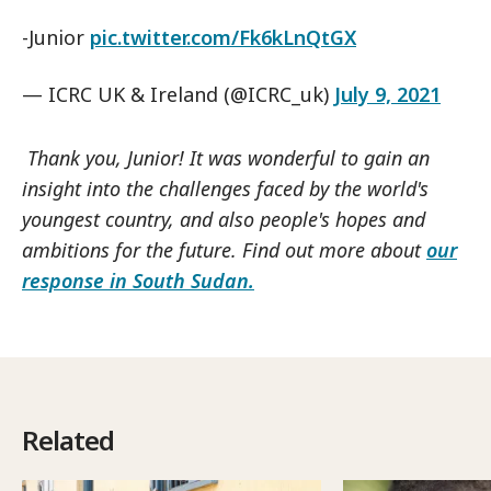
-Junior
pic.twitter.com/Fk6kLnQtGX
— ICRC UK & Ireland (@ICRC_uk)
July 9, 2021
Thank you, Junior! It was wonderful to gain an
insight into the challenges faced by the world's
youngest country, and also people's hopes and
ambitions for the future. Find out more about
our
response in South Sudan.
Related