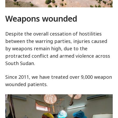
Weapons wounded
Despite the overall cessation of hostilities
between the warring parties, injuries caused
by weapons remain high, due to the
protracted conflict and armed violence across
South Sudan.
Since 2011, we have treated over 9,000 weapon
wounded patients.