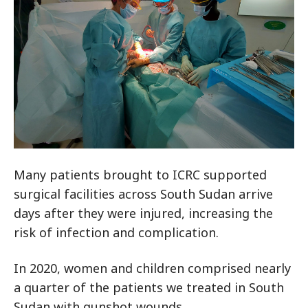
Many patients brought to ICRC supported
surgical facilities across South Sudan arrive
days after they were injured, increasing the
risk of infection and complication.
In 2020, women and children comprised nearly
a quarter of the patients we treated in South
Sudan with gunshot wounds.