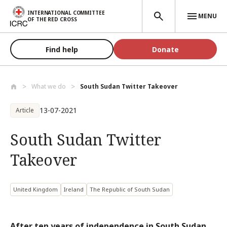
Skip to main content
INTERNATIONAL COMMITTEE
MENU
OF THE RED CROSS
Find help
Donate
What we do
South Sudan Twitter Takeover
13-07-2021
Article
South Sudan Twitter
Takeover
United Kingdom
Ireland
The Republic of South Sudan
After ten years of independence in South Sudan,