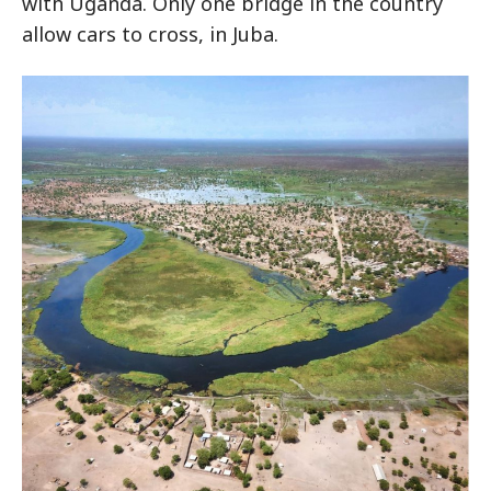
with Uganda. Only one bridge in the country
allow cars to cross, in Juba.