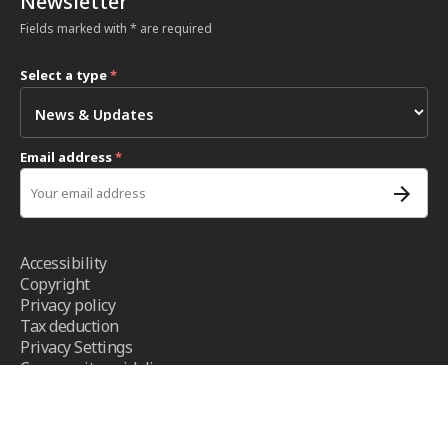
Newsletter
Fields marked with * are required
Select a type
*
Email address
*
Accessibility
Copyright
Privacy policy
Tax deduction
Privacy Settings
Community guidelines
Terms and conditions
- ICRC ©2026 - All right reserved