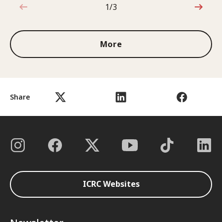
1/3
1 out of 3
More
Share
ICRC Websites