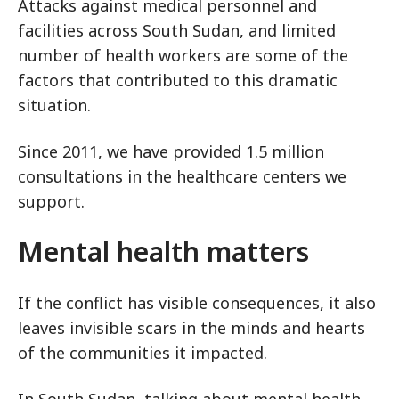
Attacks against medical personnel and
facilities across South Sudan, and limited
number of health workers are some of the
factors that contributed to this dramatic
situation.
Since 2011, we have provided 1.5 million
consultations in the healthcare centers we
support.
Mental health matters
If the conflict has visible consequences, it also
leaves invisible scars in the minds and hearts
of the communities it impacted.