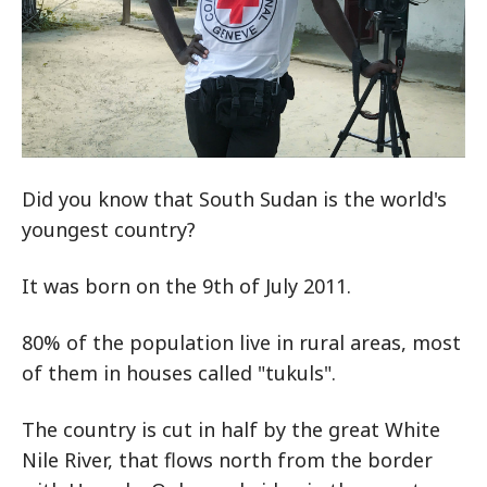
Did you know that South Sudan is the world's
youngest country?
It was born on the 9th of July 2011.
80% of the population live in rural areas, most
of them in houses called "tukuls".
The country is cut in half by the great White
Nile River, that flows north from the border