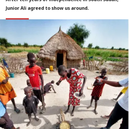
Junior Ali agreed to show us around.