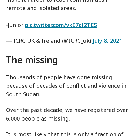
remote and isolated areas.
-Junior
pic.twitter.com/vkE7cf2TES
— ICRC UK & Ireland (@ICRC_uk)
July 8, 2021
The missing
Thousands of people have gone missing
because of decades of conflict and violence in
South Sudan.
Over the past decade, we have registered over
6,000 people as missing.
It is most likely that this is only a fraction of