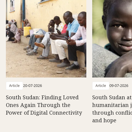
Article
20-07-2026
Article
09-07-2026
South Sudan: Finding Loved
South Sudan at
Ones Again Through the
humanitarian 
Power of Digital Connectivity
through conflic
and hope