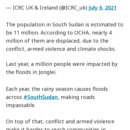
— ICRC UK & Ireland (@ICRC_uk)
July 6, 2021
The population in South Sudan is estimated to
be 11 million. According to OCHA, nearly 4
million of them are displaced, due to the
conflict, armed violence and climate shocks.
Last year, a million people were impacted by
the floods in Jonglei.
Each year, the rainy season causes floods
across
#SouthSudan
, making roads
impassable.
On top of that, conflict and armed violence
make it harder to reach communities in