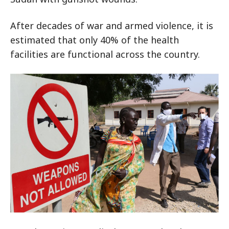
After decades of war and armed violence, it is
estimated that only 40% of the health
facilities are functional across the country.