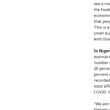
see a ri
the food
economic
that peo
This is 
small bu
with food
In Niger
malnutri
number o
20 perce
percent 
recorded
most effi
COVID-1
"We are 
Ndambu, 