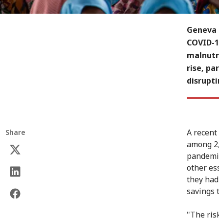
Geneva (
COVID-1
malnutr
rise, pa
disrupti
A recent
Share
among 2,
pandemic
other es
they had
savings 
"The ris