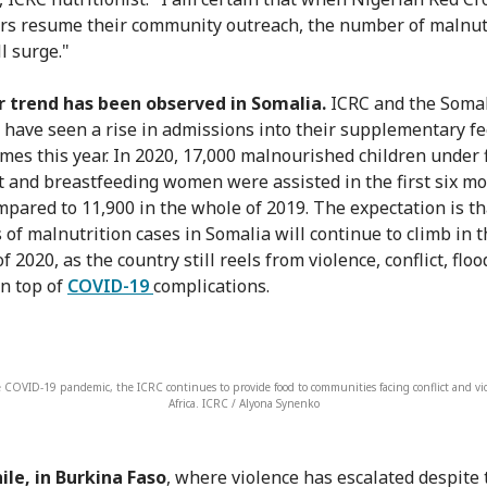
rs resume their community outreach, the number of malnut
l surge."
r trend has been observed in Somalia.
ICRC and the Somal
 have seen a rise in admissions into their supplementary f
es this year. In 2020, 17,000 malnourished children under 
 and breastfeeding women were assisted in the first six mo
mpared to 11,900 in the whole of 2019. The expectation is th
of malnutrition cases in Somalia will continue to climb in t
f 2020, as the country still reels from violence, conflict, floo
on top of
COVID-19
complications.
 COVID-19 pandemic, the ICRC continues to provide food to communities facing conflict and vio
Africa. ICRC / Alyona Synenko
le, in Burkina Faso
, where violence has escalated despite 