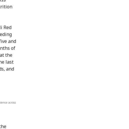
rition
i Red
eeding
five and
nths of
at the
he last
ds, and
lence across
the