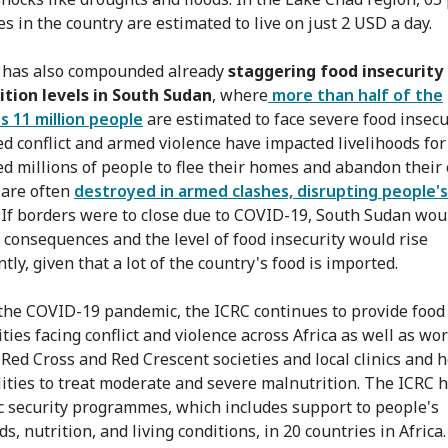
es in the country are estimated to live on just 2 USD a day.
 has also compounded already
staggering food insecurity
tion levels in South Sudan
, where
more than half of the
s 11 million people
are estimated to face severe food insecur
ed conflict and armed violence have impacted livelihoods fo
ed millions of people to flee their homes and abandon their 
are often
destroyed in armed clashes, disrupting people's
. If borders were to close due to COVID-19, South Sudan wou
 consequences and the level of food insecurity would rise
ntly, given that a lot of the country's food is imported.
the COVID-19 pandemic, the ICRC continues to provide food
ies facing conflict and violence across Africa as well as wo
 Red Cross and Red Crescent societies and local clinics and 
ilities to treat moderate and severe malnutrition. The ICRC 
 security programmes, which includes support to people's
ds, nutrition, and living conditions, in 20 countries in Africa.