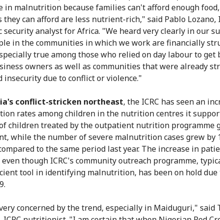
se in malnutrition because families can't afford enough food,
s they can afford are less nutrient-rich," said Pablo Lozano, 
 security analyst for Africa. "We heard very clearly in our s
ple in the communities in which we work are financially str
especially true among those who relied on day labour to get 
siness owners as well as communities that were already st
 insecurity due to conflict or violence."
ia's conflict-stricken northeast
, the ICRC has seen an inc
tion rates among children in the nutrition centres it suppor
f children treated by the outpatient nutrition programme 
nt, while the number of severe malnutrition cases grew by 
compared to the same period last year. The increase in pati
 even though ICRC's community outreach programme, typica
cient tool in identifying malnutrition, has been on hold due 
9.
very concerned by the trend, especially in Maiduguri," sai
ICRC nutritionist. "I am certain that when Nigerian Red Cr