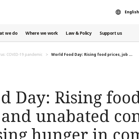
English
at we do
Where we work
Law & Policy
Support us
rus: COVID-19 pandemic
World Food Day: Rising food prices, job ...
 Day: Rising food
, and unabated con
ising hunger in c