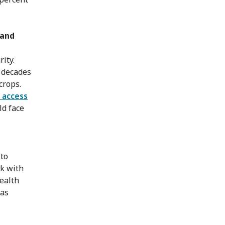
 and
ity.
r decades
crops.
 access
ld face
 to
rk with
health
has