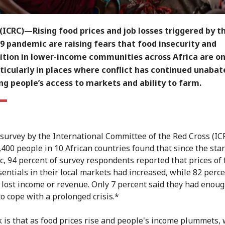
ICRC)—Rising food prices and job losses triggered by t
9 pandemic are raising fears that food insecurity and
ition in lower-income communities across Africa are on
rticularly in places where conflict has continued unabat
ng people’s access to markets and ability to farm.
 survey by the International Committee of the Red Cross (IC
400 people in 10 African countries found that since the star
, 94 percent of survey respondents reported that prices of
sentials in their local markets had increased, while 82 perce
 lost income or revenue. Only 7 percent said they had enou
to cope with a prolonged crisis.*
k is that as food prices rise and people's income plummets,