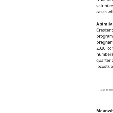
voluntee
cases wil
A simila
Crescent
programm
pregnant
2020, co
numbers 
quarter o
locusts 
Despite the
Meanwhi