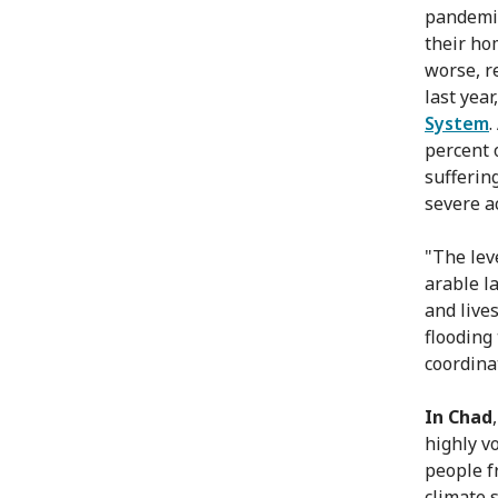
pandemic
their hom
worse, r
last year
System
percent 
sufferin
severe a
"The leve
arable l
and live
flooding
coordina
In Chad
highly vo
people f
climate 