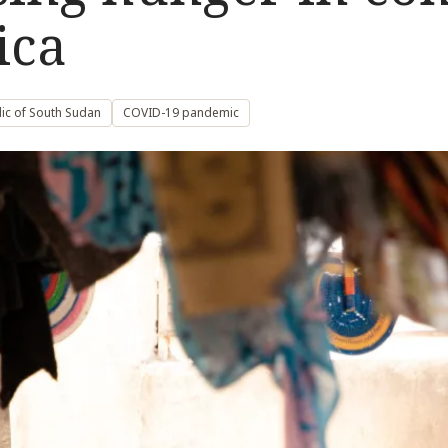
ica
ic of South Sudan
COVID-19 pandemic