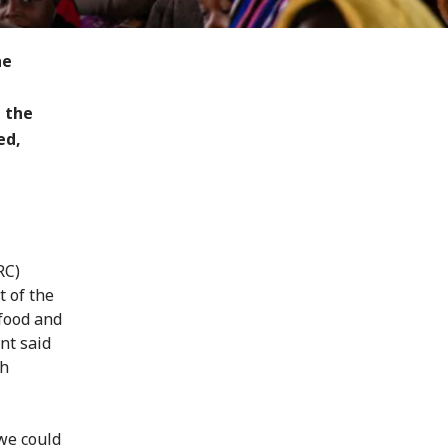
he
 the
ed,
RC)
t of the
 food and
nt said
gh
 we could