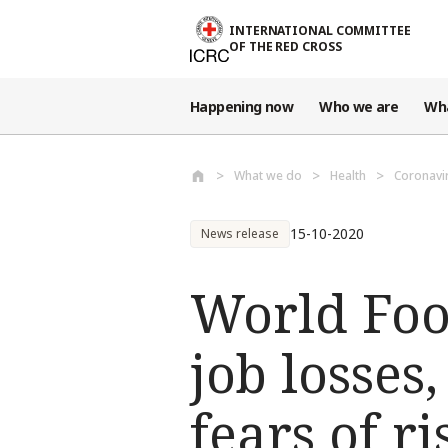
Skip to main content
INTERNATIONAL COMMITTEE
OF THE RED CROSS
Happening now
Who we are
Wh
What we do
Health
Coronavi
15-10-2020
News release
World Food
job losses
fears of r