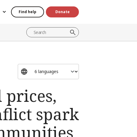
Find help
Donate
 prices,
flict spark
ommunities