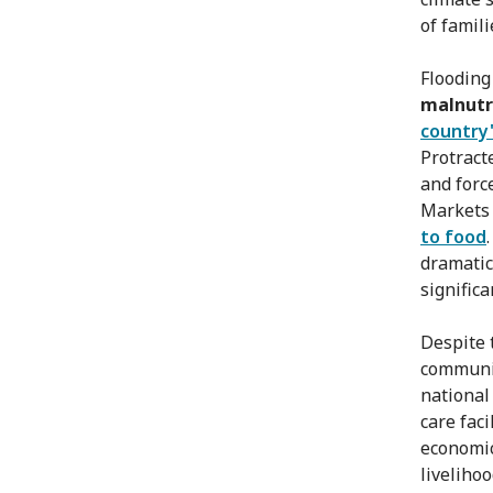
of famili
Flooding
malnutri
country'
Protract
and forc
Markets 
to food
dramatic
significa
Despite 
communit
national
care fac
economic
livelihoo