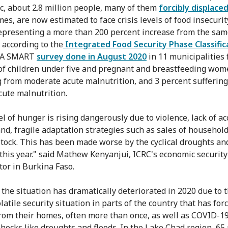
, about 2.8 million people, many of them
forcibly displace
es, are now estimated to face crisis levels of food insecurit
epresenting a more than 200 percent increase from the sam
, according to the
Integrated Food Security Phase Classific
. A SMART
survey done in August 2020
in 11 municipalities
of children under five and pregnant and breastfeeding wom
g from moderate acute malnutrition, and 3 percent sufferin
cute malnutrition.
l of hunger is rising dangerously due to violence, lack of ac
and, fragile adaptation strategies such as sales of househol
stock. This has been made worse by the cyclical droughts an
 this year." said Mathew Kenyanjui, ICRC's economic security
tor in Burkina Faso.
, the situation has dramatically deteriorated in 2020 due to 
latile security situation in parts of the country that has for
rom their homes, often more than once, as well as COVID-1
shocks like droughts and floods. In the Lake Chad region, 65