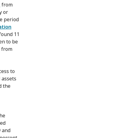
d
from
y or
e period
ation
 found 11
en to be
g from
cess to
d assets
d the
the
ced
9 and
 percent