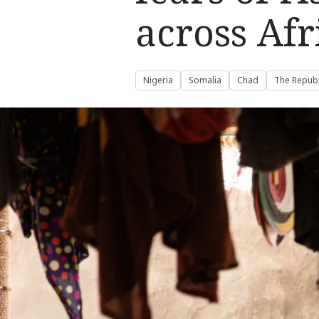
across Afr
Nigeria
Somalia
Chad
The Republ