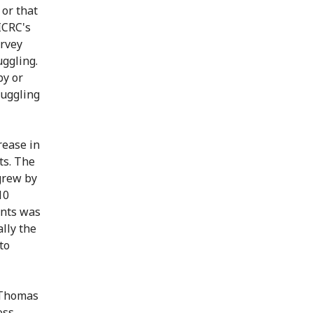
 or that
ICRC's
urvey
uggling.
by or
ruggling
rease in
ts. The
grew by
10
ents was
lly the
to
d Thomas
oss