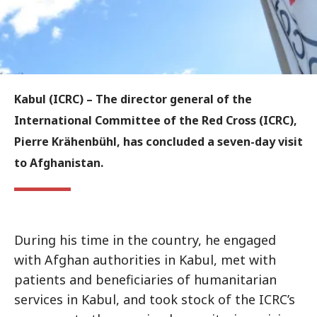
Kabul (ICRC) –
The director general of the
International Committee of the Red Cross (ICRC),
Pierre Krähenbühl, has concluded a seven-day visit
to Afghanistan.
During his time in the country, he engaged
with Afghan authorities in Kabul, met with
patients and beneficiaries of humanitarian
services in Kabul, and took stock of the ICRC’s