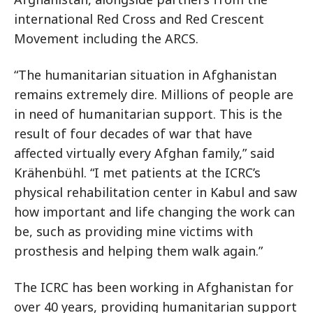
international Red Cross and Red Crescent
Movement including the ARCS.
“The humanitarian situation in Afghanistan
remains extremely dire. Millions of people are
in need of humanitarian support. This is the
result of four decades of war that have
affected virtually every Afghan family,” said
Krähenbühl. “I met patients at the ICRC’s
physical rehabilitation center in Kabul and saw
how important and life changing the work can
be, such as providing mine victims with
prosthesis and helping them walk again.”
The ICRC has been working in Afghanistan for
over 40 years, providing humanitarian support