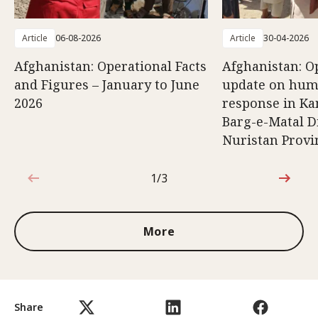
Article
06-08-2026
Article
30-04-2026
Afghanistan: Operational Facts
Afghanistan: O
and Figures – January to June
update on hum
2026
response in K
Barg-e-Matal Di
Nuristan Provi
1/3
1 out of 3
More
Share