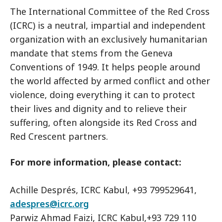
The International Committee of the Red Cross
(ICRC) is a neutral, impartial and independent
organization with an exclusively humanitarian
mandate that stems from the Geneva
Conventions of 1949. It helps people around
the world affected by armed conflict and other
violence, doing everything it can to protect
their lives and dignity and to relieve their
suffering, often alongside its Red Cross and
Red Crescent partners.
For more information, please contact:
Achille Després, ICRC Kabul, +93 799529641,
adespres@icrc.org
Parwiz Ahmad Faizi, ICRC Kabul,+93 729 110