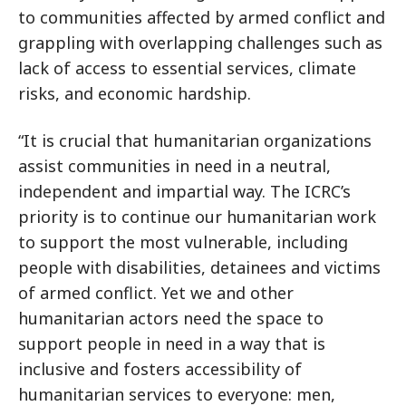
to communities affected by armed conflict and
grappling with overlapping challenges such as
lack of access to essential services, climate
risks, and economic hardship.
“It is crucial that humanitarian organizations
assist communities in need in a neutral,
independent and impartial way. The ICRC’s
priority is to continue our humanitarian work
to support the most vulnerable, including
people with disabilities, detainees and victims
of armed conflict. Yet we and other
humanitarian actors need the space to
support people in need in a way that is
inclusive and fosters accessibility of
humanitarian services to everyone: men,