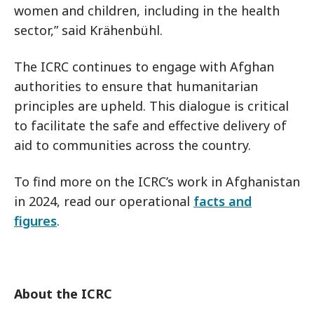
women and children, including in the health
sector,” said Krähenbühl.
The ICRC continues to engage with Afghan
authorities to ensure that humanitarian
principles are upheld. This dialogue is critical
to facilitate the safe and effective delivery of
aid to communities across the country.
To find more on the ICRC’s work in Afghanistan
in 2024, read our operational
facts and
figures
.
About the ICRC