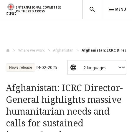
INTERNATIONAL COMMITTEE
MENU
OF THE RED CROSS
Skip to main content
Where we work
Afghanistan
Afghanistan: ICRC Director
24-02-2025
News release
Afghanistan: ICRC Director-
General highlights massive
humanitarian needs and
calls for sustained