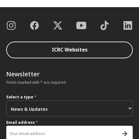
ICRC Websites
Newsletter
Fields marked with * are required
Select a type
*
Email address
*