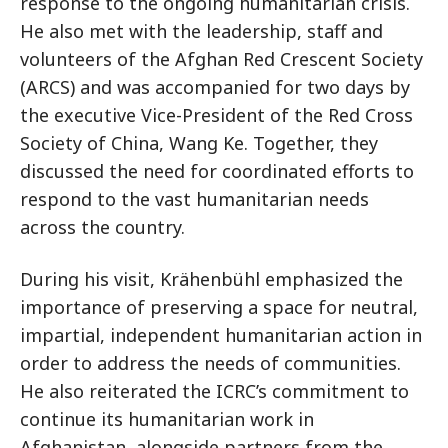
response to the ongoing humanitarian crisis.
He also met with the leadership, staff and
volunteers of the Afghan Red Crescent Society
(ARCS) and was accompanied for two days by
the executive Vice-President of the Red Cross
Society of China, Wang Ke. Together, they
discussed the need for coordinated efforts to
respond to the vast humanitarian needs
across the country.
During his visit, Krähenbühl emphasized the
importance of preserving a space for neutral,
impartial, independent humanitarian action in
order to address the needs of communities.
He also reiterated the ICRC’s commitment to
continue its humanitarian work in
Afghanistan, alongside partners from the