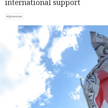
international support
Afghanistan