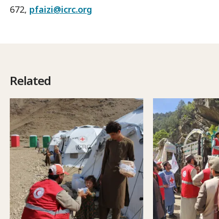
672,
pfaizi@icrc.org
Related