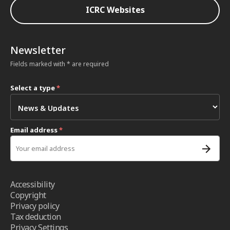
ICRC Websites
Newsletter
Fields marked with * are required
Select a type
*
Email address
*
Accessibility
Copyright
Privacy policy
Tax deduction
Privacy Settings