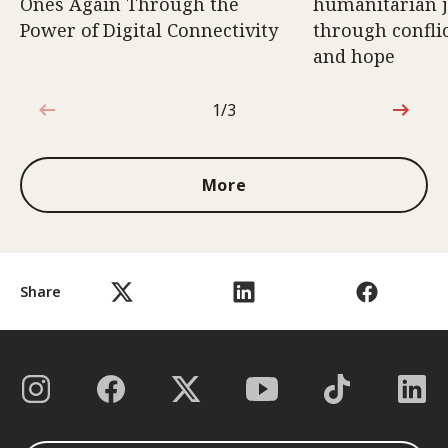
Ones Again Through the
humanitarian 
Power of Digital Connectivity
through conflic
and hope
1/3
1 out of 3
More
Share