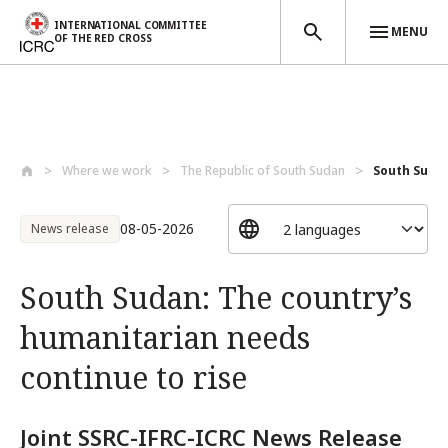
INTERNATIONAL COMMITTEE
MENU
OF THE RED CROSS
Skip to main content
Where we work
The Republic of South Sudan
South Sudan
08-05-2026
News release
South Sudan: The country’s
humanitarian needs
continue to rise
Joint SSRC-IFRC-ICRC News Release