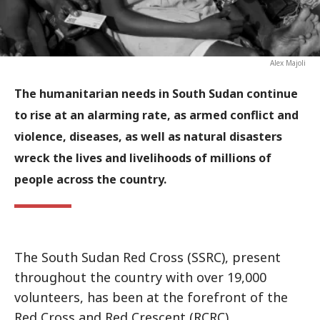
Alex Majoli
The humanitarian needs in South Sudan continue
to rise at an alarming rate, as armed conflict and
violence, diseases, as well as natural disasters
wreck the lives and livelihoods of millions of
people across the country.
The South Sudan Red Cross (SSRC), present
throughout the country with over 19,000
volunteers, has been at the forefront of the
Red Cross and Red Crescent (RCRC)