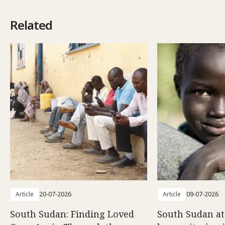
Related
Article
20-07-2026
Article
09-07-2026
South Sudan: Finding Loved
South Sudan at