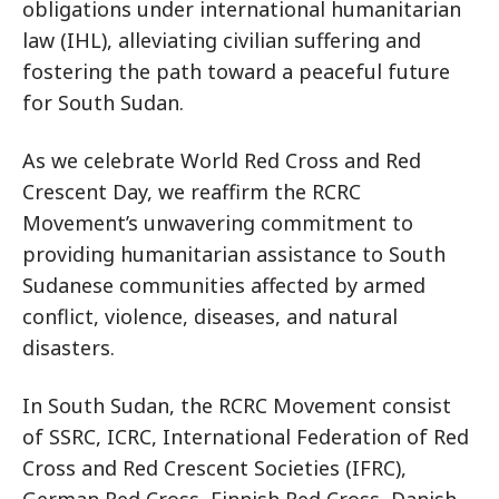
obligations under international humanitarian
law (IHL), alleviating civilian suffering and
fostering the path toward a peaceful future
for South Sudan.
As we celebrate World Red Cross and Red
Crescent Day, we reaffirm the RCRC
Movement’s unwavering commitment to
providing humanitarian assistance to South
Sudanese communities affected by armed
conflict, violence, diseases, and natural
disasters.
In South Sudan, the RCRC Movement consist
of SSRC, ICRC, International Federation of Red
Cross and Red Crescent Societies (IFRC),