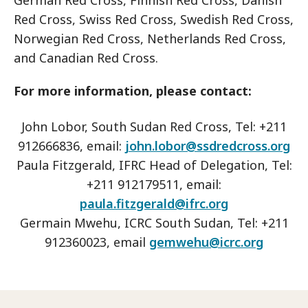
German Red Cross, Finnish Red Cross, Danish
Red Cross, Swiss Red Cross, Swedish Red Cross,
Norwegian Red Cross, Netherlands Red Cross,
and Canadian Red Cross.
For more information, please contact:
John Lobor, South Sudan Red Cross, Tel: +211
912666836, email:
john.lobor@ssdredcross.org
Paula Fitzgerald, IFRC Head of Delegation, Tel:
+211 912179511, email:
paula.fitzgerald@ifrc.org
Germain Mwehu, ICRC South Sudan, Tel: +211
912360023, email
gemwehu@icrc.org