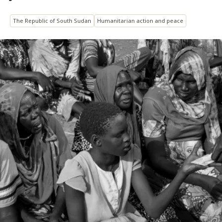
The Republic of South Sudan
Humanitarian action and peace