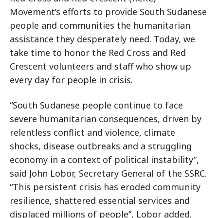
Movement’s efforts to provide South Sudanese
people and communities the humanitarian
assistance they desperately need. Today, we
take time to honor the Red Cross and Red
Crescent volunteers and staff who show up
every day for people in crisis.
“South Sudanese people continue to face
severe humanitarian consequences, driven by
relentless conflict and violence, climate
shocks, disease outbreaks and a struggling
economy in a context of political instability”,
said John Lobor, Secretary General of the SSRC.
“This persistent crisis has eroded community
resilience, shattered essential services and
displaced millions of people”, Lobor added.