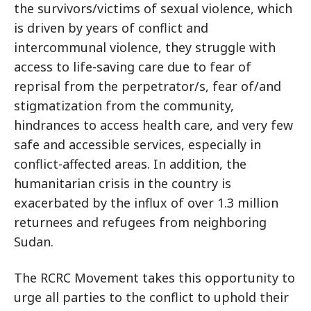
the survivors/victims of sexual violence, which
is driven by years of conflict and
intercommunal violence, they struggle with
access to life-saving care due to fear of
reprisal from the perpetrator/s, fear of/and
stigmatization from the community,
hindrances to access health care, and very few
safe and accessible services, especially in
conflict-affected areas. In addition, the
humanitarian crisis in the country is
exacerbated by the influx of over 1.3 million
returnees and refugees from neighboring
Sudan.
The RCRC Movement takes this opportunity to
urge all parties to the conflict to uphold their