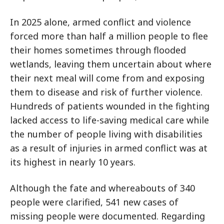
In 2025 alone, armed conflict and violence
forced more than half a million people to flee
their homes sometimes through flooded
wetlands, leaving them uncertain about where
their next meal will come from and exposing
them to disease and risk of further violence.
Hundreds of patients wounded in the fighting
lacked access to life-saving medical care while
the number of people living with disabilities
as a result of injuries in armed conflict was at
its highest in nearly 10 years.
Although the fate and whereabouts of 340
people were clarified, 541 new cases of
missing people were documented. Regarding