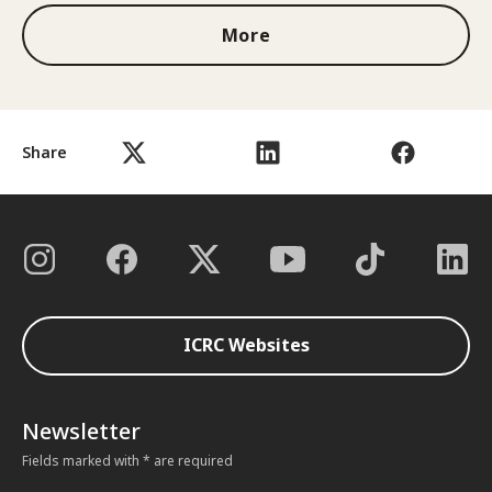
More
Share
ICRC Websites
Newsletter
Fields marked with * are required