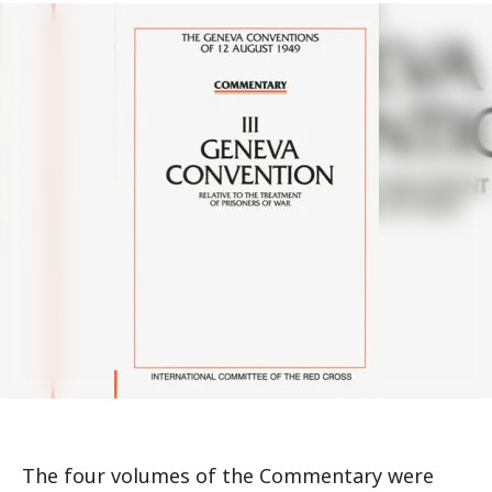
The four volumes of the Commentary were