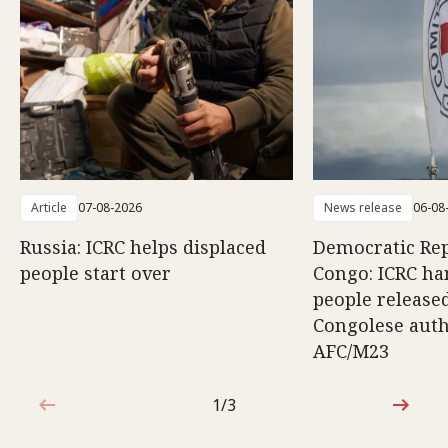
Article
07-08-2026
News release
06-08
Russia: ICRC helps displaced
Democratic Rep
people start over
Congo: ICRC ha
people release
Congolese auth
AFC/M23
1/3
1 out of 3