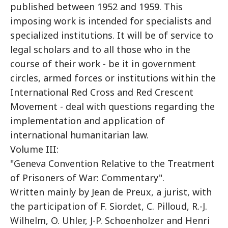
published between 1952 and 1959. This
imposing work is intended for specialists and
specialized institutions. It will be of service to
legal scholars and to all those who in the
course of their work - be it in government
circles, armed forces or institutions within the
International Red Cross and Red Crescent
Movement - deal with questions regarding the
implementation and application of
international humanitarian law.
Volume III:
"Geneva Convention Relative to the Treatment
of Prisoners of War: Commentary".
Written mainly by Jean de Preux, a jurist, with
the participation of F. Siordet, C. Pilloud, R.-J.
Wilhelm, O. Uhler, J-P. Schoenholzer and Henri