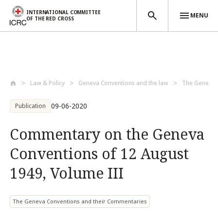
INTERNATIONAL COMMITTEE
MENU
OF THE RED CROSS
Skip to main content
Law & Policy
Geneva Conventions and the law
The Geneva C
09-06-2020
Publication
Commentary on the Geneva
Conventions of 12 August
1949, Volume III
The Geneva Conventions and their Commentaries