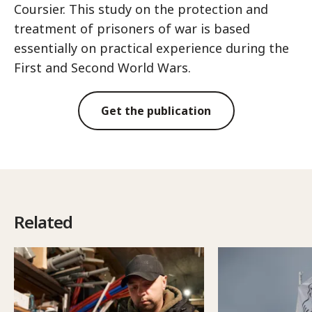
Coursier. This study on the protection and
treatment of prisoners of war is based
essentially on practical experience during the
First and Second World Wars.
Get the publication
Related