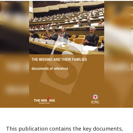
This publication contains the key documents,