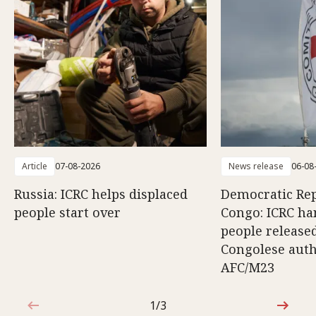
Article
07-08-2026
News release
06-08
Russia: ICRC helps displaced
Democratic Rep
people start over
Congo: ICRC ha
people release
Congolese auth
AFC/M23
1/3
1 out of 3