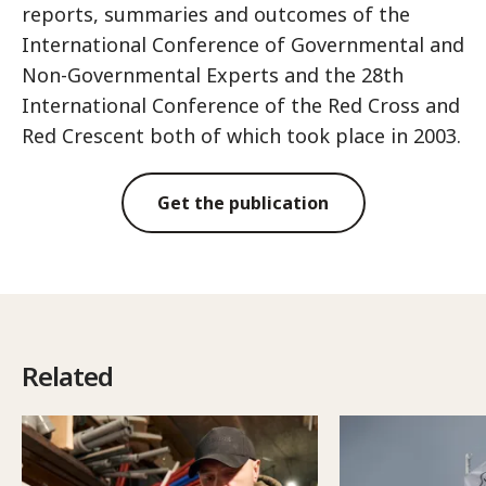
reports, summaries and outcomes of the
International Conference of Governmental and
Non-Governmental Experts and the 28th
International Conference of the Red Cross and
Red Crescent both of which took place in 2003.
Get the publication
Related