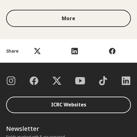
More
Share
ICRC Websites
Newsletter
Fields marked with * are required