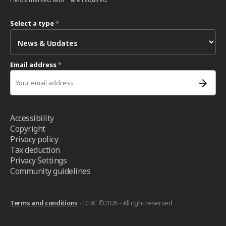
Select a type
*
Email address
*
Accessibility
Copyright
Privacy policy
Tax deduction
Privacy Settings
Community guidelines
Terms and conditions
- ICRC ©2026 - All right reserved