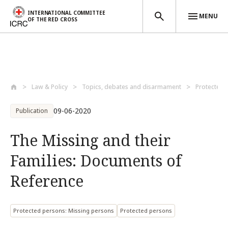
INTERNATIONAL COMMITTEE
MENU
OF THE RED CROSS
Skip to main content
Law & Policy
Topics, debates and disarmament
Protected 
09-06-2020
Publication
The Missing and their
Families: Documents of
Reference
Protected persons: Missing persons
Protected persons