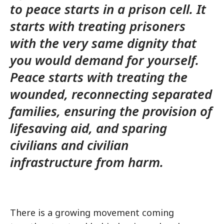
to peace starts in a prison cell. It
starts with treating prisoners
with the very same dignity that
you would demand for yourself.
Peace starts with treating the
wounded, reconnecting separated
families, ensuring the provision of
lifesaving aid, and sparing
civilians and civilian
infrastructure from harm.
There is a growing movement coming