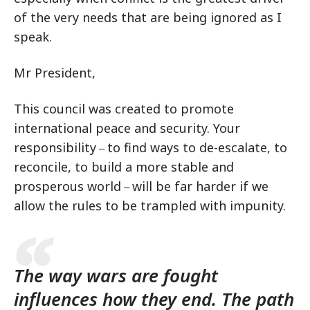
of the very needs that are being ignored as I
speak.
Mr President,
This council was created to promote
international peace and security. Your
responsibility
to find ways to de-escalate, to
–
reconcile, to build a more stable and
prosperous world
will be far harder if we
–
allow the rules to be trampled with impunity.
The way wars are fought
influences how they end. The path