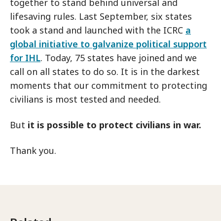
together to stand behind universal and
lifesaving rules. Last September, six states
took a stand and launched with the ICRC
a
global initiative to galvanize political support
for IHL
. Today, 75 states have joined
and we
call on all states to do so. It is in the darkest
moments that our commitment to protecting
civilians is most tested
and needed.
But
it is possible to protect civilians in war.
Thank you.