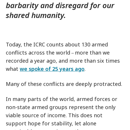
barbarity and disregard for our
shared humanity.
Today, the ICRC counts about 130 armed
conflicts across the world
more than we
–
recorded a year ago, and more than six times
what
we spoke of 25 years ago
.
Many of these conflicts are deeply protracted.
In many parts of the world, armed forces or
non-state armed groups represent the only
viable source of income. This does not
support hope for stability, let alone