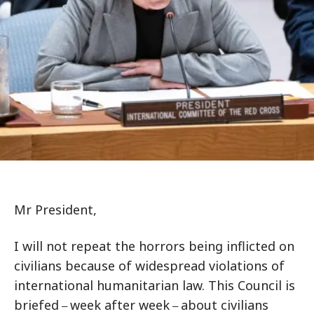
Mr President,
I will not repeat the horrors being inflicted on
civilians because of widespread violations of
international humanitarian law. This Council is
briefed
week after week
about civilians
–
–