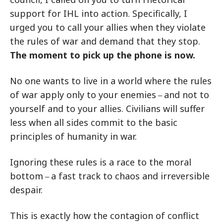
support for IHL into action. Specifically, I
urged you to call your allies when they violate
the rules of war and demand that they stop.
The moment to pick up the phone is now.
No one wants to live in a world where the rules
of war apply only to your enemies
and not to
–
yourself and to your allies. Civilians will suffer
less when all sides commit to the basic
principles of humanity in war.
Ignoring these rules is a race to the moral
bottom
a fast track to chaos and irreversible
–
despair.
This is exactly how the contagion of conflict