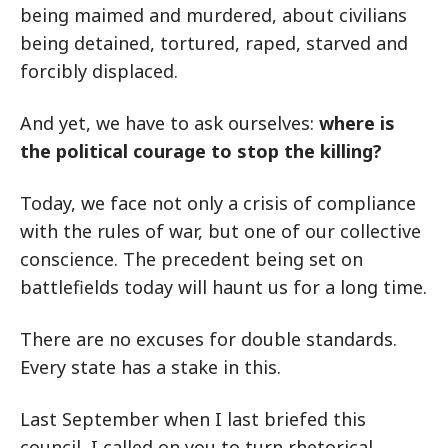
being maimed and murdered, about civilians
being detained, tortured, raped, starved and
forcibly displaced.
And yet, we have to ask ourselves:
where is
the political courage to stop the killing?
Today, we face not only a crisis of compliance
with the rules of war, but one of our collective
conscience. The precedent being set on
battlefields today will haunt us for a long time.
There are no excuses for double standards.
Every state has a stake in this.
Last September when I last briefed this
council, I called on you to turn rhetorical