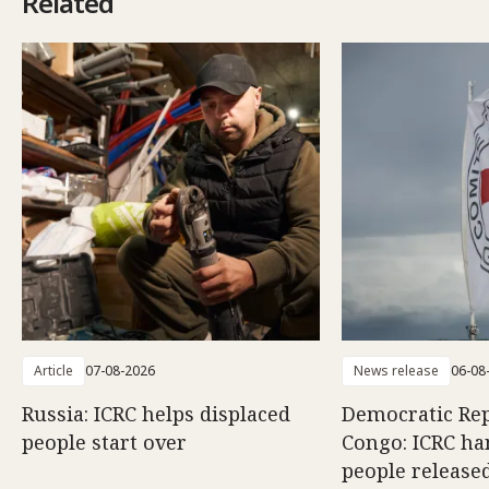
Related
Article
07-08-2026
News release
06-08
Russia: ICRC helps displaced
Democratic Rep
people start over
Congo: ICRC ha
people release