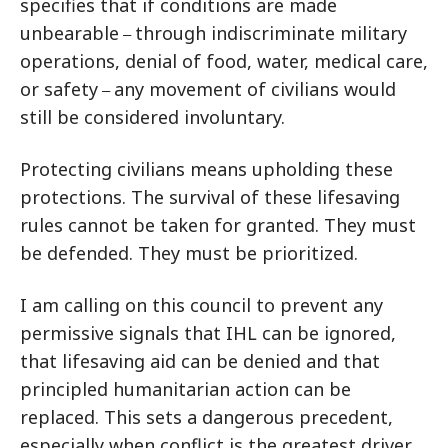
specifies that if conditions are made
unbearable
through indiscriminate military
–
operations, denial of food, water, medical care,
or safety
any movement of civilians would
–
still be considered involuntary.
Protecting civilians means upholding these
protections. The survival of these lifesaving
rules cannot be taken for granted. They must
be defended. They must be prioritized.
I am calling on this council to prevent any
permissive signals that IHL can be ignored,
that lifesaving aid can be denied and that
principled humanitarian action can be
replaced. This sets a dangerous precedent,
especially when conflict is the greatest driver