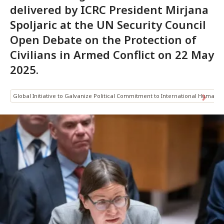
delivered by ICRC President Mirjana
Spoljaric at the UN Security Council
Open Debate on the Protection of
Civilians in Armed Conflict on 22 May
2025.
Global Initiative to Galvanize Political Commitment to International Humanit