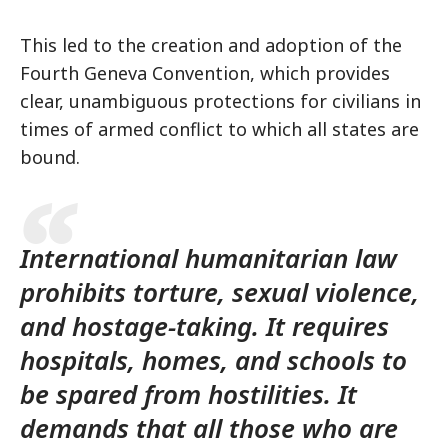
This led to the creation and adoption of the
Fourth Geneva Convention, which provides
clear, unambiguous protections for civilians in
times of armed conflict to which all states are
bound.
International humanitarian law
prohibits torture, sexual violence,
and hostage-taking. It requires
hospitals, homes, and schools to
be spared from hostilities. It
demands that all those who are