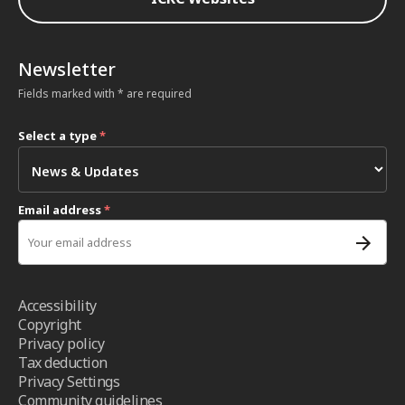
Newsletter
Fields marked with * are required
Select a type
*
Email address
*
Accessibility
Copyright
Privacy policy
Tax deduction
Privacy Settings
Community guidelines