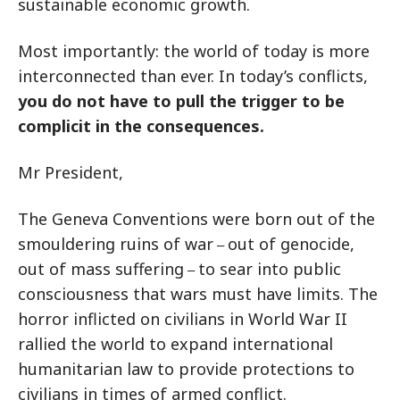
sustainable economic growth.
Most importantly: the world of today is more
interconnected than ever. In today’s conflicts,
you do not have to pull the trigger to be
complicit in the consequences.
Mr President,
The Geneva Conventions were born out of the
smouldering ruins of war
out of genocide,
–
out of mass suffering
to sear into public
–
consciousness that wars must have limits. The
horror inflicted on civilians in World War II
rallied the world to expand international
humanitarian law to provide protections to
civilians in times of armed conflict.