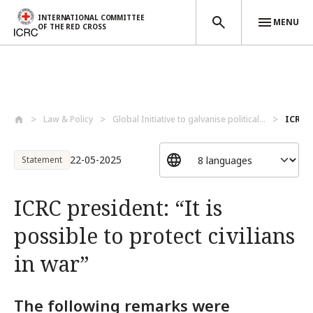
INTERNATIONAL COMMITTEE
MENU
OF THE RED CROSS
Skip to main content
Law & Policy
Global Initiative to galvanise political...
ICRC p
22-05-2025
Statement
ICRC president: “It is
possible to protect civilians
in war”
The following remarks were