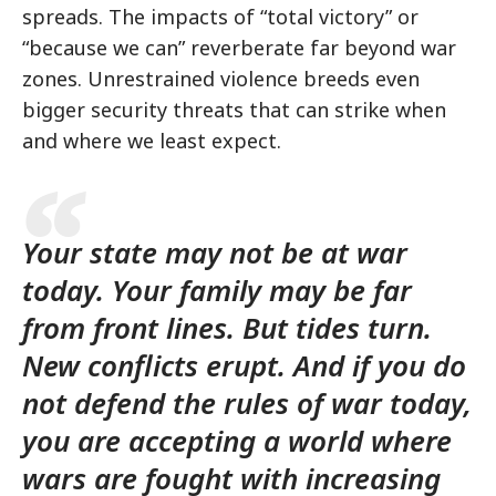
spreads. The impacts of “total victory” or
“because we can” reverberate far beyond war
zones. Unrestrained violence breeds even
bigger security threats that can strike when
and where we least expect.
Your state may not be at war
today. Your family may be far
from front lines. But tides turn.
New conflicts erupt. And if you do
not defend the rules of war today,
you are accepting a world where
wars are fought with increasing