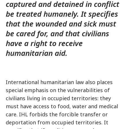
captured and detained in conflict
be treated humanely. It specifies
that the wounded and sick must
be cared for, and that civilians
have a right to receive
humanitarian aid.
International humanitarian law also places
special emphasis on the vulnerabilities of
civilians living in occupied territories: they
must have access to food, water and medical
care. IHL forbids the forcible transfer or
deportation from occupied territories. It