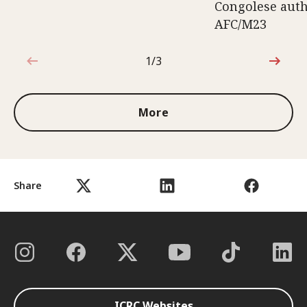
Congolese auth
AFC/M23
1/3
1 out of 3
More
Share
ICRC Websites