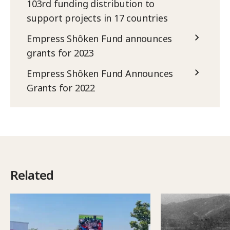
103rd funding distribution to
support projects in 17 countries
Empress Shôken Fund announces
grants for 2023
Empress Shôken Fund Announces
Grants for 2022
Related