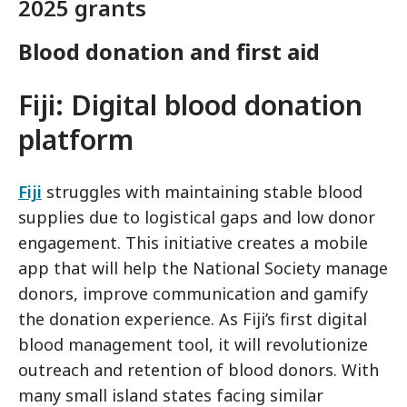
2025 grants
Blood donation and first aid
Fiji: Digital blood donation
platform
Fiji
struggles with maintaining stable blood
supplies due to logistical gaps and low donor
engagement. This initiative creates a mobile
app that will help the National Society manage
donors, improve communication and gamify
the donation experience. As Fiji’s first digital
blood management tool, it will revolutionize
outreach and retention of blood donors. With
many small island states facing similar