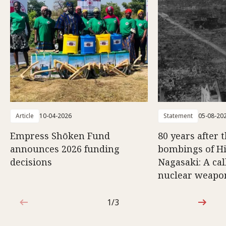
Article
10-04-2026
Statement
05-08-20
Empress Shōken Fund
80 years after 
announces 2026 funding
bombings of H
decisions
Nagasaki: A cal
nuclear weapo
1/3
1 out of 3