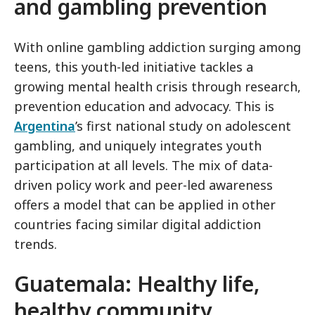
and gambling prevention
With online gambling addiction surging among
teens, this youth-led initiative tackles a
growing mental health crisis through research,
prevention education and advocacy. This is
Argentina
’s first national study on adolescent
gambling, and uniquely integrates youth
participation at all levels. The mix of data-
driven policy work and peer-led awareness
offers a model that can be applied in other
countries facing similar digital addiction
trends.
Guatemala: Healthy life,
healthy community