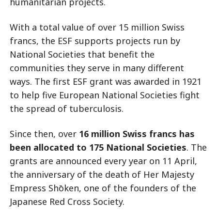
humanitarian projects.
With a total value of over 15 million Swiss
francs, the ESF supports projects run by
National Societies that benefit the
communities they serve in many different
ways. The first ESF grant was awarded in 1921
to help five European National Societies fight
the spread of tuberculosis.
Since then, over
16 million Swiss francs has
been allocated to 175 National Societies
. The
grants are announced every year on 11 April,
the anniversary of the death of Her Majesty
Empress Shōken, one of the founders of the
Japanese Red Cross Society.