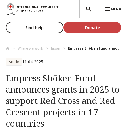
Skip to main content
INTERNATIONAL COMMITTEE
MENU
OF THE RED CROSS
Find help
Donate
Where we work
Japan
Empress Shōken Fund announces g
11-04-2025
Article
Empress Shōken Fund
announces grants in 2025 to
support Red Cross and Red
Crescent projects in 17
countries