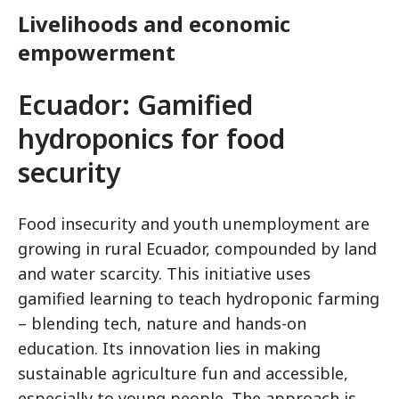
Livelihoods and economic
empowerment
Ecuador: Gamified
hydroponics for food
security
Food insecurity and youth unemployment are
growing in rural Ecuador, compounded by land
and water scarcity. This initiative uses
gamified learning to teach hydroponic farming
– blending tech, nature and hands-on
education. Its innovation lies in making
sustainable agriculture fun and accessible,
especially to young people. The approach is