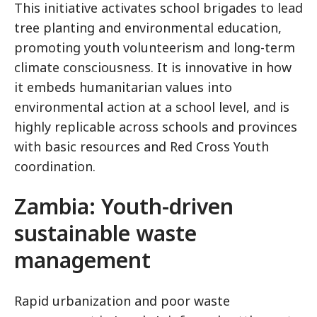
This initiative activates school brigades to lead
tree planting and environmental education,
promoting youth volunteerism and long-term
climate consciousness. It is innovative in how
it embeds humanitarian values into
environmental action at a school level, and is
highly replicable across schools and provinces
with basic resources and Red Cross Youth
coordination.
Zambia: Youth-driven
sustainable waste
management
Rapid urbanization and poor waste