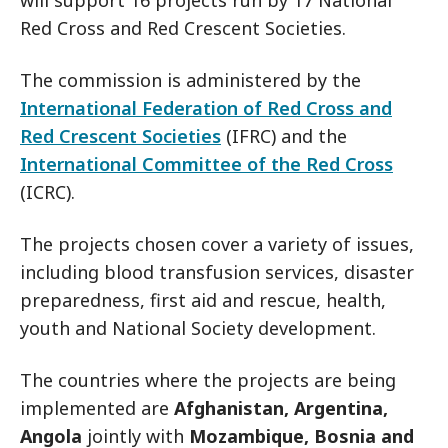
will support 16 projects run by 17 National
Red Cross and Red Crescent Societies.
The commission is administered by the
International Federation of Red Cross and
Red Crescent Societies
(IFRC) and the
International Committee of the Red Cross
(ICRC).
The projects chosen cover a variety of issues,
including blood transfusion services, disaster
preparedness, first aid and rescue, health,
youth and National Society development.
The countries where the projects are being
implemented are
Afghanistan, Argentina,
Angola
jointly with
Mozambique, Bosnia and