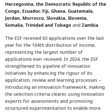
Herzegovina, the Democratic Republic of the
Congo, Ecuador, Fiji, Ghana, Guatemala,
Jordan, Morrocco, Slovakia, Slovenia,
Somalia, Trinidad and Tobago
and
Zambia
.
The ESF received 63 applications over the last
year for the 104th distribution of income,
representing the largest number of
applications ever received. In 2024, the ESF
strengthened its pipeline of innovation
initiatives by enhancing the rigour of its
application, review and learning processes –
introducing an innovation framework, making
the selection criteria clearer, using innovation
experts for assessments and promoting
structured experimentation to enable more