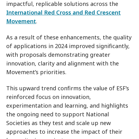
impactful, replicable solutions across the
International Red Cross and Red Crescent
Movement
.
As a result of these enhancements, the quality
of applications in 2024 improved significantly,
with proposals demonstrating greater
innovation, clarity and alignment with the
Movement’s priorities.
This upward trend confirms the value of ESF’s
reinforced focus on innovation,
experimentation and learning, and highlights
the ongoing need to support National
Societies as they test and scale up new
approaches to increase the impact of their