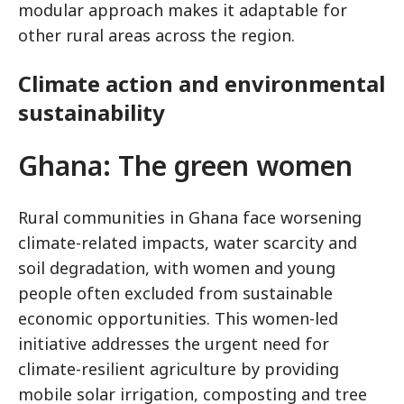
modular approach makes it adaptable for
other rural areas across the region.
Climate action and environmental
sustainability
Ghana: The green women
Rural communities in Ghana face worsening
climate-related impacts, water scarcity and
soil degradation, with women and young
people often excluded from sustainable
economic opportunities. This women-led
initiative addresses the urgent need for
climate-resilient agriculture by providing
mobile solar irrigation, composting and tree