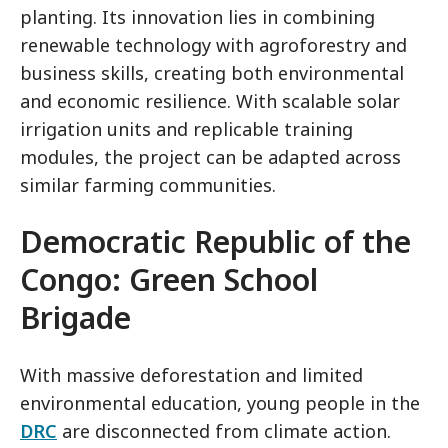
planting. Its innovation lies in combining
renewable technology with agroforestry and
business skills, creating both environmental
and economic resilience. With scalable solar
irrigation units and replicable training
modules, the project can be adapted across
similar farming communities.
Democratic Republic of the
Congo
: Green School
Brigade
With massive deforestation and limited
environmental education, young people in the
DRC
are disconnected from climate action.