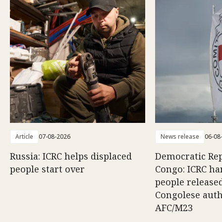
Article
07-08-2026
News release
06-08
Russia: ICRC helps displaced
Democratic Rep
people start over
Congo: ICRC ha
people release
Congolese auth
AFC/M23