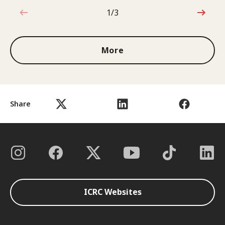
1/3
1 out of 3
More
Share
ICRC Websites