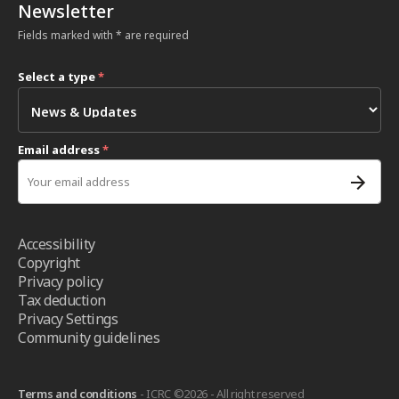
Newsletter
Fields marked with * are required
Select a type
*
Email address
*
Accessibility
Copyright
Privacy policy
Tax deduction
Privacy Settings
Community guidelines
Terms and conditions
- ICRC ©2026 - All right reserved