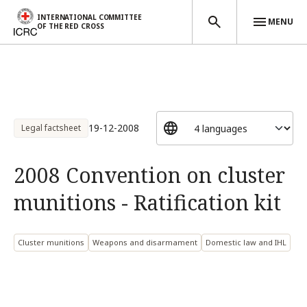
INTERNATIONAL COMMITTEE
MENU
OF THE RED CROSS
Skip to main content
19-12-2008
Legal factsheet
2008 Convention on cluster
munitions - Ratification kit
Cluster munitions
Weapons and disarmament
Domestic law and IHL