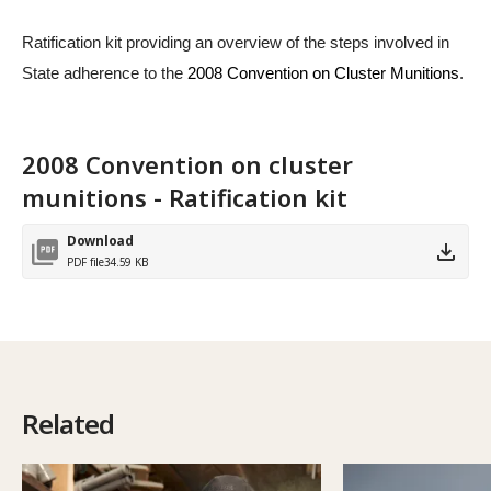
Ratification kit providing an overview of the steps involved in
State adherence to the
2008 Convention on Cluster Munitions
.
2008 Convention on cluster
munitions - Ratification kit
Download
PDF file
34.59 KB
Related