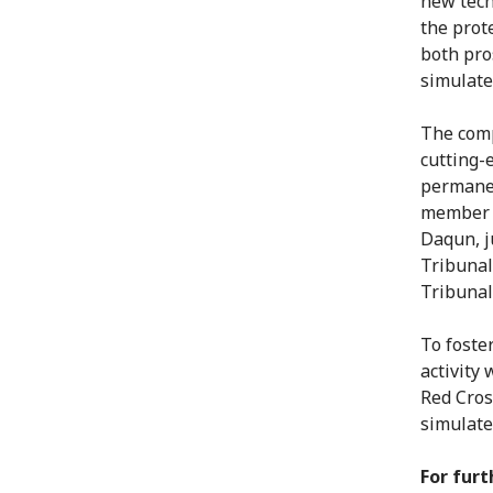
new tech
the prote
both pro
simulate
The comp
cutting-
permanen
member t
Daqun, j
Tribunal
Tribunal
To foste
activity
Red Cros
simulate
For furt