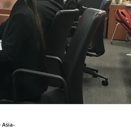
 Asia-