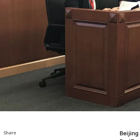
Beijing
Share