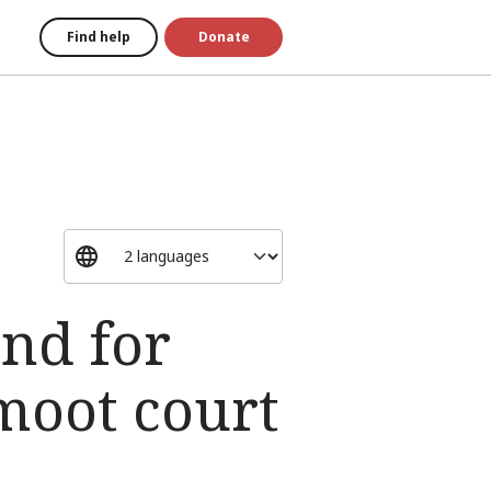
Find help
Donate
nd for
 moot court