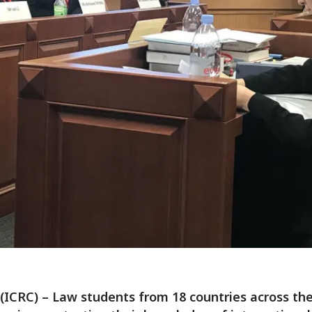
 (ICRC) – Law students from 18 countries across the