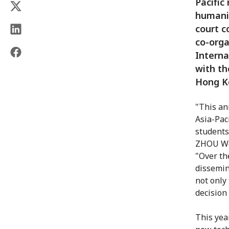
Pacific
humanit
court c
co-orga
Interna
with th
Hong K
"This an
Asia-Pac
students
ZHOU Wen
"Over th
dissemin
not only 
decision
This yea