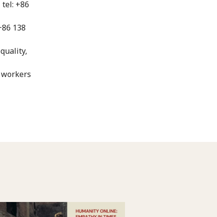
tel: +86
 +86 138
quality,
h workers