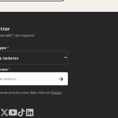
tter
ked with * are required
type
*
dress
*
ow we process your data, visit our
Privacy