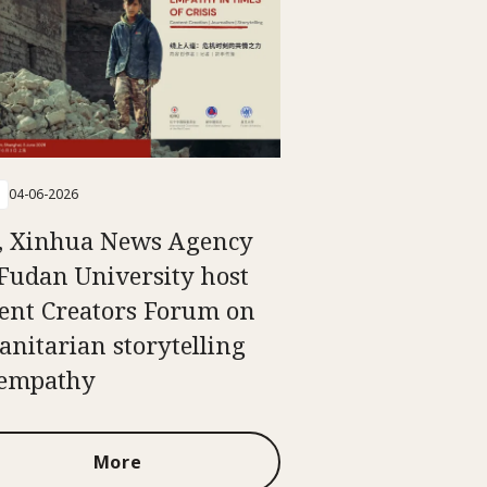
04-06-2026
, Xinhua News Agency
Fudan University host
ent Creators Forum on
nitarian storytelling
 empathy
More