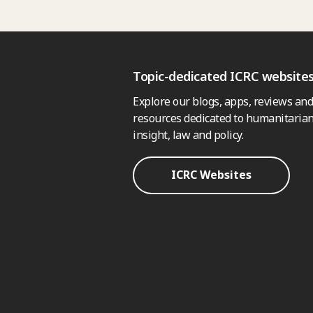
Topic-dedicated ICRC website
Explore our blogs, apps, reviews and
resources dedicated to humanitarian
insight, law and policy.
ICRC Websites