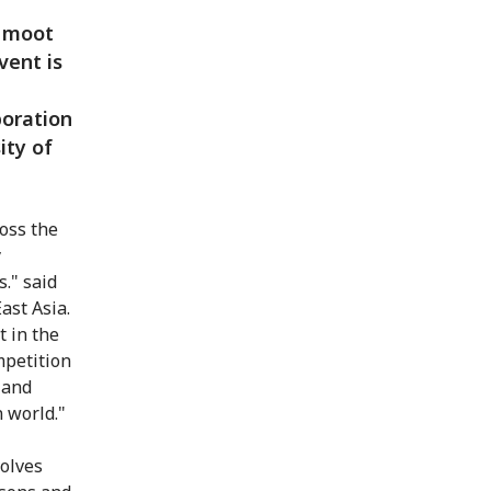
L moot
vent is
boration
ity of
ross the
y
s." said
ast Asia.
t in the
mpetition
s and
 world."
volves