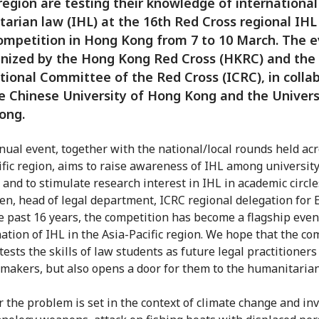
 region are testing their knowledge of international
arian law (IHL) at the 16th Red Cross regional IH
ompetition in Hong Kong from 7 to 10 March. The e
nized by the Hong Kong Red Cross (HKRC) and the
tional Committee of the Red Cross (ICRC), in colla
e Chinese University of Hong Kong and the Univers
ong.
nual event, together with the national/local rounds held ac
ific region, aims to raise awareness of IHL among universit
 and to stimulate research interest in IHL in academic circle
, head of legal department, ICRC regional delegation for E
e past 16 years, the competition has become a flagship even
ation of IHL in the Asia-Pacific region. We hope that the co
tests the skills of law students as future legal practitioner
 makers, but also opens a door for them to the humanitarian
r the problem is set in the context of climate change and in