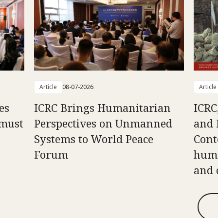
Article
08-07-2026
Article
es
ICRC Brings Humanitarian
ICRC
 must
Perspectives on Unmanned
and 
Systems to World Peace
Cont
Forum
huma
and