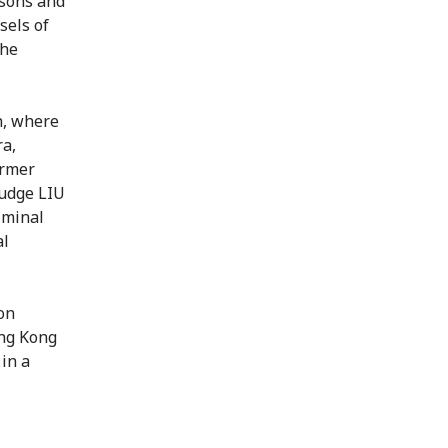
rsons and
sels of
the
h, where
ra,
ormer
judge LIU
iminal
al
on
ong Kong
in a