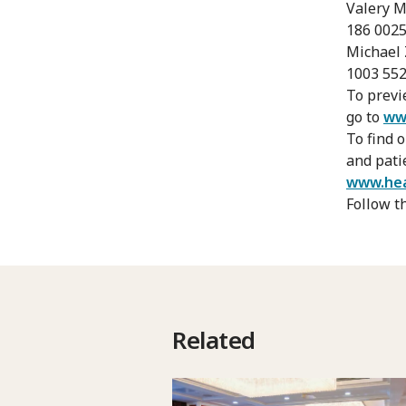
Valery M
186 0025
Michael 
1003 55
To previ
go to
ww
To find 
and pati
www.hea
Follow t
Related