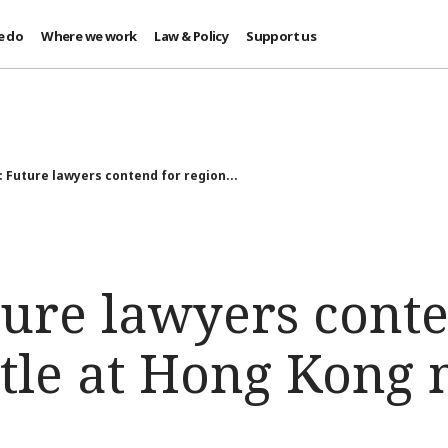
e do
Where we work
Law & Policy
Support us
: Future lawyers contend for region...
ture lawyers conte
itle at Hong Kong