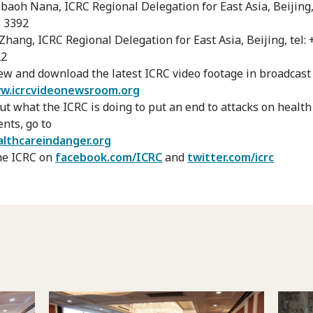
baoh Nana, ICRC Regional Delegation for East Asia, Beijing, 
 3392
Zhang, ICRC Regional Delegation for East Asia, Beijing, tel:
22
ew and download the latest ICRC video footage in broadcast 
w.icrcvideonewsroom.org
out what the ICRC is doing to put an end to attacks on healt
ents, go to
lthcareindanger.org
he ICRC on
facebook.com/ICRC
and
twitter.com/icrc