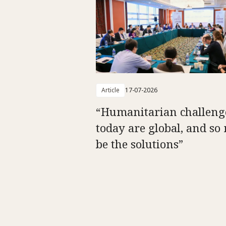
Article
17-07-2026
“Humanitarian challeng
today are global, and so
be the solutions”