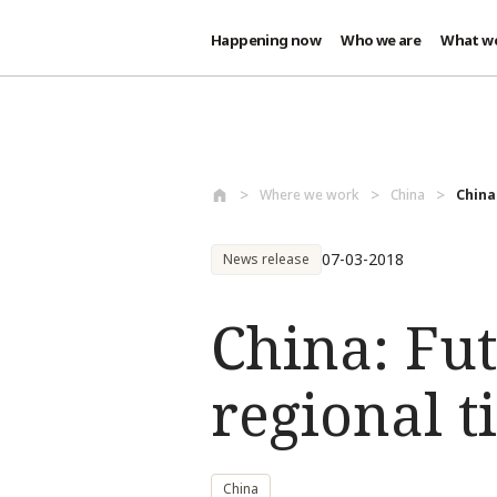
Happening now
Who we are
What w
Skip to main content
Where we work
China
China
07-03-2018
News release
China: Fu
regional t
China