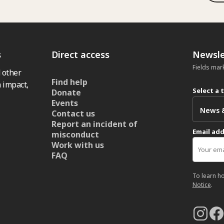
s
Direct access
Newsle
Fields mar
 other
Find help
 impact,
Select a 
Donate
Events
Contact us
Report an incident of
Email ad
misconduct
Work with us
FAQ
To learn h
Notice
.