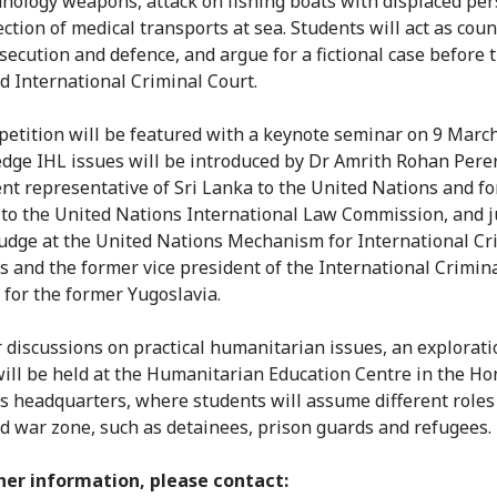
nology weapons, attack on fishing boats with displaced pe
ction of medical transports at sea. Students will act as coun
secution and defence, and argue for a fictional case before 
d International Criminal Court.
etition will be featured with a keynote seminar on 9 Marc
edge IHL issues will be introduced by Dr Amrith Rohan Pere
t representative of Sri Lanka to the United Nations and f
o the United Nations International Law Commission, and 
udge at the United Nations Mechanism for International Cr
s and the former vice president of the International Crimin
 for the former Yugoslavia.
r discussions on practical humanitarian issues, an explorati
 will be held at the Humanitarian Education Centre in the H
s headquarters, where students will assume different roles 
d war zone, such as detainees, prison guards and refugees.
her information, please contact: