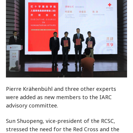
Pierre Krähenbühl and three other experts
were added as new members to the IARC
advisory committee.
Sun Shuopeng, vice-president of the RCSC,
stressed the need for the Red Cross and the