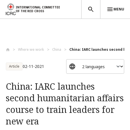
INTERNATIONAL COMMITTEE
MENU
OF THE RED CROSS
Skip to main content
Where we work
China
China: IARC launches second hum
02-11-2021
Article
China: IARC launches
second humanitarian affairs
course to train leaders for
new era