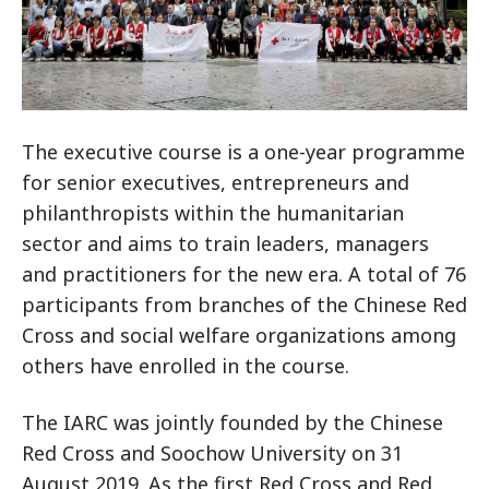
The executive course is a one-year programme
for senior executives, entrepreneurs and
philanthropists within the humanitarian
sector and aims to train leaders, managers
and practitioners for the new era. A total of 76
participants from branches of the Chinese Red
Cross and social welfare organizations among
others have enrolled in the course.
The IARC was jointly founded by the Chinese
Red Cross and Soochow University on 31
August 2019. As the first Red Cross and Red