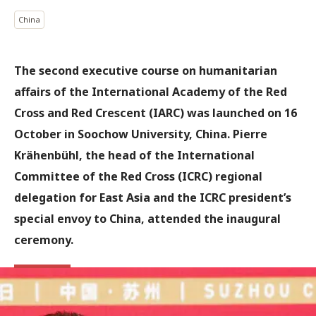
China
The second executive course on humanitarian
affairs of the International Academy of the Red
Cross and Red Crescent (IARC) was launched on 16
October in Soochow University, China. Pierre
Krähenbühl, the head of the International
Committee of the Red Cross (ICRC) regional
delegation for East Asia and the ICRC president’s
special envoy to China, attended the inaugural
ceremony.