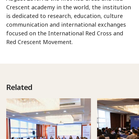
Crescent academy in the world, the institution
is dedicated to research, education, culture
communication and international exchanges
focused on the International Red Cross and
Red Crescent Movement.
Related