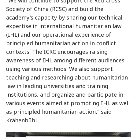
"We will continue to support the Red Cross
Society of China (RCSC) and build the
academy's capacity by sharing our technical
expertise in international humanitarian law
(IHL) and our operational experience of
principled humanitarian action in conflict
contexts. The ICRC encourages raising
awareness of IHL among different audiences
using various methods. We also support
teaching and researching about humanitarian
law in leading universities and training
institutions, and organize and participate in
various events aimed at promoting IHL as well
as principled humanitarian action," said
Krähenbühl.