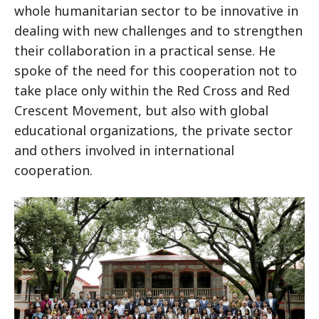
whole humanitarian sector to be innovative in
dealing with new challenges and to strengthen
their collaboration in a practical sense. He
spoke of the need for this cooperation not to
take place only within the Red Cross and Red
Crescent Movement, but also with global
educational organizations, the private sector
and others involved in international
cooperation.