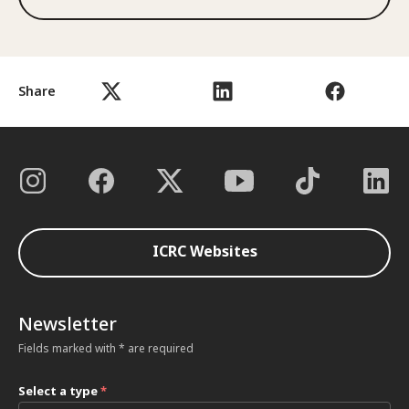
Share
ICRC Websites
Newsletter
Fields marked with * are required
Select a type
*