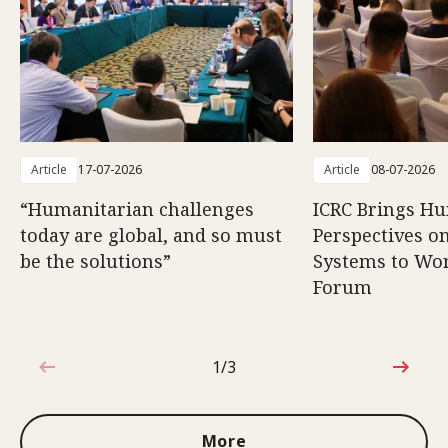
Article
17-07-2026
Article
08-07-2026
“Humanitarian challenges
ICRC Brings H
today are global, and so must
Perspectives 
be the solutions”
Systems to Wor
Forum
1/3
1 out of 3
More