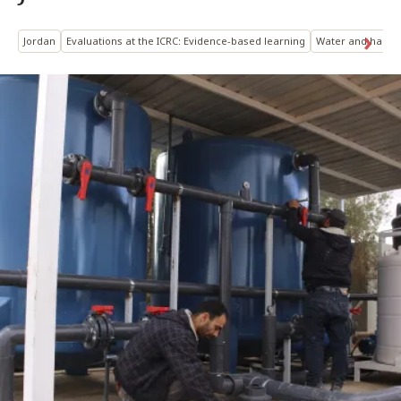
Jordan
Evaluations at the ICRC: Evidence-based learning
Water and habita