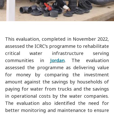
This evaluation, completed in November 2022,
assessed the ICRC's programme to rehabilitate
critical water infrastructure serving
communities in
Jordan
. The evaluation
assessed the programme as delivering value
for money by comparing the investment
amount against the savings by households of
paying for water from trucks and the savings
in operational costs by the water companies.
The evaluation also identified the need for
better monitoring and maintenance to ensure