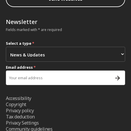
Newsletter
Fields marked with * are required
Select a type
*
Email address
*
Accessibility
Copyright
Privacy policy
Tax deduction
Privacy Settings
Community guidelines