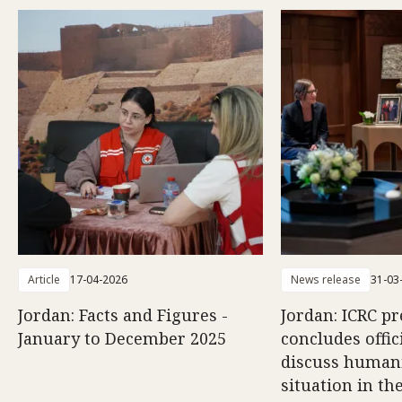
Article
17-04-2026
News release
31-03
Jordan: Facts and Figures -
Jordan: ICRC pr
January to December 2025
concludes offici
discuss human
situation in th