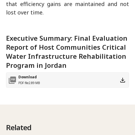
that efficiency gains are maintained and not
lost over time.
Executive Summary: Final Evaluation
Report of Host Communities Critical
Water Infrastructure Rehabilitation
Program in Jordan
Download
PDF file
2.89 MB
Related