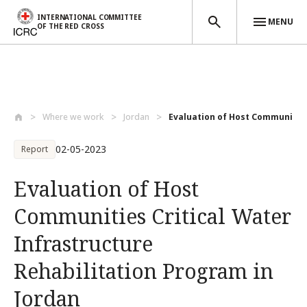
INTERNATIONAL COMMITTEE
MENU
OF THE RED CROSS
Skip to main content
Where we work
Jordan
Evaluation of Host Communities C
02-05-2023
Report
Evaluation of Host
Communities Critical Water
Infrastructure
Rehabilitation Program in
Jordan