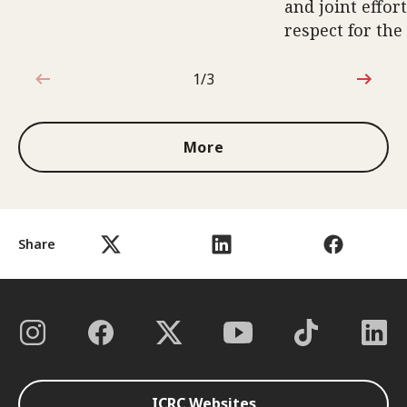
and joint effort
respect for the
1/3
1 out of 3
More
Share
ICRC Websites