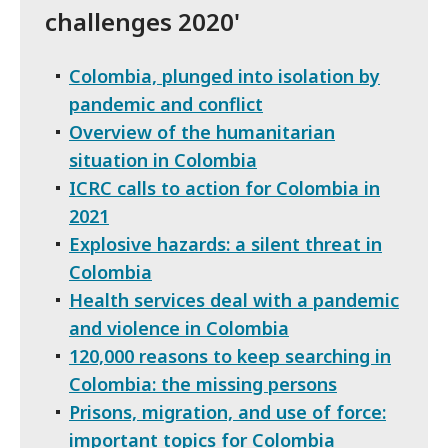
challenges 2020'
Colombia, plunged into isolation by
pandemic and conflict
Overview of the humanitarian
situation in Colombia
ICRC calls to action for Colombia in
2021
Explosive hazards: a silent threat in
Colombia
Health services deal with a pandemic
and violence in Colombia
120,000 reasons to keep searching in
Colombia: the missing persons
Prisons, migration, and use of force:
important topics for Colombia