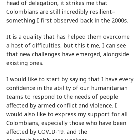
head of delegation, it strikes me that
Colombians are still incredibly resilient–
something I first observed back in the 2000s.
It is a quality that has helped them overcome
a host of difficulties, but this time, I can see
that new challenges have emerged, alongside
existing ones.
I would like to start by saying that I have every
confidence in the ability of our humanitarian
teams to respond to the needs of people
affected by armed conflict and violence. I
would also like to express my support for all
Colombians, especially those who have been
affected by COVID-19, and the