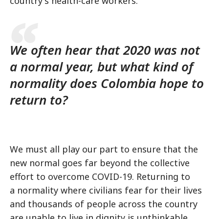
country's health-care workers.
We often hear that 2020 was not
a normal year, but what kind of
normality does Colombia hope to
return to?
We must all play our part to ensure that the
new normal goes far beyond the collective
effort to overcome COVID-19. Returning to
a normality where civilians fear for their lives
and thousands of people across the country
are unable to live in dignity is unthinkable.