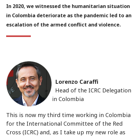
In 2020, we witnessed the humanitarian situation
in Colombia deteriorate as the pandemic led to an
escalation of the armed conflict and violence.
Lorenzo Caraffi
Head of the ICRC Delegation
in Colombia
This is now my third time working in Colombia
for the International Committee of the Red
Cross (ICRC) and, as I take up my new role as