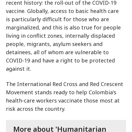
recent history: the roll-out of the COVID-19
vaccine. Globally, access to basic health care
is particularly difficult for those who are
marginalized, and this is also true for people
living in conflict zones, internally displaced
people, migrants, asylum seekers and
detainees, all of whom are vulnerable to
COVID-19 and have a right to be protected
against it.
The International Red Cross and Red Crescent
Movement stands ready to help Colombia's
health-care workers vaccinate those most at
risk across the country.
More about 'Humanitarian