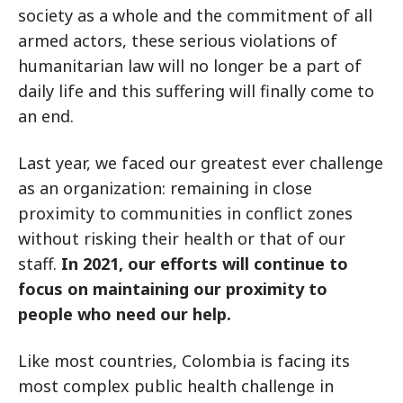
society as a whole and the commitment of all
armed actors, these serious violations of
humanitarian law will no longer be a part of
daily life and this suffering will finally come to
an end.
Last year, we faced our greatest ever challenge
as an organization: remaining in close
proximity to communities in conflict zones
without risking their health or that of our
staff.
In 2021, our efforts will continue to
focus on maintaining our proximity to
people who need our help.
Like most countries, Colombia is facing its
most complex public health challenge in