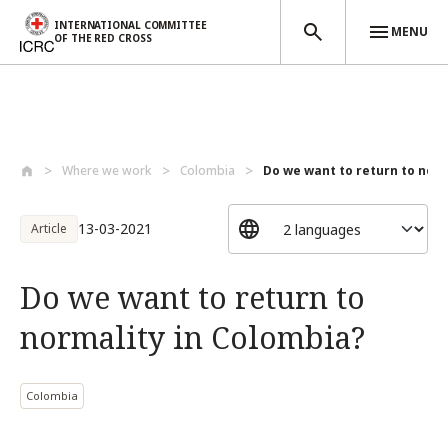
INTERNATIONAL COMMITTEE
MENU
OF THE RED CROSS
Skip to main content
Where we work
Colombia
Do we want to return to norma
13-03-2021
Article
Do we want to return to
normality in Colombia?
Colombia