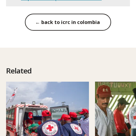
← back to icrc in colombia
Related