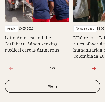
Article
20-05-2026
News release
12-05
Latin America and the
ICRC report: Fa
Caribbean: When seeking
rules of war d
medical care is dangerous
humanitarian c
Colombia in 20
1/3
1 out of 3
More