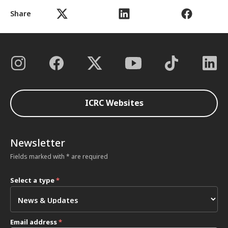
Share
ICRC Websites
Newsletter
Fields marked with * are required
Select a type
*
Email address
*