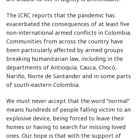
The ICRC reports that the pandemic has
exacerbated the consequences of at least five
non-international armed conflicts in Colombia.
Communities from across the country have
been particularly affected by armed groups
breaking humanitarian law, including in the
departments of Antioquia, Cauca, Chocó,
Nariño, Norte de Santander and in some parts
of south-eastern Colombia.
We must never accept that the word "normal"
means hundreds of people falling victim to an
explosive device, being forced to leave their
homes or having to search for missing loved
ones. Our hope is that with the support of