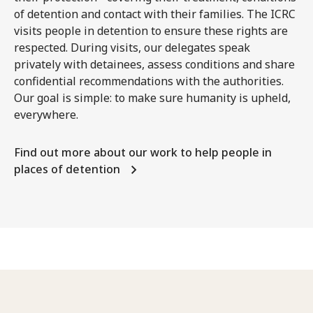
of detention and contact with their families. The ICRC
visits people in detention to ensure these rights are
respected. During visits, our delegates speak
privately with detainees, assess conditions and share
confidential recommendations with the authorities.
Our goal is simple: to make sure humanity is upheld,
everywhere.
Find out more about our work to help people in
places of detention