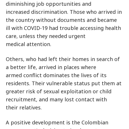
diminishing job opportunities and
increased discrimination. Those who arrived in
the country without documents and became
ill with COVID-19 had trouble accessing health
care, unless they needed urgent
medical attention.
Others, who had left their homes in search of
a better life, arrived in places where
armed conflict dominates the lives of its
residents. Their vulnerable status put them at
greater risk of sexual exploitation or child
recruitment, and many lost contact with
their relatives.
A positive development is the Colombian