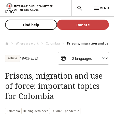
Skip to main content
INTERNATIONAL COMMITTEE
MENU
OF THE RED CROSS
Find help
Donate
Where we work
Colombia
Prisons, migration and use of
18-03-2021
Article
Prisons, migration and use
of force: important topics
for Colombia
Colombia
Helping detainees
COVID-19 pandemic