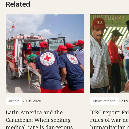
Related
Article
20-05-2026
News release
12-05
Latin America and the
ICRC report: Fa
Caribbean: When seeking
rules of war d
medical care is dangerous
humanitarian c