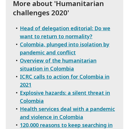
More about 'Humanitarian
challenges 2020'
Head of delegation editorial: Do we
want to return to normality?
Colombia, plunged into isolation by
pandemic and conflict
Overview of the humanitarian
situation in Colombia
ICRC calls to action for Colombia in
2021
Explosive hazards: a silent threat in
Colombia
Health services deal with a pandemic
and violence in Colombia
120,000 reasons to keep searching in