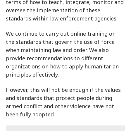
terms of how to teach, integrate, monitor and
oversee the implementation of these
standards within law enforcement agencies.
We continue to carry out online training on
the standards that govern the use of force
when maintaining law and order. We also
provide recommendations to different
organizations on how to apply humanitarian
principles effectively.
However, this will not be enough if the values
and standards that protect people during
armed conflict and other violence have not
been fully adopted.