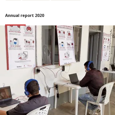
Annual report 2020