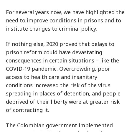
For several years now, we have highlighted the
need to improve conditions in prisons and to
institute changes to criminal policy.
If nothing else, 2020 proved that delays to
prison reform could have devastating
consequences in certain situations – like the
COVID-19 pandemic. Overcrowding, poor
access to health care and insanitary
conditions increased the risk of the virus
spreading in places of detention, and people
deprived of their liberty were at greater risk
of contracting it.
The Colombian government implemented