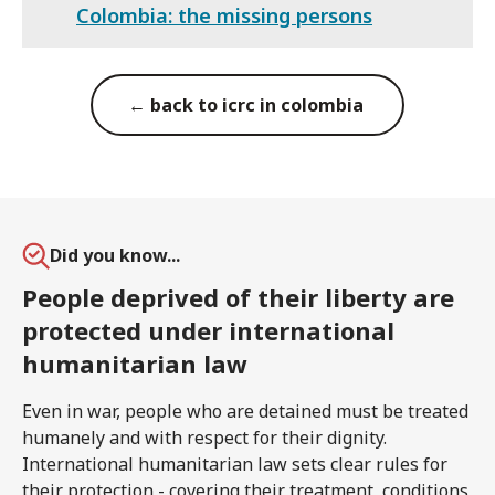
Colombia: the missing persons
← back to icrc in colombia
Did you know...
People deprived of their liberty are
protected under international
humanitarian law
Even in war, people who are detained must be treated
humanely and with respect for their dignity.
International humanitarian law sets clear rules for
their protection - covering their treatment, conditions