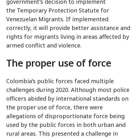
government's decision to implement
the Temporary Protection Statute for
Venezuelan Migrants. If implemented
correctly, it will provide better assistance and
rights for migrants living in areas affected by
armed conflict and violence.
The proper use of force
Colombia's public forces faced multiple
challenges during 2020. Although most police
officers abided by international standards on
the proper use of force, there were
allegations of disproportionate force being
used by the public forces in both urban and
rural areas. This presented a challenge in