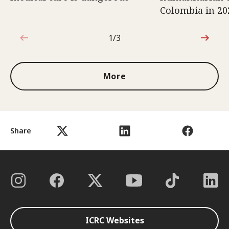
Colombia in 20
1/3
1 out of 3
More
Share
ICRC Websites