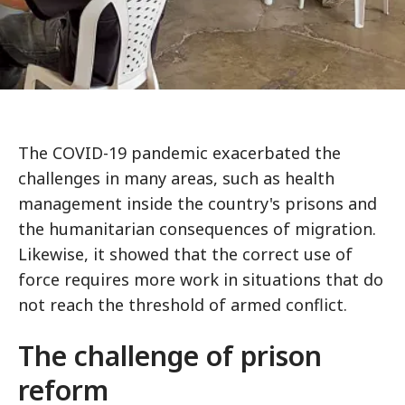
The COVID-19 pandemic exacerbated the
challenges in many areas, such as health
management inside the country's prisons and
the humanitarian consequences of migration.
Likewise, it showed that the correct use of
force requires more work in situations that do
not reach the threshold of armed conflict.
The challenge of prison
reform