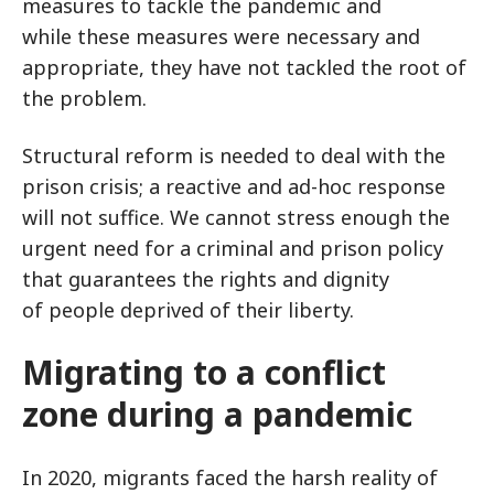
measures to tackle the pandemic and
while these measures were necessary and
appropriate, they have not tackled the root of
the problem.
Structural reform is needed to deal with the
prison crisis; a reactive and ad-hoc response
will not suffice. We cannot stress enough the
urgent need for a criminal and prison policy
that guarantees the rights and dignity
of people deprived of their liberty.
Migrating to a conflict
zone during a pandemic
In 2020, migrants faced the harsh reality of