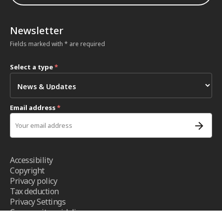
Newsletter
Fields marked with * are required
Select a type
*
Email address
*
Accessibility
Copyright
Privacy policy
Tax deduction
Privacy Settings
Community guidelines