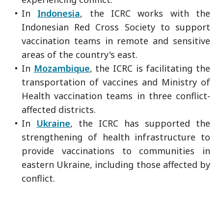
In
Indonesia
, the ICRC works with the
Indonesian Red Cross Society to support
vaccination teams in remote and sensitive
areas of the country's east.
In
Mozambique
, the ICRC is facilitating the
transportation of vaccines and Ministry of
Health vaccination teams in three conflict-
affected districts.
In
Ukraine
, the ICRC has supported the
strengthening of health infrastructure to
provide vaccinations to communities in
eastern Ukraine, including those affected by
conflict.