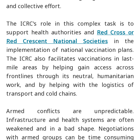
and collective effort.
The ICRC's role in this complex task is to
support health authorities and
Red Cross or
Red Crescent National Societies
in the
implementation of national vaccination plans.
The ICRC also facilitates vaccinations in last-
mile areas by helping gain access across
frontlines through its neutral, humanitarian
work, and by helping with the logistics of
transport and cold chains.
Armed conflicts are unpredictable.
Infrastructure and health systems are often
weakened and in a bad shape. Negotiations
with armed groups can be time consuming