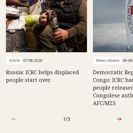
Article
07-08-2026
News release
06-08
Russia: ICRC helps displaced
Democratic Rep
people start over
Congo: ICRC ha
people release
Congolese auth
AFC/M23
1/3
1 out of 3