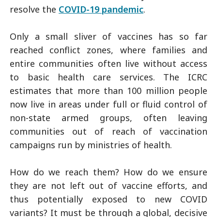
resolve the
COVID-19 pandemic
.
Only a small sliver of vaccines has so far
reached conflict zones, where families and
entire communities often live without access
to basic health care services. The ICRC
estimates that more than 100 million people
now live in areas under full or fluid control of
non-state armed groups, often leaving
communities out of reach of vaccination
campaigns run by ministries of health.
How do we reach them? How do we ensure
they are not left out of vaccine efforts, and
thus potentially exposed to new COVID
variants? It must be through a global, decisive