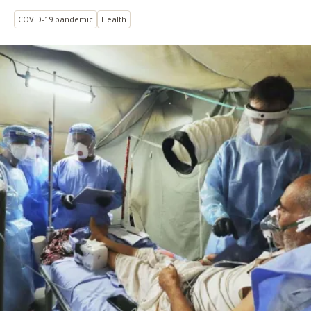
COVID-19 pandemic
Health