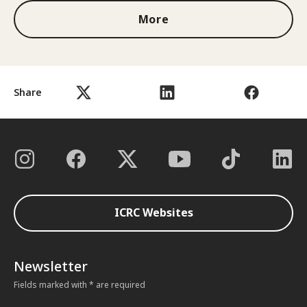
More
Share
ICRC Websites
Newsletter
Fields marked with * are required