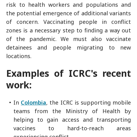
risk to health workers and populations and
the potential emergence of additional variants
of concern. Vaccinating people in conflict
zones is a necessary step to finding a way out
of the pandemic. We must also vaccinate
detainees and people migrating to new
locations.
Examples of ICRC's recent
work
:
In
Colombia
, the ICRC is supporting mobile
teams from the Ministry of Health by
helping to gain access and transporting
vaccines to hard-to-reach areas
experiencing conflict.