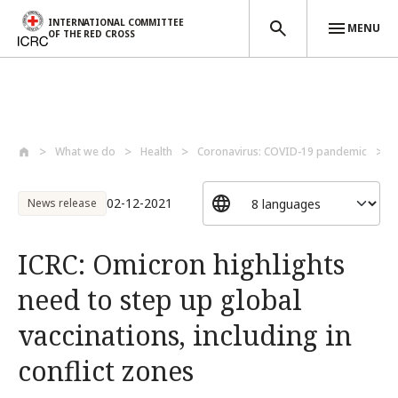
INTERNATIONAL COMMITTEE
MENU
OF THE RED CROSS
Skip to main content
What we do
Health
Coronavirus: COVID-19 pandemic
I
02-12-2021
News release
ICRC: Omicron highlights
need to step up global
vaccinations, including in
conflict zones