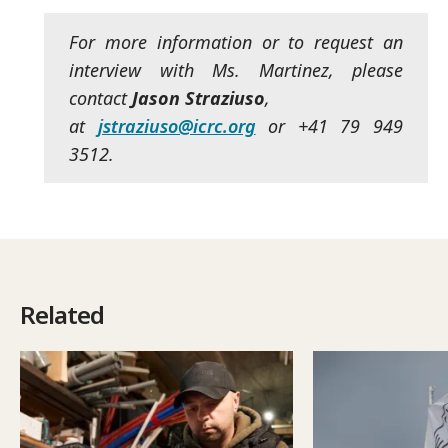
For more information or to request an
interview with Ms. Martinez, please
contact
Jason Straziuso
,
at
jstraziuso@icrc.org
or +41 79 949
3512.
Related