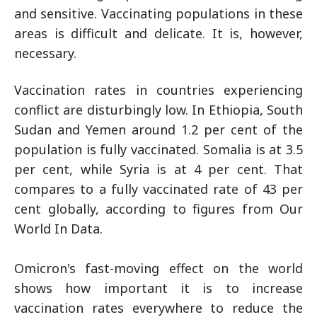
and sensitive. Vaccinating populations in these
areas is difficult and delicate. It is, however,
necessary.
Vaccination rates in countries experiencing
conflict are disturbingly low. In Ethiopia, South
Sudan and Yemen around 1.2 per cent of the
population is fully vaccinated. Somalia is at 3.5
per cent, while Syria is at 4 per cent. That
compares to a fully vaccinated rate of 43 per
cent globally, according to figures from Our
World In Data.
Omicron's fast-moving effect on the world
shows how important it is to increase
vaccination rates everywhere to reduce the