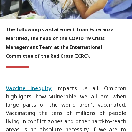
The following is a statement from Esperanza
Martinez, the head of the COVID-19 Crisis
Management Team at the International
Committee of the Red Cross (ICRC).
Vaccine inequity
impacts us all. Omicron
highlights how vulnerable we all are when
large parts of the world aren't vaccinated.
Vaccinating the tens of millions of people
living in conflict zones and other hard-to-reach
areas is an absolute necessity if we are to