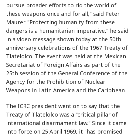
pursue broader efforts to rid the world of
these weapons once and for all," said Peter
Maurer. "Protecting humanity from these
dangers is a humanitarian imperative," he said
in a video message shown today at the 50th
anniversary celebrations of the 1967 Treaty of
Tlatelolco. The event was held at the Mexican
Secretariat of Foreign Affairs as part of the
25th session of the General Conference of the
Agency for the Prohibition of Nuclear
Weapons in Latin America and the Caribbean.
The ICRC president went on to say that the
Treaty of Tlatelolco was a "critical pillar of
international disarmament law." Since it came
into force on 25 April 1969, it "has promised