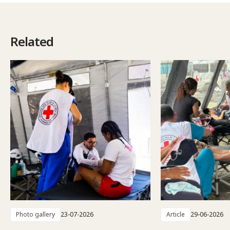
Related
Photo gallery
23-07-2026
Article
29-06-2026