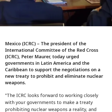
Mexico (ICRC) – The president of the
International Committee of the Red Cross
(ICRC), Peter Maurer, today urged
governments in Latin America and the
Caribbean to support the negotiations on a
new treaty to prohibit and eliminate nuclear
weapons.
"The ICRC looks forward to working closely
with your governments to make a treaty
prohibiting nuclear weapons a reality, and