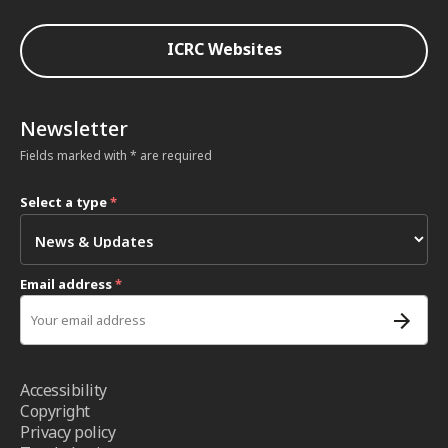
ICRC Websites
Newsletter
Fields marked with * are required
Select a type
*
Email address
*
Accessibility
Copyright
Privacy policy