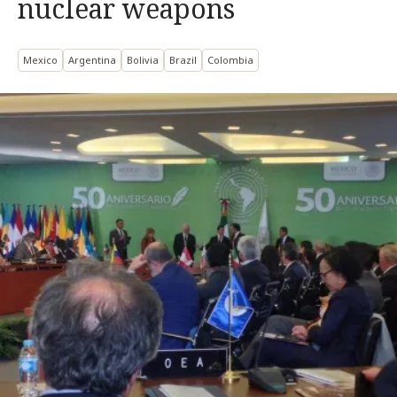
nuclear weapons
Mexico
Argentina
Bolivia
Brazil
Colombia