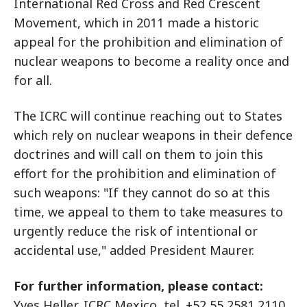
International Red Cross and Red Crescent
Movement, which in 2011 made a historic
appeal for the prohibition and elimination of
nuclear weapons to become a reality once and
for all.
The ICRC will continue reaching out to States
which rely on nuclear weapons in their defence
doctrines and will call on them to join this
effort for the prohibition and elimination of
such weapons: "If they cannot do so at this
time, we appeal to them to take measures to
urgently reduce the risk of intentional or
accidental use," added President Maurer.
For further information, please contact:
Yves Heller, ICRC Mexico, tel. +52 55 2581 2110