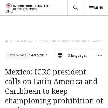
INTERNATIONAL COMMITTEE
MENU
OF THE RED CROSS
Skip to main content
Law & Policy
Topics, debates and disarmament
Weapons a
14-02-2017
News release
Mexico: ICRC president
calls on Latin America and
Caribbean to keep
championing prohibition of