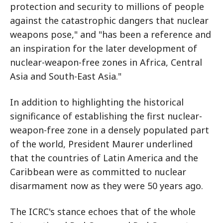
protection and security to millions of people
against the catastrophic dangers that nuclear
weapons pose," and "has been a reference and
an inspiration for the later development of
nuclear-weapon-free zones in Africa, Central
Asia and South-East Asia."
In addition to highlighting the historical
significance of establishing the first nuclear-
weapon-free zone in a densely populated part
of the world, President Maurer underlined
that the countries of Latin America and the
Caribbean were as committed to nuclear
disarmament now as they were 50 years ago.
The ICRC's stance echoes that of the whole