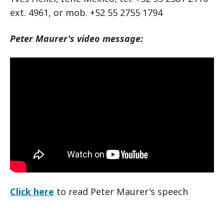
ext. 4961, or mob. +52 55 2755 1794
Peter Maurer's video message:
Click here
to read Peter Maurer's speech