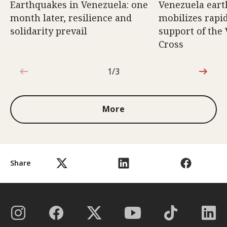
Earthquakes in Venezuela: one
Venezuela eart
month later, resilience and
mobilizes rapi
solidarity prevail
support of the
Cross
1/3
1 out of 3
More
Share