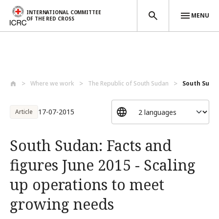
INTERNATIONAL COMMITTEE
MENU
OF THE RED CROSS
Skip to main content
Where we work
The Republic of South Sudan
South Sudan
17-07-2015
Article
South Sudan: Facts and
figures June 2015 - Scaling
up operations to meet
growing needs