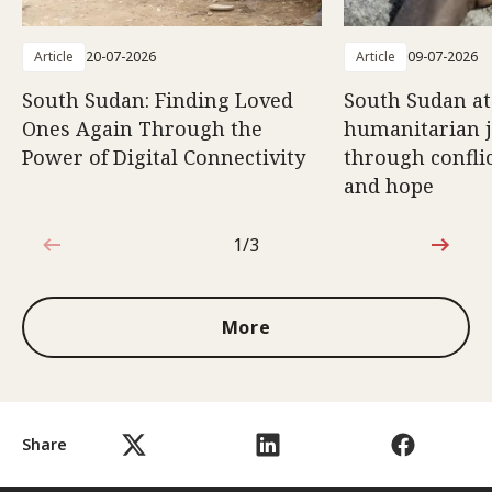
Article
20-07-2026
Article
09-07-2026
South Sudan: Finding Loved
South Sudan at
Ones Again Through the
humanitarian 
Power of Digital Connectivity
through conflic
and hope
1/3
1 out of 3
More
Share