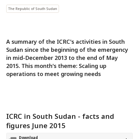
The Republic of South Sudan
A summary of the ICRC's activities in South
Sudan since the beginning of the emergency
in mid-December 2013 to the end of May
2015. This month's theme: Scaling up
operations to meet growing needs
ICRC in South Sudan - facts and
figures June 2015
Download