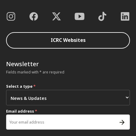
ICRC Websites
Newsletter
Fields marked with * are required
Select a type
*
Email address
*