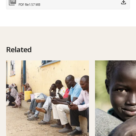
PDF file
1.57 MB
Related