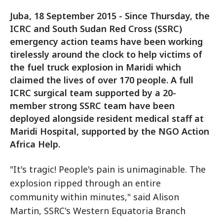
Juba, 18 September 2015 - Since Thursday, the
ICRC and South Sudan Red Cross (SSRC)
emergency action teams have been working
tirelessly around the clock to help victims of
the fuel truck explosion in Maridi which
claimed the lives of over 170 people. A full
ICRC surgical team supported by a 20-
member strong SSRC team have been
deployed alongside resident medical staff at
Maridi Hospital, supported by the NGO Action
Africa Help.
"It's tragic! People's pain is unimaginable. The
explosion ripped through an entire
community within minutes," said Alison
Martin, SSRC's Western Equatoria Branch