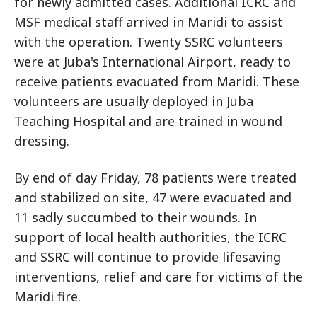
for newly admitted cases. Additional ICRC and
MSF medical staff arrived in Maridi to assist
with the operation. Twenty SSRC volunteers
were at Juba's International Airport, ready to
receive patients evacuated from Maridi. These
volunteers are usually deployed in Juba
Teaching Hospital and are trained in wound
dressing.
By end of day Friday, 78 patients were treated
and stabilized on site, 47 were evacuated and
11 sadly succumbed to their wounds. In
support of local health authorities, the ICRC
and SSRC will continue to provide lifesaving
interventions, relief and care for victims of the
Maridi fire.