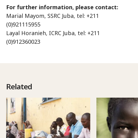
For further information, please contact:
Marial Mayom, SSRC Juba, tel: +211
(0)921115955
Layal Horanieh, ICRC Juba, tel: +211
(0)912360023
Related