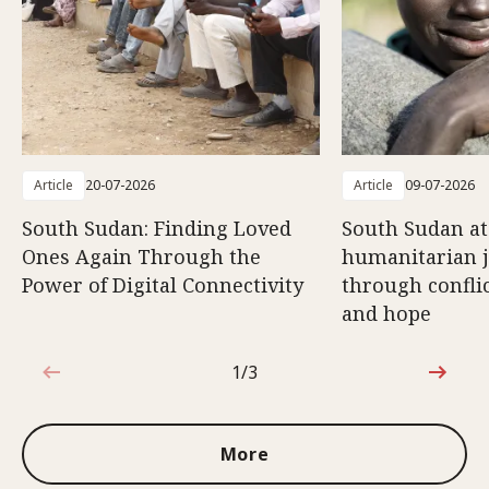
Article
20-07-2026
Article
09-07-2026
South Sudan: Finding Loved
South Sudan at
Ones Again Through the
humanitarian 
Power of Digital Connectivity
through conflic
and hope
1/3
1 out of 3
More