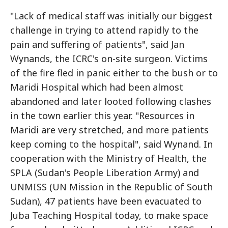
"Lack of medical staff was initially our biggest
challenge in trying to attend rapidly to the
pain and suffering of patients", said Jan
Wynands, the ICRC's on-site surgeon. Victims
of the fire fled in panic either to the bush or to
Maridi Hospital which had been almost
abandoned and later looted following clashes
in the town earlier this year. "Resources in
Maridi are very stretched, and more patients
keep coming to the hospital", said Wynand. In
cooperation with the Ministry of Health, the
SPLA (Sudan's People Liberation Army) and
UNMISS (UN Mission in the Republic of South
Sudan), 47 patients have been evacuated to
Juba Teaching Hospital today, to make space