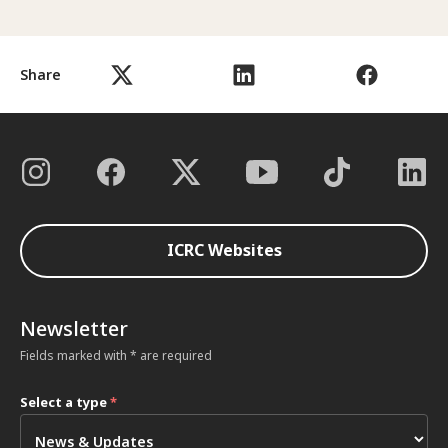
Share
ICRC Websites
Newsletter
Fields marked with * are required
Select a type
*