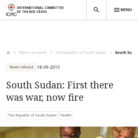
INTERNATIONAL COMMITTEE
MENU
OF THE RED CROSS
Skip to main content
Where we work
The Republic of South Sudan
South Sudan:
18-09-2015
News release
South Sudan: First there
was war, now fire
The Republic of South Sudan
Health