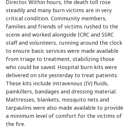
Director. Within hours, the death toll rose
steadily and many burn victims are in very
critical condition. Community members,
families and friends of victims rushed to the
scene and worked alongside ICRC and SSRC
staff and volunteers, running around the clock
to ensure basic services were made available
from triage to treatment, stabilizing those
who could be saved. Hospital burn kits were
delivered on site yesterday to treat patients.
These kits include intravenous (IV) fluids,
painkillers, bandages and dressing material.
Mattresses, blankets, mosquito nets and
tarpaulins were also made available to provide
a minimum level of comfort for the victims of
the fire.