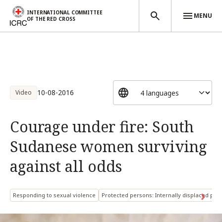
INTERNATIONAL COMMITTEE
MENU
OF THE RED CROSS
Skip to main content
10-08-2016
Video
Courage under fire: South
Sudanese women surviving
against all odds
Responding to sexual violence
Protected persons: Internally displaced per