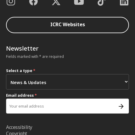
ICRC Websites
Newsletter
Fields marked with * are required
Select a type
*
Email address
*
Accessibility
Copyright