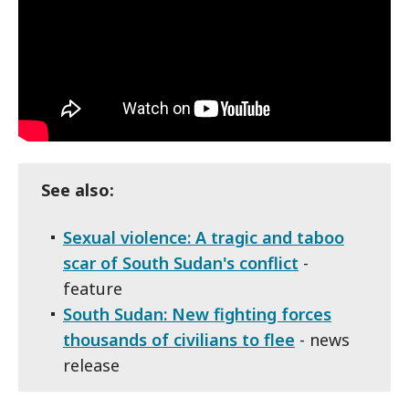
See also:
Sexual violence: A tragic and taboo
scar of South Sudan's conflict
-
feature
South Sudan: New fighting forces
thousands of civilians to flee
- news
release