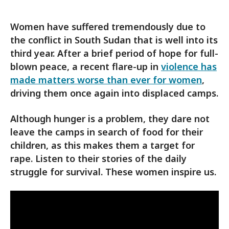
Women have suffered tremendously due to
the conflict in South Sudan that is well into its
third year. After a brief period of hope for full-
blown peace, a recent flare-up in
violence has
made matters worse than ever for women
,
driving them once again into displaced camps.
Although hunger is a problem, they dare not
leave the camps in search of food for their
children, as this makes them a target for
rape. Listen to their stories of the daily
struggle for survival. These women inspire us.