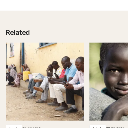
Related