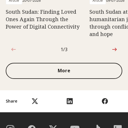
Article
20-07-2026
Article
09-07-2026
South Sudan: Finding Loved
South Sudan at
Ones Again Through the
humanitarian 
Power of Digital Connectivity
through conflic
and hope
1/3
1 out of 3
More
Share