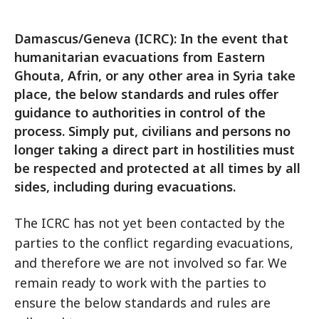
Damascus/Geneva (ICRC): In the event that
humanitarian evacuations from Eastern
Ghouta, Afrin, or any other area in Syria take
place, the below standards and rules offer
guidance to authorities in control of the
process. Simply put, civilians and persons no
longer taking a direct part in hostilities must
be respected and protected at all times by all
sides, including during evacuations.
The ICRC has not yet been contacted by the
parties to the conflict regarding evacuations,
and therefore we are not involved so far. We
remain ready to work with the parties to
ensure the below standards and rules are