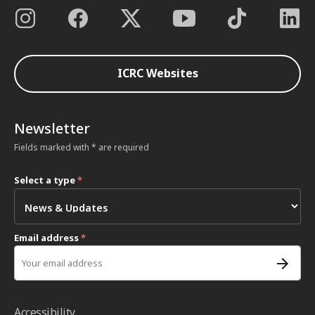
ICRC Websites
Newsletter
Fields marked with * are required
Select a type
*
Email address
*
Accessibility