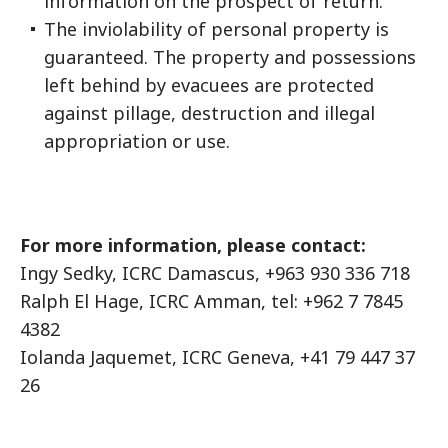
information on the prospect of return.
The inviolability of personal property is
guaranteed. The property and possessions
left behind by evacuees are protected
against pillage, destruction and illegal
appropriation or use.
For more information, please contact:
Ingy Sedky, ICRC Damascus, +963 930 336 718
Ralph El Hage, ICRC Amman, tel: +962 7 7845
4382
Iolanda Jaquemet, ICRC Geneva, +41 79 447 37
26