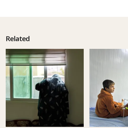
Related