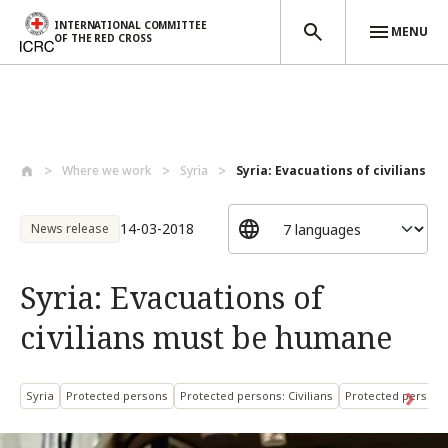
INTERNATIONAL COMMITTEE
MENU
OF THE RED CROSS
Skip to main content
Where we work
Syria
Syria: Evacuations of civilians mus
14-03-2018
News release
Syria: Evacuations of
civilians must be humane
Syria
Protected persons
Protected persons: Civilians
Protected persons