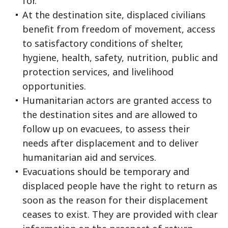
for.
At the destination site, displaced civilians
benefit from freedom of movement, access
to satisfactory conditions of shelter,
hygiene, health, safety, nutrition, public and
protection services, and livelihood
opportunities.
Humanitarian actors are granted access to
the destination sites and are allowed to
follow up on evacuees, to assess their
needs after displacement and to deliver
humanitarian aid and services.
Evacuations should be temporary and
displaced people have the right to return as
soon as the reason for their displacement
ceases to exist. They are provided with clear