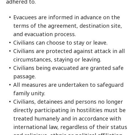
adhered to.
Evacuees are informed in advance on the
terms of the agreement, destination site,
and evacuation process.
Civilians can choose to stay or leave.
Civilians are protected against attack in all
circumstances, staying or leaving.
Civilians being evacuated are granted safe
passage.
All measures are undertaken to safeguard
family unity.
Civilians, detainees and persons no longer
directly participating in hostilities must be
treated humanely and in accordance with
international law, regardless of their status