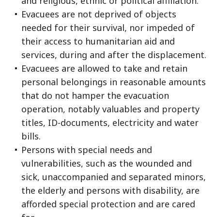
and religious, ethnic or political affiliation.
Evacuees are not deprived of objects
needed for their survival, nor impeded of
their access to humanitarian aid and
services, during and after the displacement.
Evacuees are allowed to take and retain
personal belongings in reasonable amounts
that do not hamper the evacuation
operation, notably valuables and property
titles, ID-documents, electricity and water
bills.
Persons with special needs and
vulnerabilities, such as the wounded and
sick, unaccompanied and separated minors,
the elderly and persons with disability, are
afforded special protection and are cared