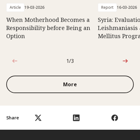
Article
19-03-2026
Report
16-03-2026
When Motherhood Becomes a
Syria: Evaluati
Responsibility before Being an
Leishmaniasis 
Option
Mellitus Prog
1/3
1 out of 3
More
Share