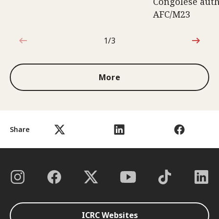
Congolese auth
AFC/M23
1/3
1 out of 3
More
Share
ICRC Websites