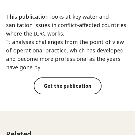
This publication looks at key water and
sanitation issues in conflict-affected countries
where the ICRC works.
It analyses challenges from the point of view
of operational practice, which has developed
and become more professional as the years
have gone by.
Get the publication
Related