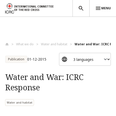
INTERNATIONAL COMMITTEE
MENU
OF THE RED CROSS
Skip to main content
What we do
Water and habitat
Water and War: ICRC Re
01-12-2015
Publication
Water and War: ICRC
Response
Water and habitat