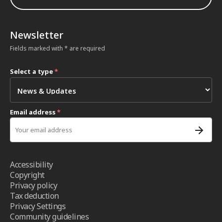
Newsletter
Fields marked with * are required
Select a type
*
Email address
*
Accessibility
Copyright
Privacy policy
Tax deduction
Privacy Settings
Community guidelines