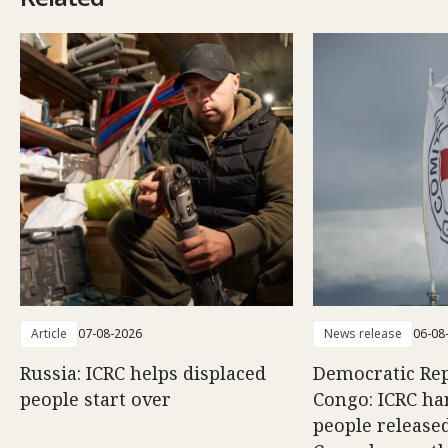
Article
07-08-2026
News release
06-08
Russia: ICRC helps displaced
Democratic Rep
people start over
Congo: ICRC ha
people release