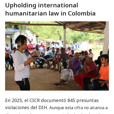
Upholding international
humanitarian law in Colombia
En 2025, el CICR documentó 845 presuntas
violaciones del DIH.
Aunque esta cifra no alcanza a