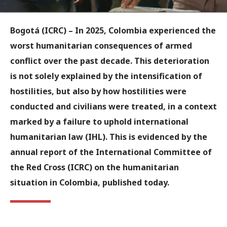
Bogotá (ICRC)
– In 2025, Colombia experienced the
worst humanitarian consequences of armed
conflict over the past decade. This deterioration
is not solely explained by the intensification of
hostilities, but also by how hostilities were
conducted and civilians were treated, in a context
marked by a failure to uphold international
humanitarian law (IHL). This is evidenced by the
annual report of the International Committee of
the Red Cross (ICRC) on the humanitarian
situation in Colombia, published today.