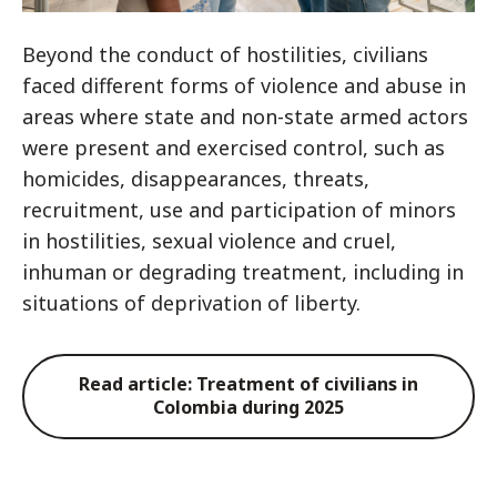
Beyond the conduct of hostilities, civilians
faced different forms of violence and abuse in
areas where state and non-state armed actors
were present and exercised control, such as
homicides, disappearances, threats,
recruitment, use and participation of minors
in hostilities, sexual violence and cruel,
inhuman or degrading treatment, including in
situations of deprivation of liberty.
Read article: Treatment of civilians in
Colombia during 2025