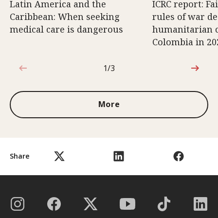
Latin America and the
ICRC report: Fa
Caribbean: When seeking
rules of war d
medical care is dangerous
humanitarian c
Colombia in 20
1/3
1 out of 3
More
Share