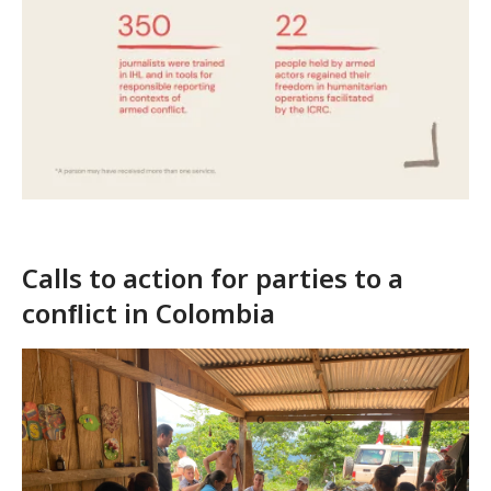
Calls to action for parties to a
conﬂict in Colombia