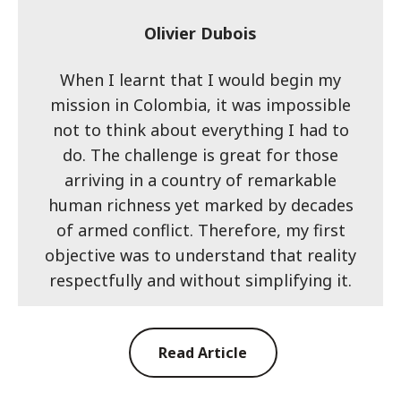
Olivier Dubois
When I learnt that I would begin my
mission in Colombia, it was impossible
not to think about everything I had to
do. The challenge is great for those
arriving in a country of remarkable
human richness yet marked by decades
of armed conflict. Therefore, my first
objective was to understand that reality
respectfully and without simplifying it.
Read Article