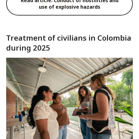
Read article: Conduct of hostilities and
use of explosive hazards
Treatment of civilians in Colombia
during 2025