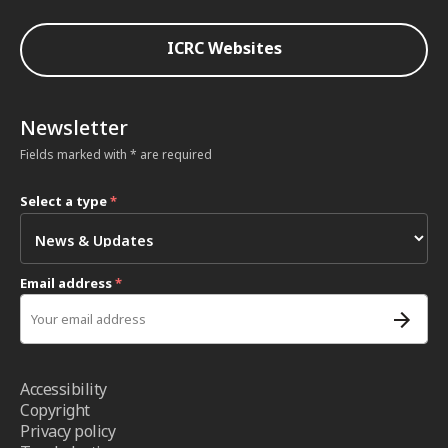
ICRC Websites
Newsletter
Fields marked with * are required
Select a type
*
Email address
*
Accessibility
Copyright
Privacy policy