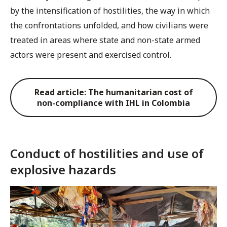
by the intensification of hostilities, the way in which
the confrontations unfolded, and how civilians were
treated in areas where state and non-state armed
actors were present and exercised control.
Read article: The humanitarian cost of
non-compliance with IHL in Colombia
Conduct of hostilities and use of
explosive hazards