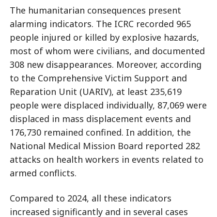
The humanitarian consequences present
alarming indicators. The ICRC recorded 965
people injured or killed by explosive hazards,
most of whom were civilians, and documented
308 new disappearances. Moreover, according
to the Comprehensive Victim Support and
Reparation Unit (UARIV), at least 235,619
people were displaced individually, 87,069 were
displaced in mass displacement events and
176,730 remained confined. In addition, the
National Medical Mission Board reported 282
attacks on health workers in events related to
armed conflicts.
Compared to 2024, all these indicators
increased significantly and in several cases