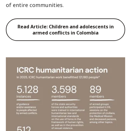
of entire communities.
Read Article: Children and adolescents in
armed conflicts in Colombia