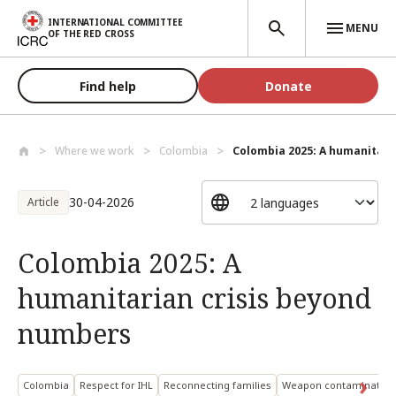
Skip to main content
INTERNATIONAL COMMITTEE
MENU
OF THE RED CROSS
Find help
Donate
Where we work
Colombia
Colombia 2025: A humanitarian
30-04-2026
Article
Colombia 2025: A
humanitarian crisis beyond
numbers
Colombia
Respect for IHL
Reconnecting families
Weapon contamination