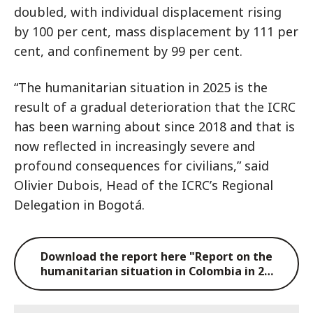
doubled, with individual displacement rising
by 100 per cent, mass displacement by 111 per
cent, and confinement by 99 per cent.
“The humanitarian situation in 2025 is the
result of a gradual deterioration that the ICRC
has been warning about since 2018 and that is
now reflected in increasingly severe and
profound consequences for civilians,” said
Olivier Dubois, Head of the ICRCʼs Regional
Delegation in Bogotá.
Download the report here "Report on the
humanitarian situation in Colombia in 2…