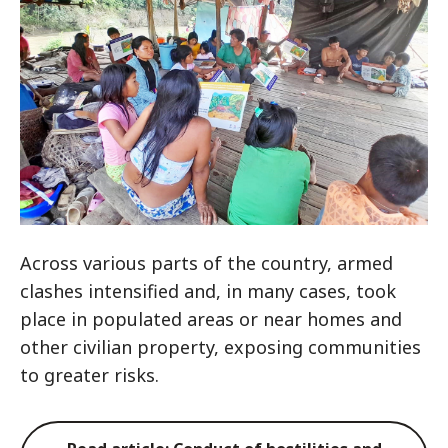
Across various parts of the country, armed
clashes intensified and, in many cases, took
place in populated areas or near homes and
other civilian property, exposing communities
to greater risks.