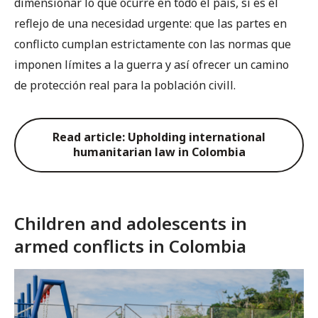
dimensionar lo que ocurre en todo el país, sí es el
reflejo de una necesidad urgente: que las partes en
conflicto cumplan estrictamente con las normas que
imponen límites a la guerra y así ofrecer un camino
de protección real para la población civill.
Read article: Upholding international
humanitarian law in Colombia
Children and adolescents in
armed conflicts in Colombia