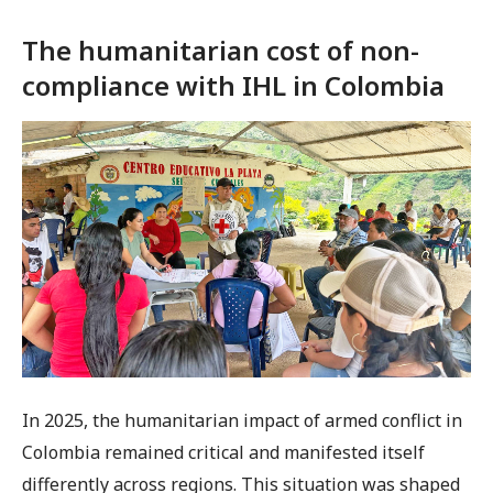
The humanitarian cost of non-
compliance with IHL in Colombia
In 2025, the humanitarian impact of armed conflict in
Colombia remained critical and manifested itself
differently across regions. This situation was shaped