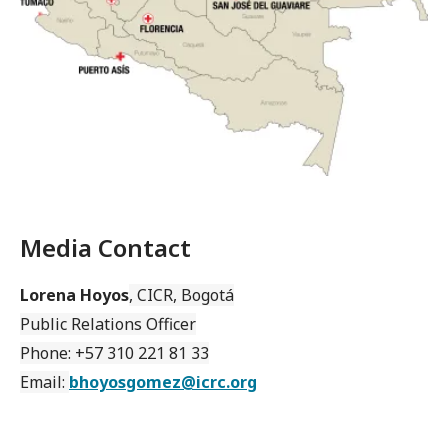
Media Contact
Lorena Hoyos
, CICR, Bogotá
Public Relations Officer
Phone: +57 310 221 81 33
Email:
bhoyosgomez@icrc.org