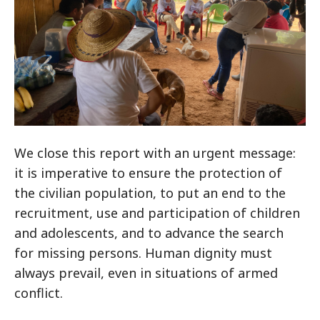
We close this report with an urgent message:
it is imperative to ensure the protection of
the civilian population, to put an end to the
recruitment, use and participation of children
and adolescents, and to advance the search
for missing persons. Human dignity must
always prevail, even in situations of armed
conflict.