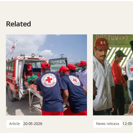
Related
Article
20-05-2026
News release
12-05