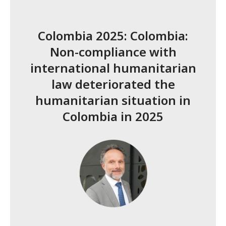
Colombia 2025: Colombia:
Non-compliance with
international humanitarian
law deteriorated the
humanitarian situation in
Colombia in 2025