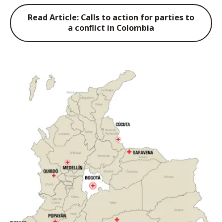
Read Article: Calls to action for parties to
a conﬂict in Colombia