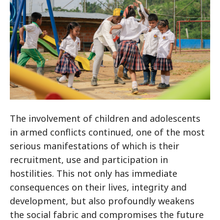
The involvement of children and adolescents
in armed conflicts continued, one of the most
serious manifestations of which is their
recruitment, use and participation in
hostilities. This not only has immediate
consequences on their lives, integrity and
development, but also profoundly weakens
the social fabric and compromises the future