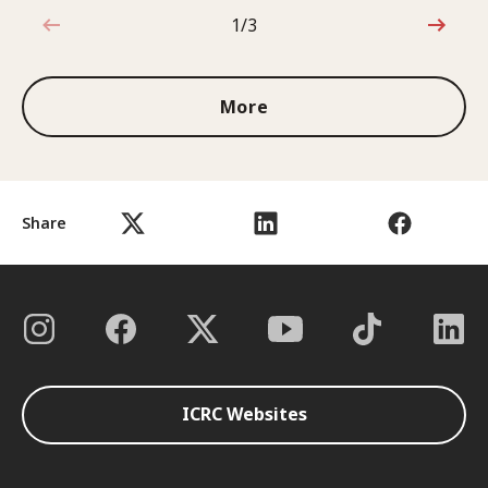
1/3
1 out of 3
More
Share
ICRC Websites