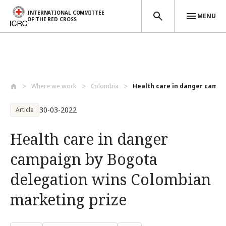
INTERNATIONAL COMMITTEE
MENU
OF THE RED CROSS
Skip to main content
Where we work
Colombia
Health care in danger campai
30-03-2022
Article
Health care in danger
campaign by Bogota
delegation wins Colombian
marketing prize