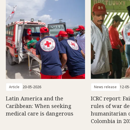
Article
20-05-2026
News release
12-05
Latin America and the
ICRC report: Fa
Caribbean: When seeking
rules of war d
medical care is dangerous
humanitarian c
Colombia in 20