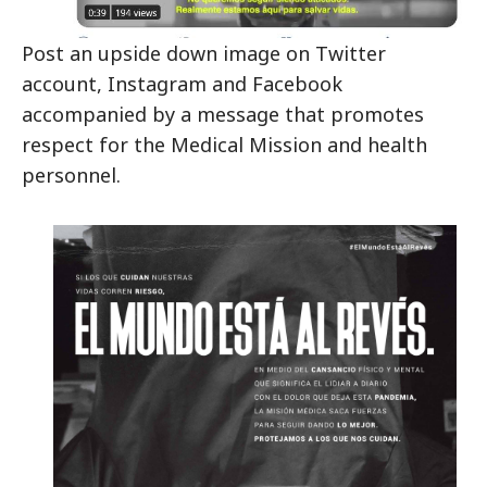
Post an upside down image on Twitter
account, Instagram and Facebook
accompanied by a message that promotes
respect for the Medical Mission and health
personnel.