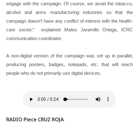
engage with the campaign. Of course, we avoid the tobacco,
alcohol and arms manufacturing industries so that the
campaign doesn’t have any conflict of interest with the health-
care sector,” explained Mateo Jaramillo Ortega, ICRC
communication coordinator.
A non-digital version of the campaign was set up in parallel,
producing posters, badges, notepads, etc. that will reach
people who do not primarily use digital devices.
RADIO Piece CRUZ ROJA