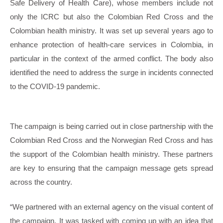
Safe Delivery of Health Care), whose members include not
only the ICRC but also the Colombian Red Cross and the
Colombian health ministry. It was set up several years ago to
enhance protection of health-care services in Colombia, in
particular in the context of the armed conflict. The body also
identified the need to address the surge in incidents connected
to the COVID‑19 pandemic.
The campaign is being carried out in close partnership with the
Colombian Red Cross and the Norwegian Red Cross and has
the support of the Colombian health ministry. These partners
are key to ensuring that the campaign message gets spread
across the country.
“We partnered with an external agency on the visual content of
the campaign. It was tasked with coming up with an idea that