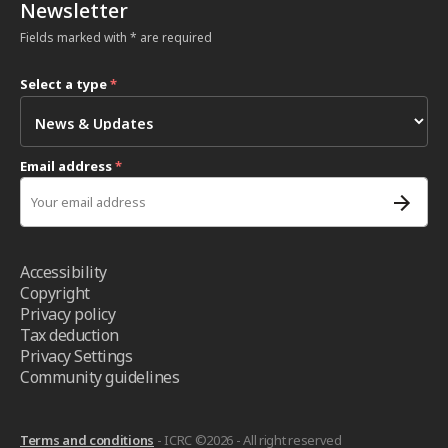
Newsletter
Fields marked with * are required
Select a type
*
Email address
*
Accessibility
Copyright
Privacy policy
Tax deduction
Privacy Settings
Community guidelines
Terms and conditions
- ICRC ©2026 - All right reserved