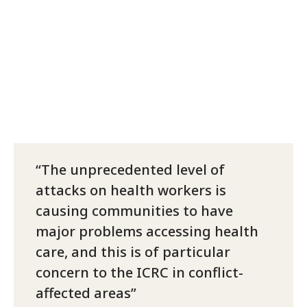
The unprecedented level of
attacks on health workers is
causing communities to have
major problems accessing health
care, and this is of particular
concern to the ICRC in conflict-
affected areas