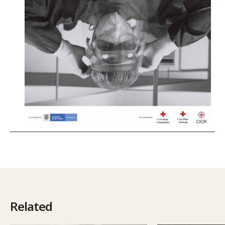
Related