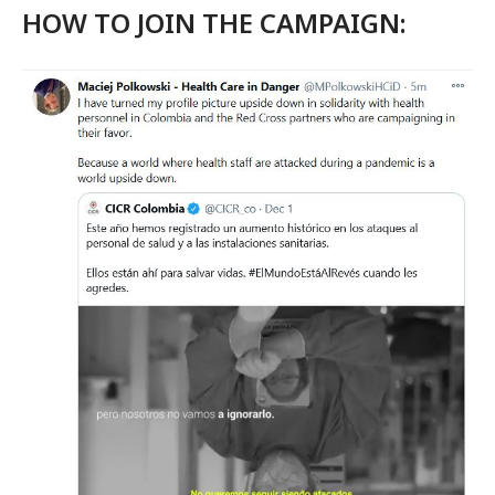
HOW TO JOIN THE CAMPAIGN: