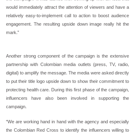
would immediately attract the attention of viewers and have a
relatively easy-to-implement call to action to boost audience
engagement. The resulting upside down image really hit the
mark.”
Another strong component of the campaign is the extensive
partnership with Colombian media outlets (press, TV, radio,
digital) to amplify the message. The media were asked directly
to put their title logo upside down to show their commitment to
protecting health care. During this first phase of the campaign,
influencers have also been involved in supporting the
campaign.
“We are working hand in hand with the agency and especially
the Colombian Red Cross to identify the influencers willing to