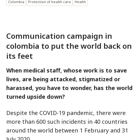
Colombia
Protection of health care
Health
Communication campaign in
colombia to put the world back on
its feet
When medical staff, whose work is to save
lives, are being attacked, stigmatized or
harassed, you have to wonder, has the world
turned upside down?
Despite the COVID-19 pandemic, there were
more than 600 such incidents in 40 countries
around the world between 1 February and 31
July 2020.