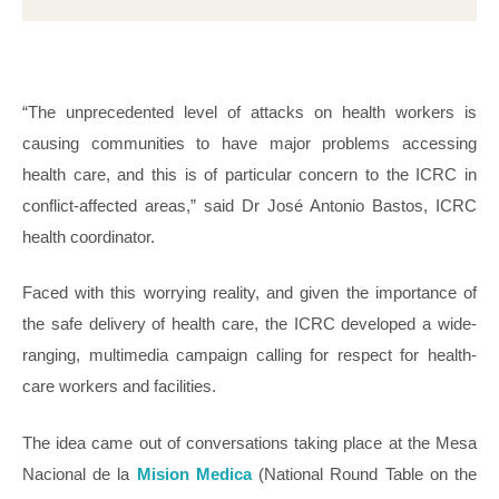
“The unprecedented level of attacks on health workers is
causing communities to have major problems accessing
health care, and this is of particular concern to the ICRC in
conflict-affected areas,” said Dr José Antonio Bastos, ICRC
health coordinator.
Faced with this worrying reality, and given the importance of
the safe delivery of health care, the ICRC developed a wide-
ranging, multimedia campaign calling for respect for health-
care workers and facilities.
The idea came out of conversations taking place at the Mesa
Nacional de la
Mision Medica
(National Round Table on the