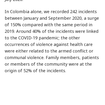
In Colombia alone, we recorded 242 incidents
between January and September 2020, a surge
of 150% compared with the same period in
2019. Around 40% of the incidents were linked
to the COVID-19 pandemic; the other
occurrences of violence against health care
were either related to the armed conflict or
communal violence. Family members, patients
or members of the community were at the
origin of 52% of the incidents.