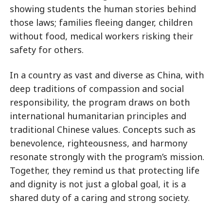
showing students the human stories behind
those laws; families fleeing danger, children
without food, medical workers risking their
safety for others.
In a country as vast and diverse as China, with
deep traditions of compassion and social
responsibility, the program draws on both
international humanitarian principles and
traditional Chinese values. Concepts such as
benevolence, righteousness, and harmony
resonate strongly with the program’s mission.
Together, they remind us that protecting life
and dignity is not just a global goal, it is a
shared duty of a caring and strong society.