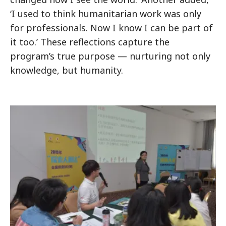
‘I used to think humanitarian work was only
for professionals. Now I know I can be part of
it too.’ These reflections capture the
program’s true purpose — nurturing not only
knowledge, but humanity.