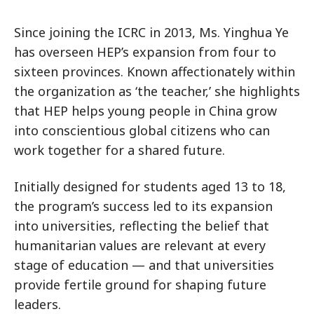
Since joining the ICRC in 2013, Ms. Yinghua Ye
has overseen HEP’s expansion from four to
sixteen provinces. Known affectionately within
the organization as ‘the teacher,’ she highlights
that HEP helps young people in China grow
into conscientious global citizens who can
work together for a shared future.
Initially designed for students aged 13 to 18,
the program’s success led to its expansion
into universities, reflecting the belief that
humanitarian values are relevant at every
stage of education — and that universities
provide fertile ground for shaping future
leaders.