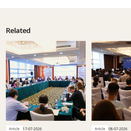
Related
Article
17-07-2026
Article
08-07-2026