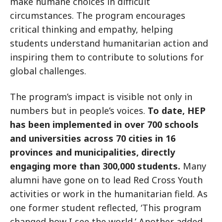
make humane choices in difficult
circumstances. The program encourages
critical thinking and empathy, helping
students understand humanitarian action and
inspiring them to contribute to solutions for
global challenges.
The program’s impact is visible not only in
numbers but in people’s voices.
To date, HEP
has been implemented in over 700 schools
and universities across 70 cities in 16
provinces and municipalities, directly
engaging more than 300,000 students.
Many
alumni have gone on to lead Red Cross Youth
activities or work in the humanitarian field. As
one former student reflected, ‘This program
changed how I see the world.’ Another added,