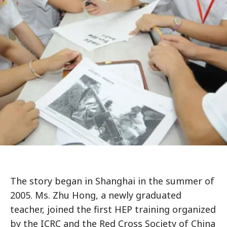
The story began in Shanghai in the summer of
2005. Ms. Zhu Hong, a newly graduated
teacher, joined the first HEP training organized
by the ICRC and the Red Cross Society of China