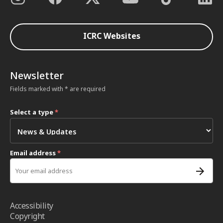
ICRC Websites
Newsletter
Fields marked with * are required
Select a type
*
Email address
*
Accessibility
Copyright