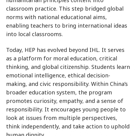
classroom practice. This step bridged global
norms with national educational aims,
enabling teachers to bring international ideas
into local classrooms.
Today, HEP has evolved beyond IHL. It serves
as a platform for moral education, critical
thinking, and global citizenship. Students learn
emotional intelligence, ethical decision-
making, and civic responsibility. Within China’s
broader education system, the program
promotes curiosity, empathy, and a sense of
responsibility. It encourages young people to
look at issues from multiple perspectives,
think independently, and take action to uphold
human dignity.