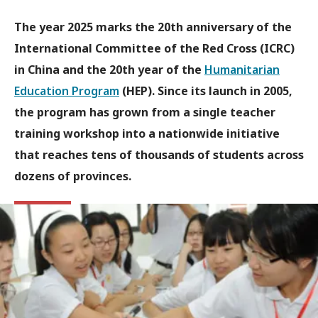
The year 2025 marks the 20th anniversary of the
International Committee of the Red Cross (ICRC)
in China and the 20th year of the
Humanitarian
Education Program
(HEP). Since its launch in 2005,
the program has grown from a single teacher
training workshop into a nationwide initiative
that reaches tens of thousands of students across
dozens of provinces.