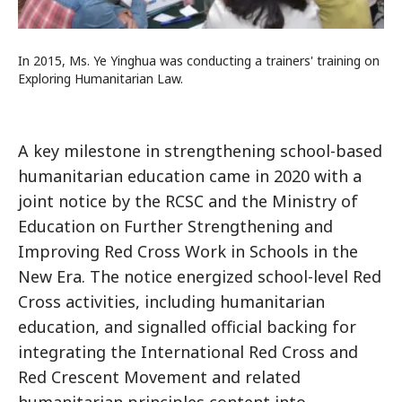
In 2015, Ms. Ye Yinghua was conducting a trainers' training on
Exploring Humanitarian Law.
A key milestone in strengthening school-based
humanitarian education came in 2020 with a
joint notice by the RCSC and the Ministry of
Education on Further Strengthening and
Improving Red Cross Work in Schools in the
New Era. The notice energized school-level Red
Cross activities, including humanitarian
education, and signalled official backing for
integrating the International Red Cross and
Red Crescent Movement and related
humanitarian principles content into