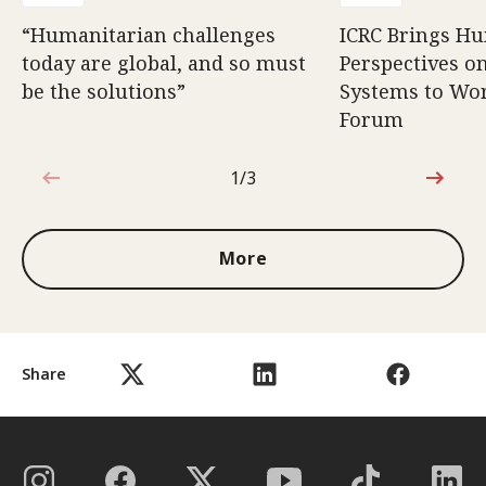
“Humanitarian challenges
ICRC Brings H
today are global, and so must
Perspectives 
be the solutions”
Systems to Wor
Forum
1/3
1 out of 3
More
Share