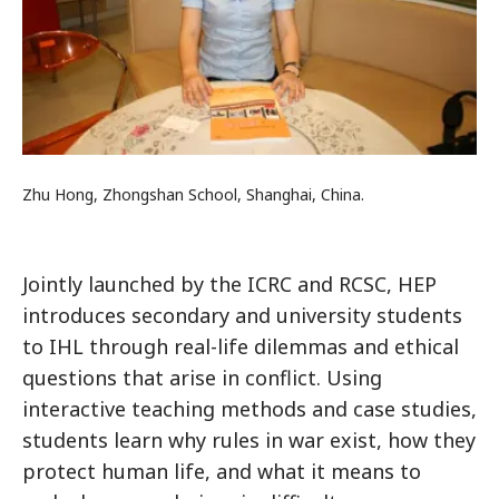
Zhu Hong, Zhongshan School, Shanghai, China.
Jointly launched by the ICRC and RCSC, HEP
introduces secondary and university students
to IHL through real-life dilemmas and ethical
questions that arise in conflict. Using
interactive teaching methods and case studies,
students learn why rules in war exist, how they
protect human life, and what it means to