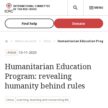
Skip to main content
INTERNATIONAL COMMITTEE
MENU
OF THE RED CROSS
Find help
Donate
Where we work
China
Humanitarian Education Program:
13-11-2025
Article
Humanitarian Education
Program: revealing
humanity behind rules
China
Learning, teaching and researching IHL