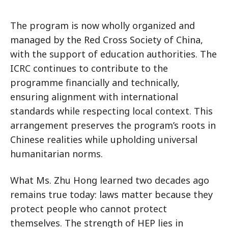
The program is now wholly organized and
managed by the Red Cross Society of China,
with the support of education authorities. The
ICRC continues to contribute to the
programme financially and technically,
ensuring alignment with international
standards while respecting local context. This
arrangement preserves the program’s roots in
Chinese realities while upholding universal
humanitarian norms.
What Ms. Zhu Hong learned two decades ago
remains true today: laws matter because they
protect people who cannot protect
themselves. The strength of HEP lies in