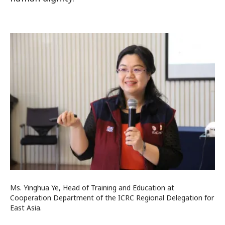
Ms. Yinghua Ye, Head of Training and Education at
Cooperation Department of the ICRC Regional Delegation for
East Asia.