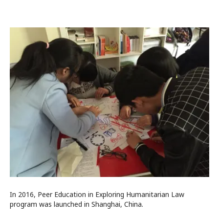
In 2016, Peer Education in Exploring Humanitarian Law
program was launched in Shanghai, China.