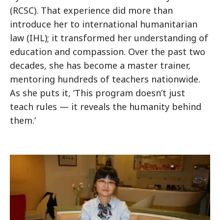
(RCSC). That experience did more than
introduce her to international humanitarian
law (IHL); it transformed her understanding of
education and compassion. Over the past two
decades, she has become a master trainer,
mentoring hundreds of teachers nationwide.
As she puts it, ‘This program doesn’t just
teach rules — it reveals the humanity behind
them.’