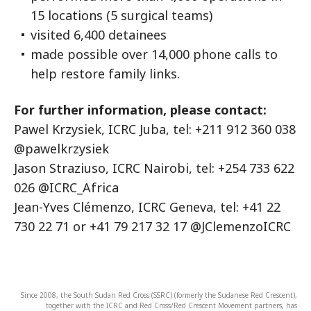
15 locations (5 surgical teams)
visited 6,400 detainees
made possible over 14,000 phone calls to
help restore family links.
For further information, please contact:
Pawel Krzysiek, ICRC Juba, tel: +211 912 360 038
@pawelkrzysiek
Jason Straziuso, ICRC Nairobi, tel: +254 733 622
026 @ICRC_Africa
Jean-Yves Clémenzo, ICRC Geneva, tel: +41 22
730 22 71 or +41 79 217 32 17 @JClemenzoICRC
Since 2008, the South Sudan Red Cross (SSRC) (formerly the Sudanese Red Crescent),
together with the ICRC and Red Cross/Red Crescent Movement partners, has