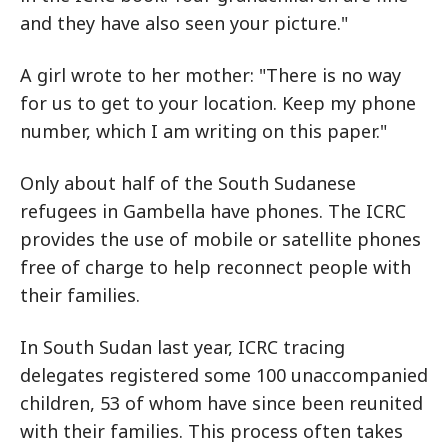
and they have also seen your picture."
A girl wrote to her mother: "There is no way
for us to get to your location. Keep my phone
number, which I am writing on this paper."
Only about half of the South Sudanese
refugees in Gambella have phones. The ICRC
provides the use of mobile or satellite phones
free of charge to help reconnect people with
their families.
In South Sudan last year, ICRC tracing
delegates registered some 100 unaccompanied
children, 53 of whom have since been reunited
with their families. This process often takes