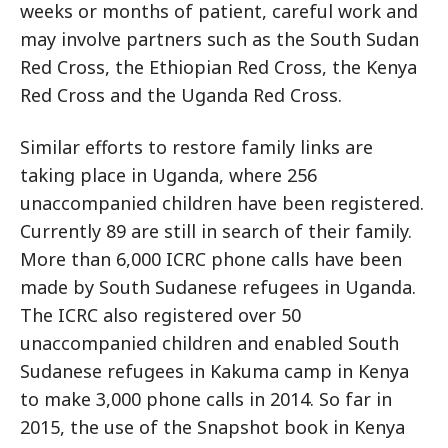
weeks or months of patient, careful work and
may involve partners such as the South Sudan
Red Cross, the Ethiopian Red Cross, the Kenya
Red Cross and the Uganda Red Cross.
Similar efforts to restore family links are
taking place in Uganda, where 256
unaccompanied children have been registered.
Currently 89 are still in search of their family.
More than 6,000 ICRC phone calls have been
made by South Sudanese refugees in Uganda.
The ICRC also registered over 50
unaccompanied children and enabled South
Sudanese refugees in Kakuma camp in Kenya
to make 3,000 phone calls in 2014. So far in
2015, the use of the Snapshot book in Kenya