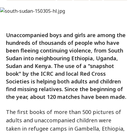
Unaccompanied boys and girls are among the
hundreds of thousands of people who have
been fleeing continuing violence, from South
Sudan into neighbouring Ethiopia, Uganda,
Sudan and Kenya. The use of a "snapshot
book" by the ICRC and local Red Cross
Societies is helping both adults and children
find missing relatives. Since the beginning of
the year, about 120 matches have been made.
The first books of more than 500 pictures of
adults and unaccompanied children were
taken in refugee camps in Gambella, Ethiopia,