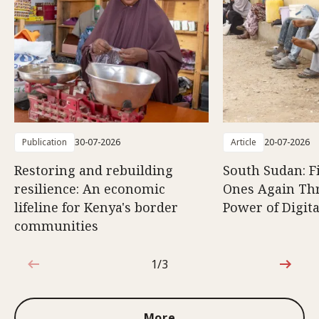
Publication
30-07-2026
Article
20-07-2026
Restoring and rebuilding
South Sudan: F
resilience: An economic
Ones Again Th
lifeline for Kenya's border
Power of Digita
communities
1/3
1 out of 3
More