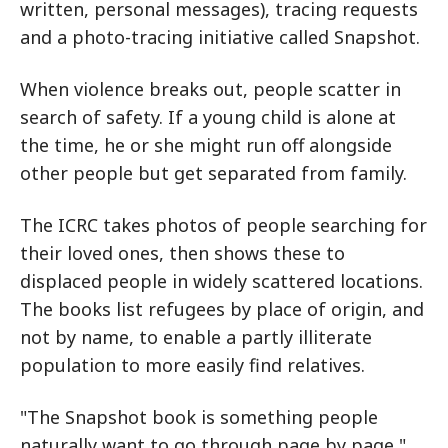
written, personal messages), tracing requests
and a photo-tracing initiative called Snapshot.
When violence breaks out, people scatter in
search of safety. If a young child is alone at
the time, he or she might run off alongside
other people but get separated from family.
The ICRC takes photos of people searching for
their loved ones, then shows these to
displaced people in widely scattered locations.
The books list refugees by place of origin, and
not by name, to enable a partly illiterate
population to more easily find relatives.
"The Snapshot book is something people
naturally want to go through page by page,"