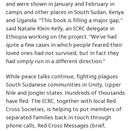
and were shown in January and February in
camps and other places in South Sudan, Kenya
and Uganda. "This book is filling a major gap,"
said Natalie Klein-Kelly, an ICRC delegate in
Ethiopia working on the project. "We've had
quite a few cases in which people feared their
loved ones had not survived, but in fact they
had simply run in a different direction."
While peace talks continue, fighting plagues
South Sudanese communities in Unity, Upper
Nile and Jonglei states. Hundreds of thousands
have fled. The ICRC, together with local Red
Cross Societies, is helping to put members of
separated families back in touch through
phone calls, Red Cross Messages (brief,