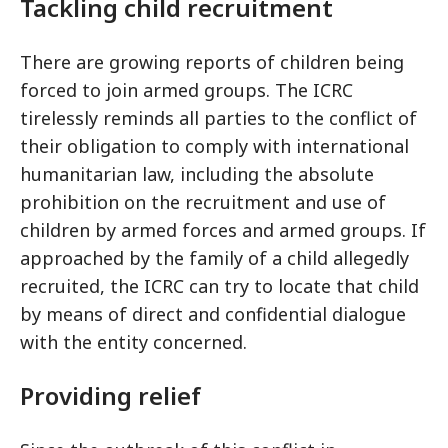
Tackling child recruitment
There are growing reports of children being
forced to join armed groups. The ICRC
tirelessly reminds all parties to the conflict of
their obligation to comply with international
humanitarian law, including the absolute
prohibition on the recruitment and use of
children by armed forces and armed groups. If
approached by the family of a child allegedly
recruited, the ICRC can try to locate that child
by means of direct and confidential dialogue
with the entity concerned.
Providing relief