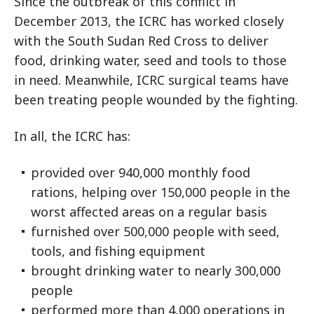
Since the outbreak of this conflict in
December 2013, the ICRC has worked closely
with the South Sudan Red Cross to deliver
food, drinking water, seed and tools to those
in need. Meanwhile, ICRC surgical teams have
been treating people wounded by the fighting.
In all, the ICRC has:
provided over 940,000 monthly food
rations, helping over 150,000 people in the
worst affected areas on a regular basis
furnished over 500,000 people with seed,
tools, and fishing equipment
brought drinking water to nearly 300,000
people
performed more than 4,000 operations in