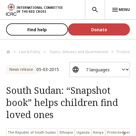
Skip to main content
INTERNATIONAL COMMITTEE
MENU
OF THE RED CROSS
Find help
Donate
Law & Policy
Topics, debates and disarmament
Protected 
05-03-2015
News release
South Sudan: “Snapshot
book” helps children find
loved ones
The Republic of South Sudan
Ethiopia
Uganda
Kenya
Protected person