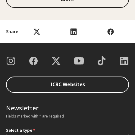
Share
ICRC Websites
Newsletter
Fields marked with * are required
Select a type
*