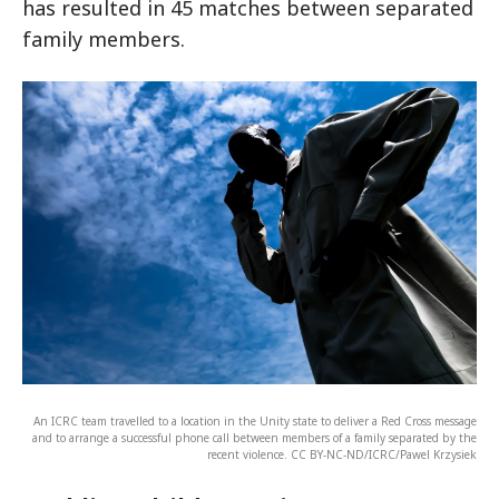
has resulted in 45 matches between separated
family members.
An ICRC team travelled to a location in the Unity state to deliver a Red Cross message
and to arrange a successful phone call between members of a family separated by the
recent violence. CC BY-NC-ND/ICRC/Pawel Krzysiek