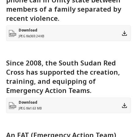
members of a family separated by
recent violence.
Download
JPEG file
369.24 KB
Since 2008, the South Sudan Red
Cross has supported the creation,
training, and equipping of
Emergency Action Teams.
Download
JPEG file
1.63 MB
An EAT (Emergency Action Team)