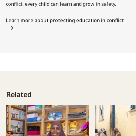
conflict, every child can learn and grow in safety.
Learn more about protecting education in conflict
Related