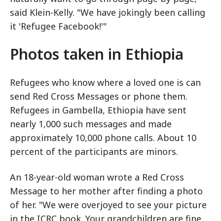
said Klein-Kelly. "We have jokingly been calling
it 'Refugee Facebook!'"
Photos taken in Ethiopia
Refugees who know where a loved one is can
send Red Cross Messages or phone them.
Refugees in Gambella, Ethiopia have sent
nearly 1,000 such messages and made
approximately 10,000 phone calls. About 10
percent of the participants are minors.
An 18-year-old woman wrote a Red Cross
Message to her mother after finding a photo
of her. "We were overjoyed to see your picture
in the ICRC book. Your grandchildren are fine