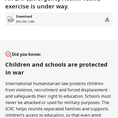
exercise is under way.
Download
JPEG file
1.2 MB
Did you know:
Children and schools are protected
in war
International humanitarian law protects children
from violence, recruitment and forced displacement -
and safeguards their right to education. Schools must
never be attacked or used for military purposes. The
ICRC helps reunite separated families and supports
children’s access to education, so that even amid