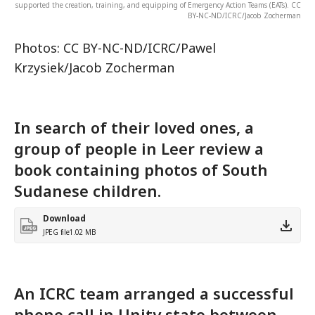
supported the creation, training, and equipping of Emergency Action Teams (EATs). CC
BY-NC-ND/ICRC/Jacob Zocherman
Photos: CC BY-NC-ND/ICRC/Pawel
Krzysiek/Jacob Zocherman
In search of their loved ones, a
group of people in Leer review a
book containing photos of South
Sudanese children.
Download
JPEG file
1.02 MB
An ICRC team arranged a successful
phone call in Unity state between