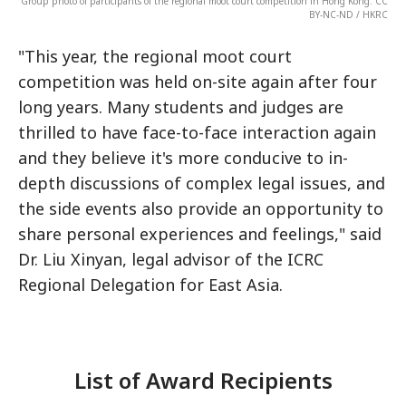
Group photo of participants of the regional moot court competition in Hong Kong. CC
BY-NC-ND / HKRC
"This year, the regional moot court
competition was held on-site again after four
long years. Many students and judges are
thrilled to have face-to-face interaction again
and they believe it's more conducive to in-
depth discussions of complex legal issues, and
the side events also provide an opportunity to
share personal experiences and feelings," said
Dr. Liu Xinyan, legal advisor of the ICRC
Regional Delegation for East Asia.
List of Award Recipients