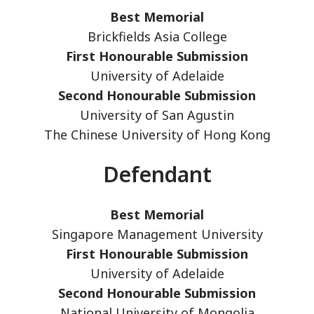
Best Memorial
Brickfields Asia College
First Honourable Submission
University of Adelaide
Second Honourable Submission
University of San Agustin
The Chinese University of Hong Kong
Defendant
Best Memorial
Singapore Management University
First Honourable Submission
University of Adelaide
Second Honourable Submission
National University of Mongolia