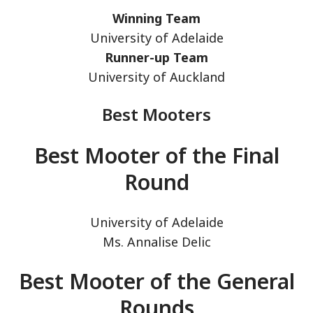
Winning Team
University of Adelaide
Runner-up Team
University of Auckland
Best Mooters
Best Mooter of the Final
Round
University of Adelaide
Ms. Annalise Delic
Best Mooter of the General
Rounds