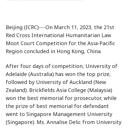
Beijing (ICRC)----On March 11, 2023, the 21st
Red Cross International Humanitarian Law
Moot Court Competition for the Asia-Pacific
Region concluded in Hong Kong, China.
After four days of competition, University of
Adelaide (Australia) has won the top prize,
followed by University of Auckland (New
Zealand). Brickfields Asia College (Malaysia)
won the best memorial for prosecutor, while
the prize of best memorial for defendant
went to Singapore Management University
(Singapore). Ms. Annalise Delic from University