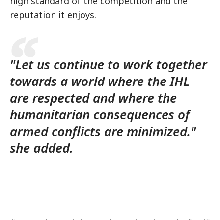
high standard of the competition and the
reputation it enjoys.
"Let us continue to work together
towards a world where the IHL
are respected and where the
humanitarian consequences of
armed conflicts are minimized."
she added.