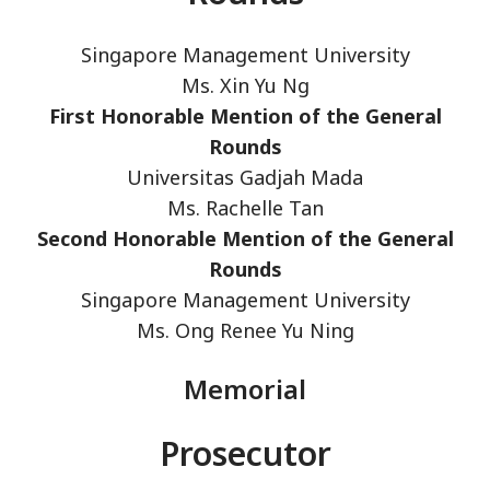
Singapore Management University
Ms. Xin Yu Ng
First Honorable Mention of the General
Rounds
Universitas Gadjah Mada
Ms. Rachelle Tan
Second Honorable Mention of the General
Rounds
Singapore Management University
Ms. Ong Renee Yu Ning
Memorial
Prosecutor