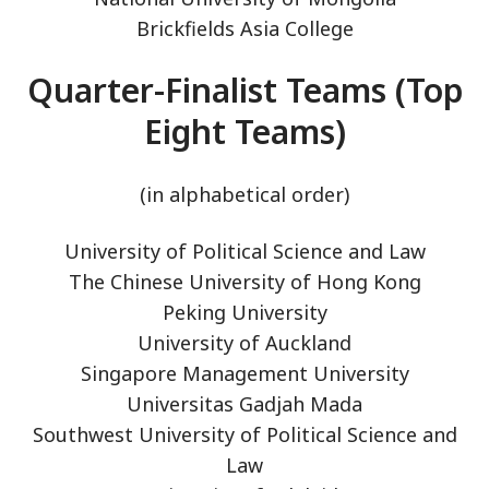
Brickfields Asia College
Quarter-Finalist Teams (Top
Eight Teams)
(in alphabetical order)
University of Political Science and Law
The Chinese University of Hong Kong
Peking University
University of Auckland
Singapore Management University
Universitas Gadjah Mada
Southwest University of Political Science and
Law