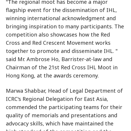
"The regional moot has become a major
flagship event for the dissemination of IHL,
winning international acknowledgment and
bringing inspiration to many participants. The
competition also showcases how the Red
Cross and Red Crescent Movement works
together to promote and disseminate IHL. "
said Mr. Ambrose Ho, Barrister-at-law and
Chairman of the 21st Red Cross IHL Moot in
Hong Kong, at the awards ceremony.
Marwa Shabbar, Head of Legal Department of
ICRC's Regional Delegation for East Asia,
commended the participating teams for their
quality of memorials and presentations and
advocacy skills, which have maintained the