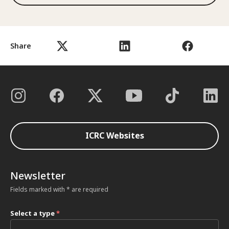
Share
ICRC Websites
Newsletter
Fields marked with * are required
Select a type
*