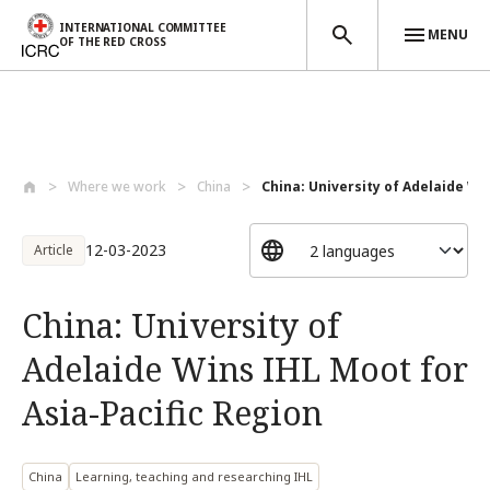
INTERNATIONAL COMMITTEE
MENU
OF THE RED CROSS
Skip to main content
Where we work
China
China: University of Adelaide Win
12-03-2023
Article
China: University of
Adelaide Wins IHL Moot for
Asia-Pacific Region
China
Learning, teaching and researching IHL