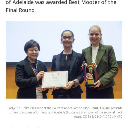
of Adelaide was awarded Best Mooter of the
Final Round.
Carlye Chu, Vice President of the Court of Appeal of the High Court, HKSAR, presents
prizes to mooters of University of Adelaide (Australia), champion of the regional moot
court. CC BY-NC-ND / ICRC / HKRC