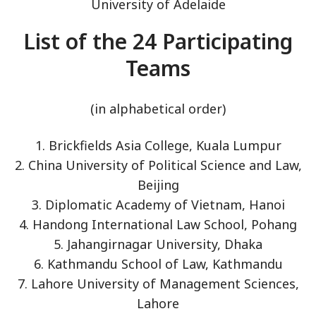
University of Adelaide
List of the 24 Participating
Teams
(in alphabetical order)
1. Brickfields Asia College, Kuala Lumpur
2. China University of Political Science and Law,
Beijing
3. Diplomatic Academy of Vietnam, Hanoi
4. Handong International Law School, Pohang
5. Jahangirnagar University, Dhaka
6. Kathmandu School of Law, Kathmandu
7. Lahore University of Management Sciences,
Lahore