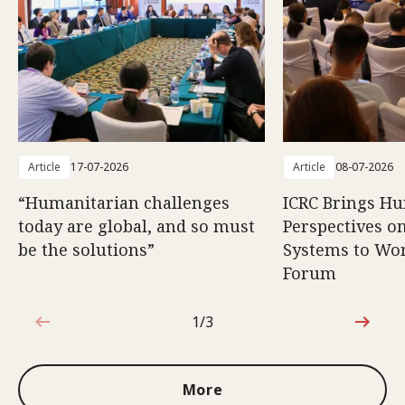
Article
17-07-2026
Article
08-07-2026
“Humanitarian challenges
ICRC Brings H
today are global, and so must
Perspectives 
be the solutions”
Systems to Wor
Forum
1/3
1 out of 3
More