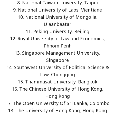
8. National Taiwan University, Taipei
9. National University of Laos, Vientiane
10. National University of Mongolia,
Ulaanbaatar
11. Peking University, Beijing
12. Royal University of Law and Economics,
Phnom Penh
13. Singapore Management University,
Singapore
14. Southwest University of Political Science &
Law, Chongqing
15. Thammasat University, Bangkok
16. The Chinese University of Hong Kong,
Hong Kong
17. The Open University Of Sri Lanka, Colombo
18. The University of Hong Kong, Hong Kong