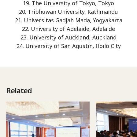
19. The University of Tokyo, Tokyo
20. Tribhuwan University, Kathmandu
21. Universitas Gadjah Mada, Yogyakarta
22. University of Adelaide, Adelaide
23. University of Auckland, Auckland
24. University of San Agustin, Iloilo City
Related